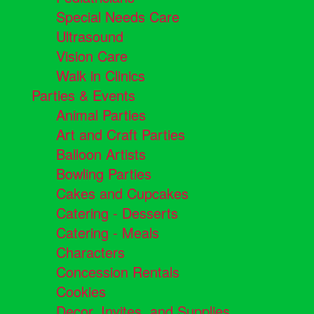
Special Needs Care
Ultrasound
Vision Care
Walk in Clinics
Parties & Events
Animal Parties
Art and Craft Parties
Balloon Artists
Bowling Parties
Cakes and Cupcakes
Catering - Desserts
Catering - Meals
Characters
Concession Rentals
Cookies
Decor, Invites, and Supplies