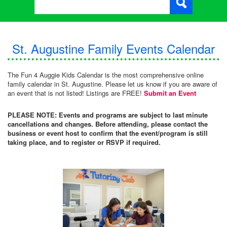
St. Augustine Family Events Calendar
The Fun 4 Auggie Kids Calendar is the most comprehensive online
family calendar in St. Augustine. Please let us know if you are aware of
an event that is not listed! Listings are FREE!
Submit an Event
PLEASE NOTE: Events and programs are subject to last minute
cancellations and changes. Before attending, please contact the
business or event host to confirm that the event/program is still
taking place, and to register or RSVP if required.