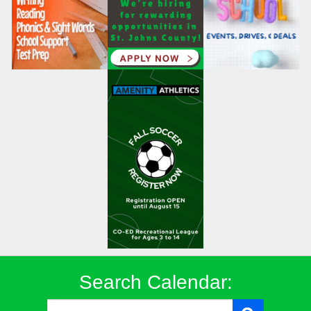
Search Calendar: