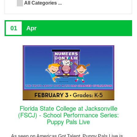
All Categories ...
01
Apr
Florida State College at Jacksonville
(FSCJ) - School Performance Series:
Puppy Pals Live
As seen on Americas Got Talent, Puppy Pals Live is