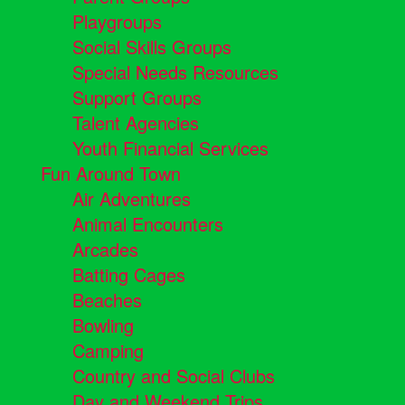
Playgroups
Social Skills Groups
Special Needs Resources
Support Groups
Talent Agencies
Youth Financial Services
Fun Around Town
Air Adventures
Animal Encounters
Arcades
Batting Cages
Beaches
Bowling
Camping
Country and Social Clubs
Day and Weekend Trips