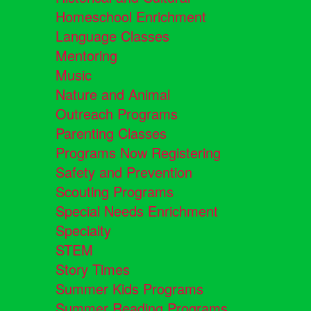
Homeschool Enrichment
Language Classes
Mentoring
Music
Nature and Animal
Outreach Programs
Parenting Classes
Programs Now Registering
Safety and Prevention
Scouting Programs
Special Needs Enrichment
Specialty
STEM
Story Times
Summer Kids Programs
Summer Reading Programs