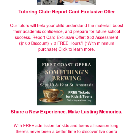
Tutoring Club: Report Card Exclusive Offer
Our tutors will help your child understand the material, boost
their academic confidence, and prepare for future school
success. Report Card Exclusive Offer: $50 Assessment
($100 Discount) + 2 FREE Hours*! (*With minimum
purchase)
Click to learn more.
Share a New Experience. Make Lasting Memories.
With FREE admission for kids and teens all season long,
there's never been a better time to discover live opera