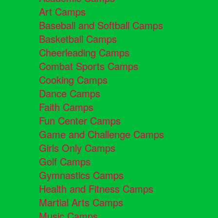
Art Camps
Baseball and Softball Camps
Basketball Camps
Cheerleading Camps
Combat Sports Camps
Cooking Camps
Dance Camps
Faith Camps
Fun Center Camps
Game and Challenge Camps
Girls Only Camps
Golf Camps
Gymnastics Camps
Health and Fitness Camps
Martial Arts Camps
Music Camps