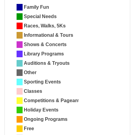
Family Fun
Special Needs
Races, Walks, 5Ks
Informational & Tours
Shows & Concerts
Library Programs
Auditions & Tryouts
Other
Sporting Events
Classes
Competitions & Pageants
Holiday Events
Ongoing Programs
Free