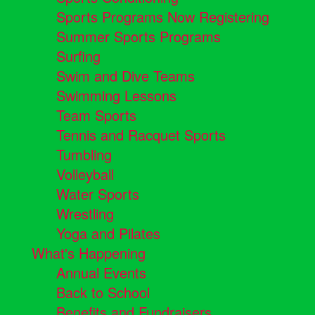
Sports Programs Now Registering
Summer Sports Programs
Surfing
Swim and Dive Teams
Swimming Lessons
Team Sports
Tennis and Racquet Sports
Tumbling
Volleyball
Water Sports
Wrestling
Yoga and Pilates
What's Happening
Annual Events
Back to School
Benefits and Fundraisers