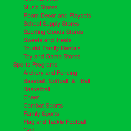
Music Stores
Room Decor and Playsets
School Supply Stores
Sporting Goods Stores
Sweets and Treats
Tourist Family Rentals
Toy and Game Stores
Sports Programs
Archery and Fencing
Baseball, Softball, & TBall
Basketball
Cheer
Combat Sports
Family Sports
Flag and Tackle Football
Golf