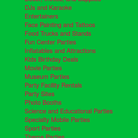
DJs and Karaoke
Entertainers
Face Painting and Tattoos
Food Trucks and Stands
Fun Center Parties
Inflatables and Attractions
Kids Birthday Deals
Movie Parties
Museum Parties
Party Facility Rentals
Party Sites
Photo Booths
Science and Educational Parties
Specialty Mobile Parties
Sport Parties
Theme Parties