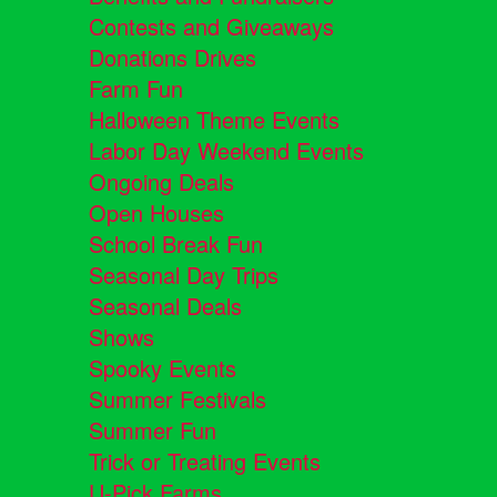
Contests and Giveaways
Donations Drives
Farm Fun
Halloween Theme Events
Labor Day Weekend Events
Ongoing Deals
Open Houses
School Break Fun
Seasonal Day Trips
Seasonal Deals
Shows
Spooky Events
Summer Festivals
Summer Fun
Trick or Treating Events
U-Pick Farms