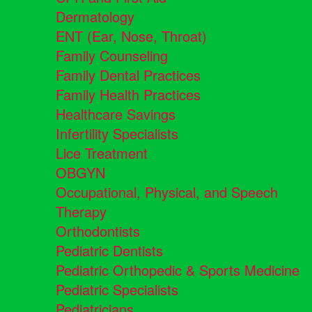
Dermatology
ENT (Ear, Nose, Throat)
Family Counseling
Family Dental Practices
Family Health Practices
Healthcare Savings
Infertility Specialists
Lice Treatment
OBGYN
Occupational, Physical, and Speech
Therapy
Orthodontists
Pediatric Dentists
Pediatric Orthopedic & Sports Medicine
Pediatric Specialists
Pediatricians