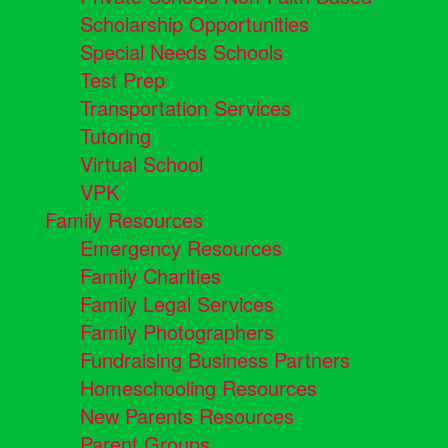
Scholarship Opportunities
Special Needs Schools
Test Prep
Transportation Services
Tutoring
Virtual School
VPK
Family Resources
Emergency Resources
Family Charities
Family Legal Services
Family Photographers
Fundraising Business Partners
Homeschooling Resources
New Parents Resources
Parent Groups