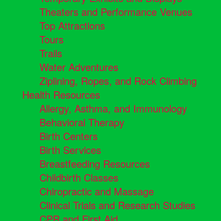
Theaters and Performance Venues
Top Attractions
Tours
Trails
Water Adventures
Ziplining, Ropes, and Rock Climbing
Health Resources
Allergy, Asthma, and Immunology
Behavioral Therapy
Birth Centers
Birth Services
Breastfeeding Resources
Childbirth Classes
Chiropractic and Massage
Clinical Trials and Research Studies
CPR and First Aid