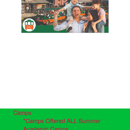
Camps
*Camps Offered ALL Summer
Academic Camps