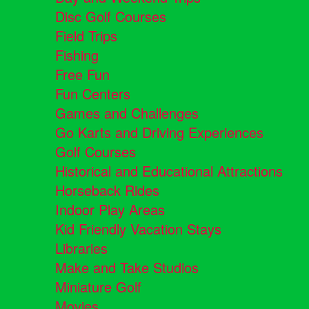
Disc Golf Courses
Field Trips
Fishing
Free Fun
Fun Centers
Games and Challenges
Go Karts and Driving Experiences
Golf Courses
Historical and Educational Attractions
Horseback Rides
Indoor Play Areas
Kid Friendly Vacation Stays
Libraries
Make and Take Studios
Miniature Golf
Movies