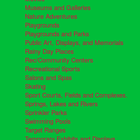
Museums and Galleries
Nature Adventures
Playgrounds
Playgrounds and Parks
Public Art, Displays, and Memorials
Rainy Day Places
Rec/Community Centers
Recreational Sports
Salons and Spas
Skating
Sport Courts, Fields and Complexes.
Springs, Lakes and Rivers
Sprinkler Parks
Swimming Pools
Target Ranges
Temporary Exhibits and Displays