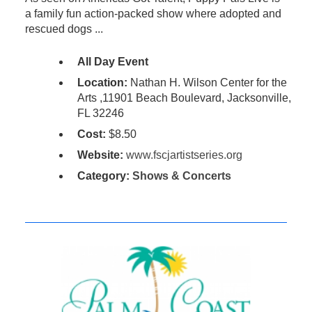
a family fun action-packed show where adopted and
rescued dogs ...
All Day Event
Location:
Nathan H. Wilson Center for the
Arts ,11901 Beach Boulevard, Jacksonville,
FL 32246
Cost:
$8.50
Website:
www.fscjartistseries.org
Category:
Shows & Concerts