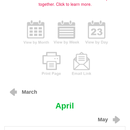
together.
Click to learn more.
March
April
May