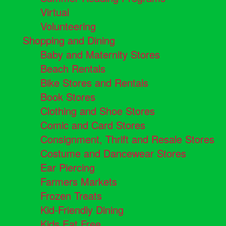
Virtual
Volunteering
Shopping and Dining
Baby and Maternity Stores
Beach Rentals
Bike Stores and Rentals
Book Stores
Clothing and Shoe Stores
Comic and Card Stores
Consignment, Thrift and Resale Stores
Costume and Dancewear Stores
Ear Piercing
Farmers Markets
Frozen Treats
Kid-Friendly Dining
Kids Eat Free