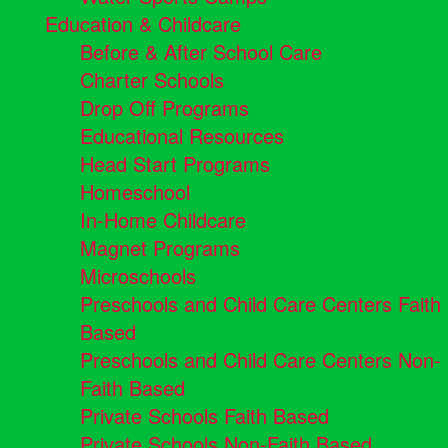
Education & Childcare
Before & After School Care
Charter Schools
Drop Off Programs
Educational Resources
Head Start Programs
Homeschool
In-Home Childcare
Magnet Programs
Microschools
Preschools and Child Care Centers Faith
Based
Preschools and Child Care Centers Non-
Faith Based
Private Schools Faith Based
Private Schools Non-Faith Based