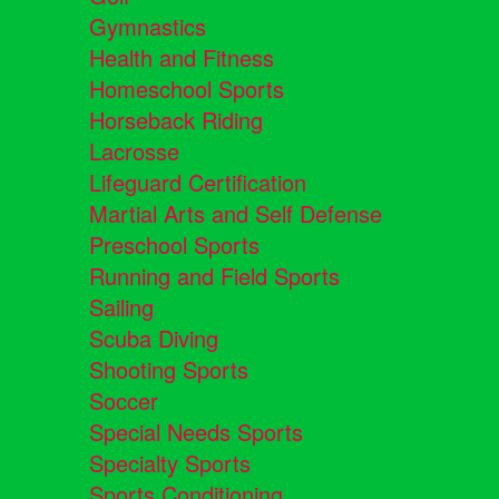
Gymnastics
Health and Fitness
Homeschool Sports
Horseback Riding
Lacrosse
Lifeguard Certification
Martial Arts and Self Defense
Preschool Sports
Running and Field Sports
Sailing
Scuba Diving
Shooting Sports
Soccer
Special Needs Sports
Specialty Sports
Sports Conditioning