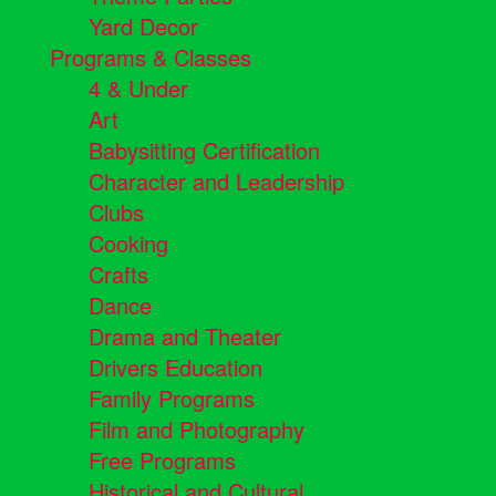
Yard Decor
Programs & Classes
4 & Under
Art
Babysitting Certification
Character and Leadership
Clubs
Cooking
Crafts
Dance
Drama and Theater
Drivers Education
Family Programs
Film and Photography
Free Programs
Historical and Cultural