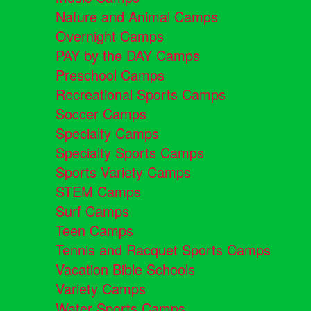
Nature and Animal Camps
Overnight Camps
PAY by the DAY Camps
Preschool Camps
Recreational Sports Camps
Soccer Camps
Specialty Camps
Specialty Sports Camps
Sports Variety Camps
STEM Camps
Surf Camps
Teen Camps
Tennis and Racquet Sports Camps
Vacation Bible Schools
Variety Camps
Water Sports Camps