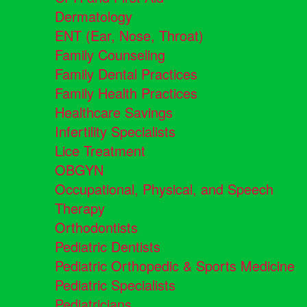
Dermatology
ENT (Ear, Nose, Throat)
Family Counseling
Family Dental Practices
Family Health Practices
Healthcare Savings
Infertility Specialists
Lice Treatment
OBGYN
Occupational, Physical, and Speech
Therapy
Orthodontists
Pediatric Dentists
Pediatric Orthopedic & Sports Medicine
Pediatric Specialists
Pediatricians