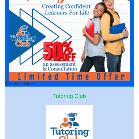
Featured Listings
Tutoring Club