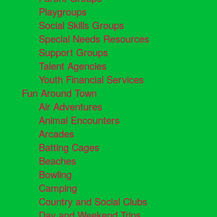
Playgroups
Social Skills Groups
Special Needs Resources
Support Groups
Talent Agencies
Youth Financial Services
Fun Around Town
Air Adventures
Animal Encounters
Arcades
Batting Cages
Beaches
Bowling
Camping
Country and Social Clubs
Day and Weekend Trips