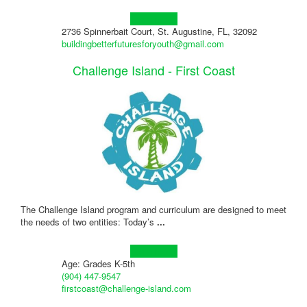
Learn more!
2736 Spinnerbait Court, St. Augustine, FL, 32092
buildingbetterfuturesforyouth@gmail.com
Challenge Island - First Coast
The Challenge Island program and curriculum are designed to meet
the needs of two entities: Today’s
...
Learn more!
Age: Grades K-5th
(904) 447-9547
firstcoast@challenge-island.com