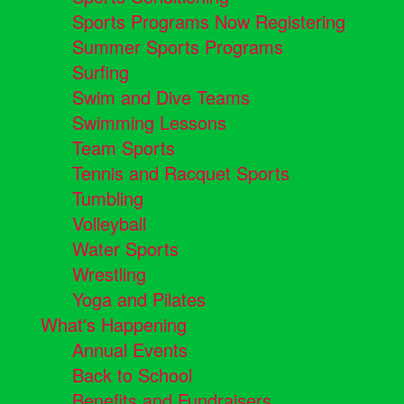
Sports Programs Now Registering
Summer Sports Programs
Surfing
Swim and Dive Teams
Swimming Lessons
Team Sports
Tennis and Racquet Sports
Tumbling
Volleyball
Water Sports
Wrestling
Yoga and Pilates
What's Happening
Annual Events
Back to School
Benefits and Fundraisers