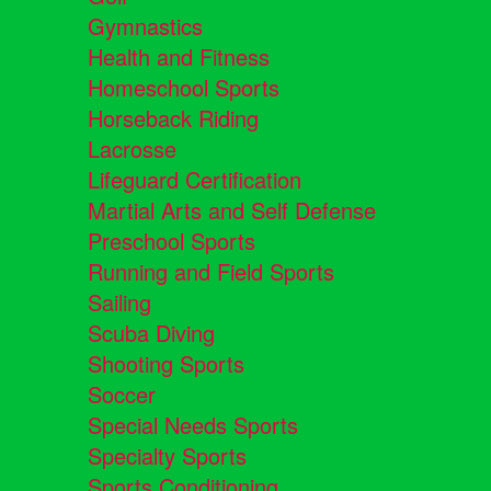
Gymnastics
Health and Fitness
Homeschool Sports
Horseback Riding
Lacrosse
Lifeguard Certification
Martial Arts and Self Defense
Preschool Sports
Running and Field Sports
Sailing
Scuba Diving
Shooting Sports
Soccer
Special Needs Sports
Specialty Sports
Sports Conditioning