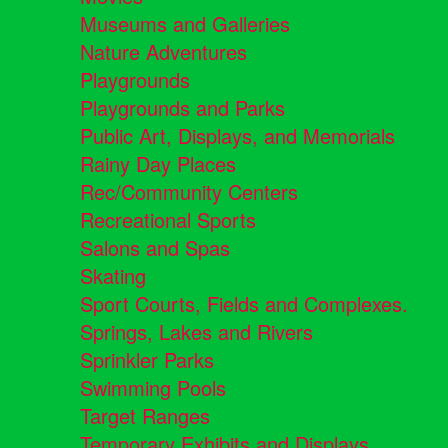
Museums and Galleries
Nature Adventures
Playgrounds
Playgrounds and Parks
Public Art, Displays, and Memorials
Rainy Day Places
Rec/Community Centers
Recreational Sports
Salons and Spas
Skating
Sport Courts, Fields and Complexes.
Springs, Lakes and Rivers
Sprinkler Parks
Swimming Pools
Target Ranges
Temporary Exhibits and Displays