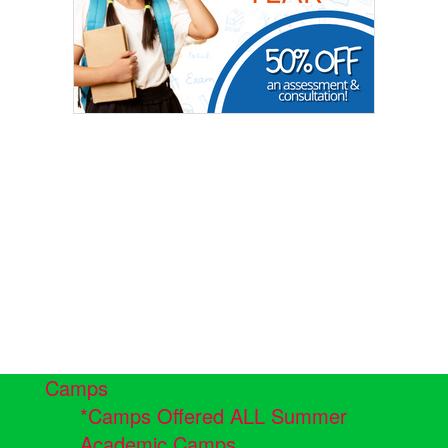
Camps
*Camps Offered ALL Summer
Academic Camps