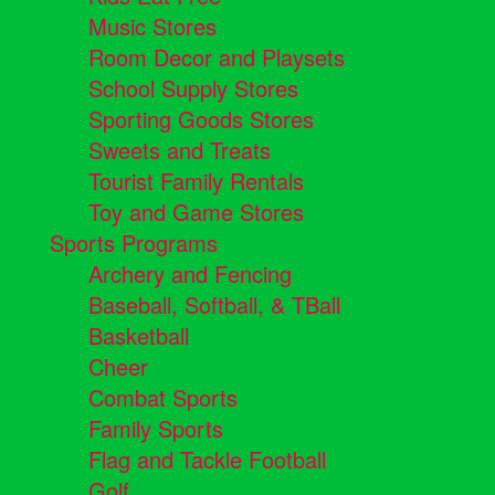
Music Stores
Room Decor and Playsets
School Supply Stores
Sporting Goods Stores
Sweets and Treats
Tourist Family Rentals
Toy and Game Stores
Sports Programs
Archery and Fencing
Baseball, Softball, & TBall
Basketball
Cheer
Combat Sports
Family Sports
Flag and Tackle Football
Golf