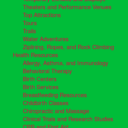
Theaters and Performance Venues
Top Attractions
Tours
Trails
Water Adventures
Ziplining, Ropes, and Rock Climbing
Health Resources
Allergy, Asthma, and Immunology
Behavioral Therapy
Birth Centers
Birth Services
Breastfeeding Resources
Childbirth Classes
Chiropractic and Massage
Clinical Trials and Research Studies
CPR and First Aid