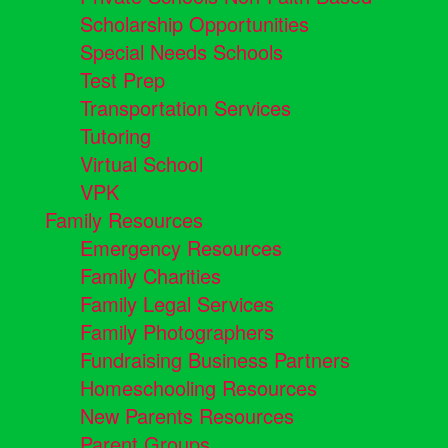
Scholarship Opportunities
Special Needs Schools
Test Prep
Transportation Services
Tutoring
Virtual School
VPK
Family Resources
Emergency Resources
Family Charities
Family Legal Services
Family Photographers
Fundraising Business Partners
Homeschooling Resources
New Parents Resources
Parent Groups