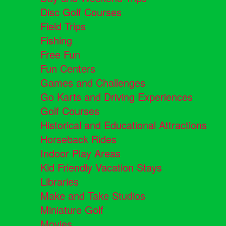
Disc Golf Courses
Field Trips
Fishing
Free Fun
Fun Centers
Games and Challenges
Go Karts and Driving Experiences
Golf Courses
Historical and Educational Attractions
Horseback Rides
Indoor Play Areas
Kid Friendly Vacation Stays
Libraries
Make and Take Studios
Miniature Golf
Movies