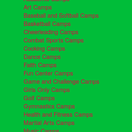
Art Camps
Baseball and Softball Camps
Basketball Camps
Cheerleading Camps
Combat Sports Camps
Cooking Camps
Dance Camps
Faith Camps
Fun Center Camps
Game and Challenge Camps
Girls Only Camps
Golf Camps
Gymnastics Camps
Health and Fitness Camps
Martial Arts Camps
Music Camps