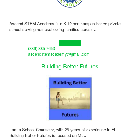
Ascend STEM Academy is a K-12 non-campus based private
school serving homeschooling families across
...
Learn more!
(386) 385-7653
ascendstemacademy@gmail.com
Building Better Futures
I am a School Counselor, with 26 years of experience in FL.
Building Better Futures is focused on M
...