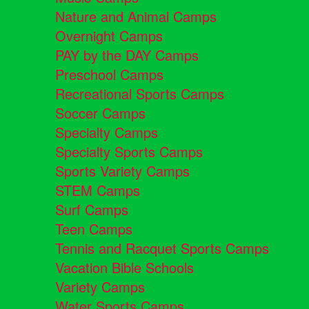
Nature and Animal Camps
Overnight Camps
PAY by the DAY Camps
Preschool Camps
Recreational Sports Camps
Soccer Camps
Specialty Camps
Specialty Sports Camps
Sports Variety Camps
STEM Camps
Surf Camps
Teen Camps
Tennis and Racquet Sports Camps
Vacation Bible Schools
Variety Camps
Water Sports Camps