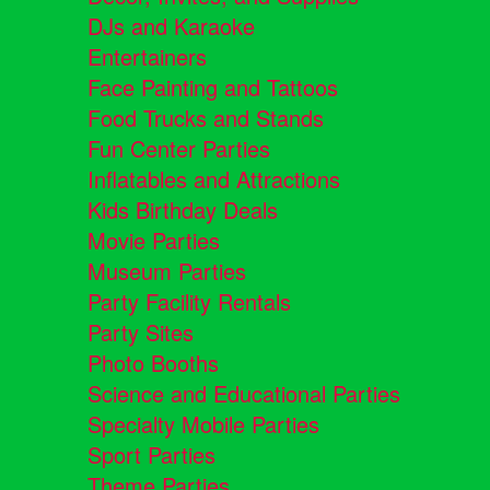
DJs and Karaoke
Entertainers
Face Painting and Tattoos
Food Trucks and Stands
Fun Center Parties
Inflatables and Attractions
Kids Birthday Deals
Movie Parties
Museum Parties
Party Facility Rentals
Party Sites
Photo Booths
Science and Educational Parties
Specialty Mobile Parties
Sport Parties
Theme Parties