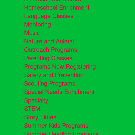
Homeschool Enrichment
Language Classes
Mentoring
Music
Nature and Animal
Outreach Programs
Parenting Classes
Programs Now Registering
Safety and Prevention
Scouting Programs
Special Needs Enrichment
Specialty
STEM
Story Times
Summer Kids Programs
Summer Reading Programs