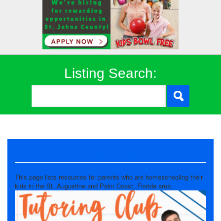
Listing Search:
Homeschool
This page lists resources for parents who are homeschooling their
kids in the St. Augustine and Palm Coast, Florida area.