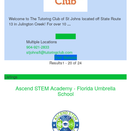
Welcome to The Tutoring Club of St Johns located off State Route
13 in Julington Creek! For over 10
...
Learn more!
Multiple Locations
904-921-2833
stjohnsfl@tutoringclub.com
Visit Website
Results
1 - 20 of 24
Listings
Ascend STEM Academy - Florida Umbrella
School