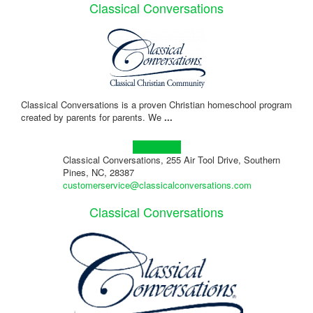
Classical Conversations
Classical Conversations is a proven Christian homeschool program
created by parents for parents. We
...
Learn more!
Classical Conversations, 255 Air Tool Drive, Southern
Pines, NC, 28387
customerservice@classicalconversations.com
Classical Conversations