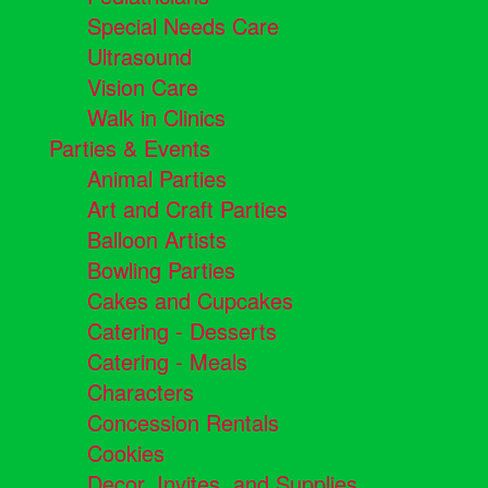
Special Needs Care
Ultrasound
Vision Care
Walk in Clinics
Parties & Events
Animal Parties
Art and Craft Parties
Balloon Artists
Bowling Parties
Cakes and Cupcakes
Catering - Desserts
Catering - Meals
Characters
Concession Rentals
Cookies
Decor, Invites, and Supplies