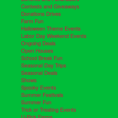
Contests and Giveaways
Donations Drives
Farm Fun
Halloween Theme Events
Labor Day Weekend Events
Ongoing Deals
Open Houses
School Break Fun
Seasonal Day Trips
Seasonal Deals
Shows
Spooky Events
Summer Festivals
Summer Fun
Trick or Treating Events
U-Pick Farms