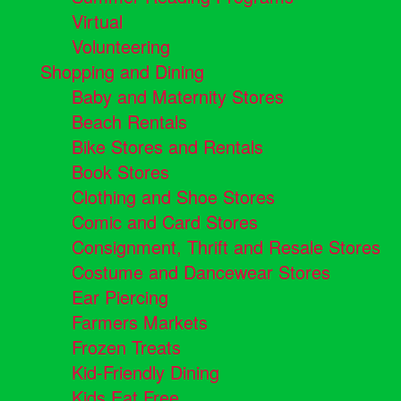
Virtual
Volunteering
Shopping and Dining
Baby and Maternity Stores
Beach Rentals
Bike Stores and Rentals
Book Stores
Clothing and Shoe Stores
Comic and Card Stores
Consignment, Thrift and Resale Stores
Costume and Dancewear Stores
Ear Piercing
Farmers Markets
Frozen Treats
Kid-Friendly Dining
Kids Eat Free