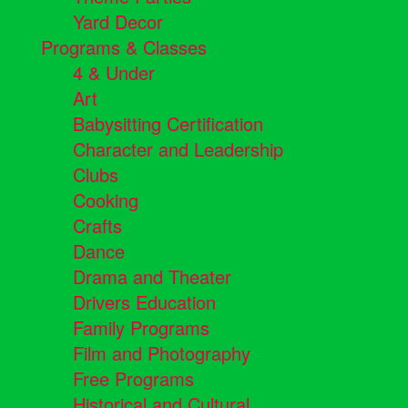
Yard Decor
Programs & Classes
4 & Under
Art
Babysitting Certification
Character and Leadership
Clubs
Cooking
Crafts
Dance
Drama and Theater
Drivers Education
Family Programs
Film and Photography
Free Programs
Historical and Cultural