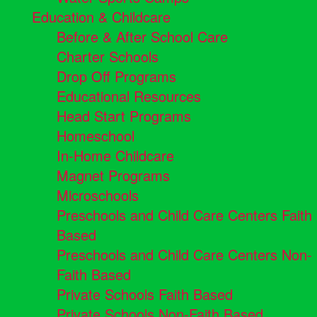
Education & Childcare
Before & After School Care
Charter Schools
Drop Off Programs
Educational Resources
Head Start Programs
Homeschool
In-Home Childcare
Magnet Programs
Microschools
Preschools and Child Care Centers Faith
Based
Preschools and Child Care Centers Non-
Faith Based
Private Schools Faith Based
Private Schools Non-Faith Based