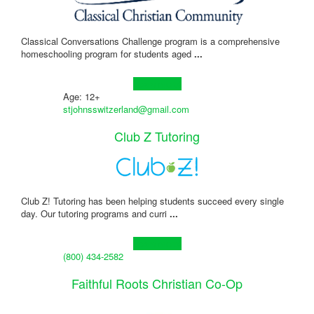
Classical Conversations Challenge program is a comprehensive
homeschooling program for students aged
...
Learn more!
Age: 12+
stjohnsswitzerland@gmail.com
Club Z Tutoring
Club Z! Tutoring has been helping students succeed every single
day. Our tutoring programs and curri
...
Learn more!
(800) 434-2582
Faithful Roots Christian Co-Op