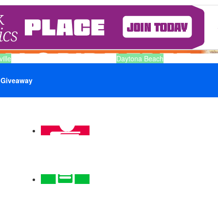
ille
Daytona Beach
Giveaway