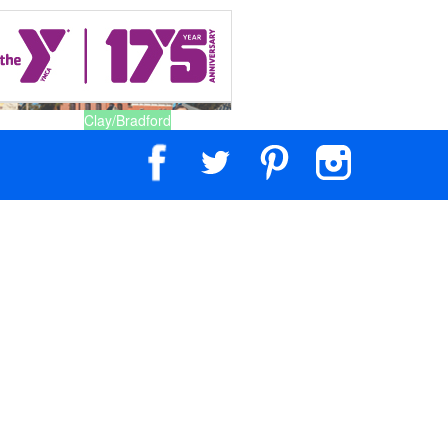
Clay/Bradford