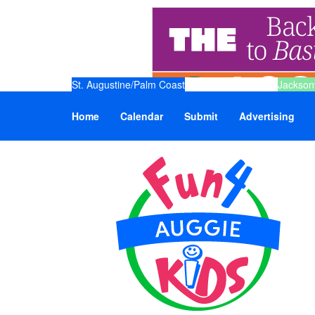
St. Augustine/Palm Coast
Jacksonv
Home
Calendar
Submit
Advertising