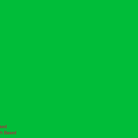
ased
th Based