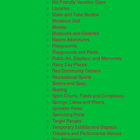
Kid Friendly Vacation Stays
Libraries
Make and Take Studios
Miniature Golf
Movies
Museums and Galleries
Nature Adventures
Playgrounds
Playgrounds and Parks
Public Art, Displays, and Memorials
Rainy Day Places
Rec/Community Centers
Recreational Sports
Salons and Spas
Skating
Sport Courts, Fields and Complexes.
Springs, Lakes and Rivers
Sprinkler Parks
Swimming Pools
Target Ranges
Temporary Exhibits and Displays
Theaters and Performance Venues
Top Attractions