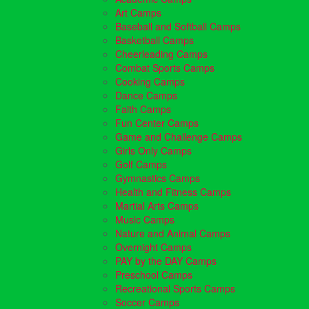
Art Camps
Baseball and Softball Camps
Basketball Camps
Cheerleading Camps
Combat Sports Camps
Cooking Camps
Dance Camps
Faith Camps
Fun Center Camps
Game and Challenge Camps
Girls Only Camps
Golf Camps
Gymnastics Camps
Health and Fitness Camps
Martial Arts Camps
Music Camps
Nature and Animal Camps
Overnight Camps
PAY by the DAY Camps
Preschool Camps
Recreational Sports Camps
Soccer Camps