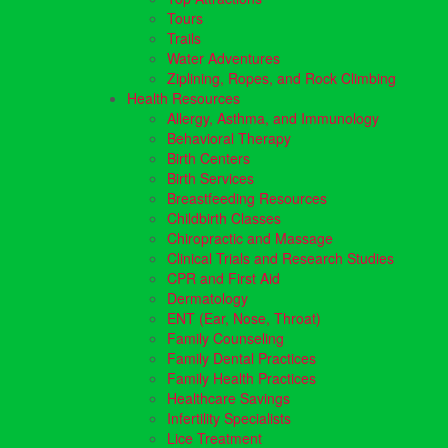
Tours
Trails
Water Adventures
Ziplining, Ropes, and Rock Climbing
Health Resources
Allergy, Asthma, and Immunology
Behavioral Therapy
Birth Centers
Birth Services
Breastfeeding Resources
Childbirth Classes
Chiropractic and Massage
Clinical Trials and Research Studies
CPR and First Aid
Dermatology
ENT (Ear, Nose, Throat)
Family Counseling
Family Dental Practices
Family Health Practices
Healthcare Savings
Infertility Specialists
Lice Treatment