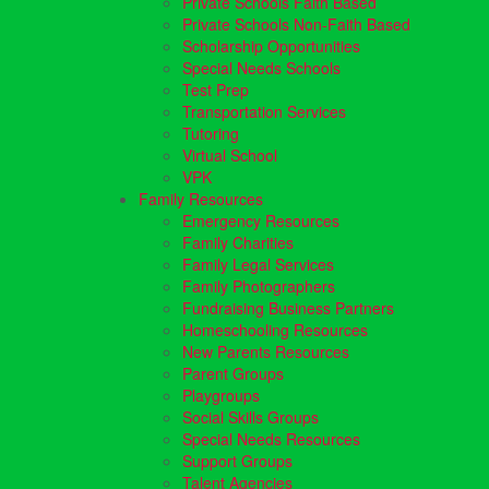
Private Schools Faith Based
Private Schools Non-Faith Based
Scholarship Opportunities
Special Needs Schools
Test Prep
Transportation Services
Tutoring
Virtual School
VPK
Family Resources
Emergency Resources
Family Charities
Family Legal Services
Family Photographers
Fundraising Business Partners
Homeschooling Resources
New Parents Resources
Parent Groups
Playgroups
Social Skills Groups
Special Needs Resources
Support Groups
Talent Agencies