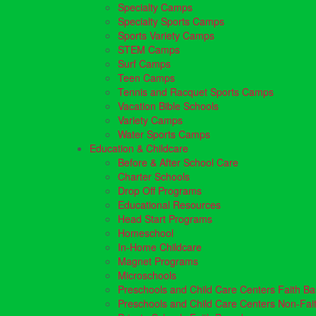
Specialty Camps
Specialty Sports Camps
Sports Variety Camps
STEM Camps
Surf Camps
Teen Camps
Tennis and Racquet Sports Camps
Vacation Bible Schools
Variety Camps
Water Sports Camps
Education & Childcare
Before & After School Care
Charter Schools
Drop Off Programs
Educational Resources
Head Start Programs
Homeschool
In-Home Childcare
Magnet Programs
Microschools
Preschools and Child Care Centers Faith B
Preschools and Child Care Centers Non-Fai