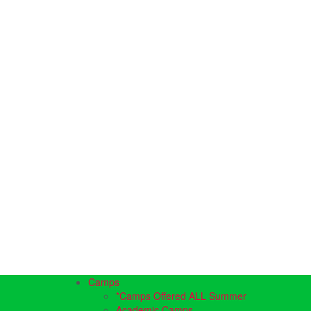
Camps
*Camps Offered ALL Summer
Academic Camps