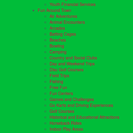
Youth Financial Services
Fun Around Town
Air Adventures
Animal Encounters
Arcades
Batting Cages
Beaches
Bowling
Camping
Country and Social Clubs
Day and Weekend Trips
Disc Golf Courses
Field Trips
Fishing
Free Fun
Fun Centers
Games and Challenges
Go Karts and Driving Experiences
Golf Courses
Historical and Educational Attractions
Horseback Rides
Indoor Play Areas