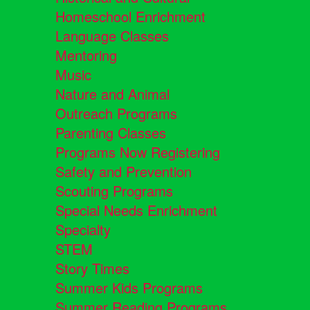
Homeschool Enrichment
Language Classes
Mentoring
Music
Nature and Animal
Outreach Programs
Parenting Classes
Programs Now Registering
Safety and Prevention
Scouting Programs
Special Needs Enrichment
Specialty
STEM
Story Times
Summer Kids Programs
Summer Reading Programs