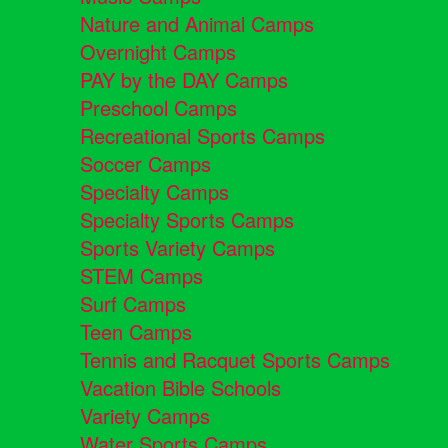
Nature and Animal Camps
Overnight Camps
PAY by the DAY Camps
Preschool Camps
Recreational Sports Camps
Soccer Camps
Specialty Camps
Specialty Sports Camps
Sports Variety Camps
STEM Camps
Surf Camps
Teen Camps
Tennis and Racquet Sports Camps
Vacation Bible Schools
Variety Camps
Water Sports Camps