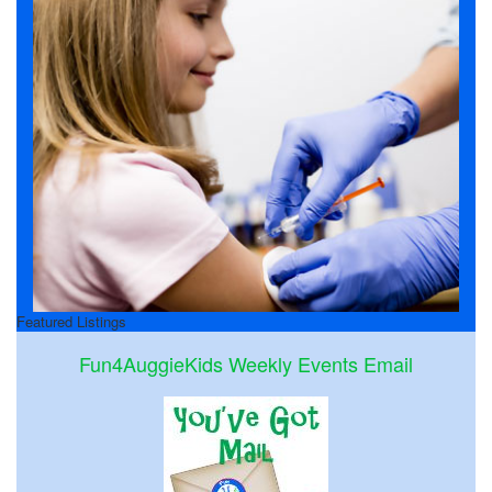
Featured Listings
Fun4AuggieKids Weekly Events Email