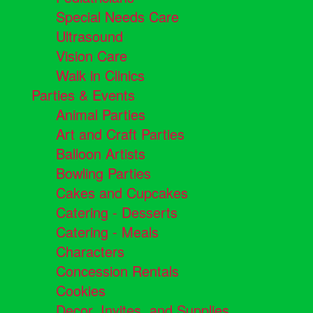
Special Needs Care
Ultrasound
Vision Care
Walk in Clinics
Parties & Events
Animal Parties
Art and Craft Parties
Balloon Artists
Bowling Parties
Cakes and Cupcakes
Catering - Desserts
Catering - Meals
Characters
Concession Rentals
Cookies
Decor, Invites, and Supplies