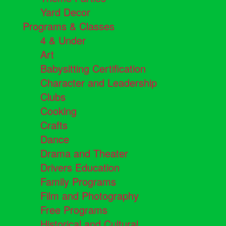
Yard Decor
Programs & Classes
4 & Under
Art
Babysitting Certification
Character and Leadership
Clubs
Cooking
Crafts
Dance
Drama and Theater
Drivers Education
Family Programs
Film and Photography
Free Programs
Historical and Cultural