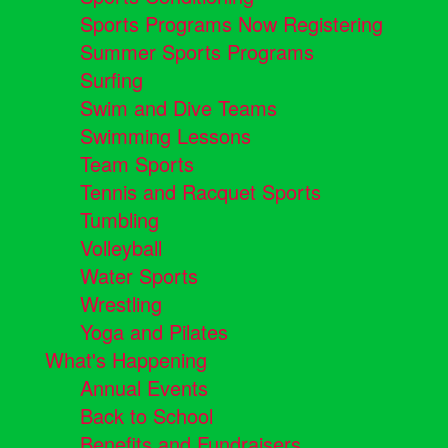
Sports Programs Now Registering
Summer Sports Programs
Surfing
Swim and Dive Teams
Swimming Lessons
Team Sports
Tennis and Racquet Sports
Tumbling
Volleyball
Water Sports
Wrestling
Yoga and Pilates
What's Happening
Annual Events
Back to School
Benefits and Fundraisers