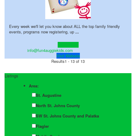
Every week we'll let you know about ALL the top family friendly
events, programs now registering, up
...
Learn more!
info@fun4auggiekids.com
Visit Website
Results
1 - 13 of 13
Listings
Area:
St. Augustine
North St. Johns County
SW St. Johns County and Palatka
Flagler