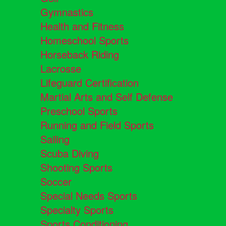
Gymnastics
Health and Fitness
Homeschool Sports
Horseback Riding
Lacrosse
Lifeguard Certification
Martial Arts and Self Defense
Preschool Sports
Running and Field Sports
Sailing
Scuba Diving
Shooting Sports
Soccer
Special Needs Sports
Specialty Sports
Sports Conditioning