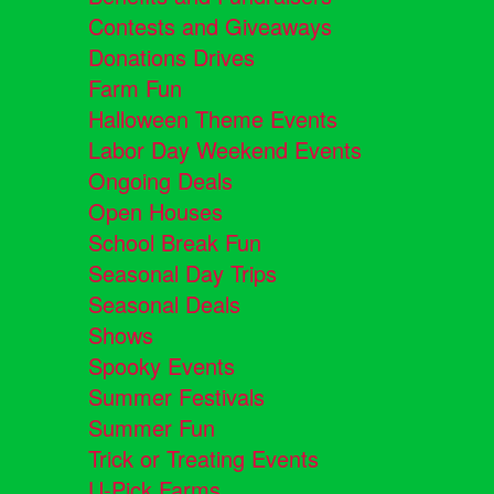
Contests and Giveaways
Donations Drives
Farm Fun
Halloween Theme Events
Labor Day Weekend Events
Ongoing Deals
Open Houses
School Break Fun
Seasonal Day Trips
Seasonal Deals
Shows
Spooky Events
Summer Festivals
Summer Fun
Trick or Treating Events
U-Pick Farms