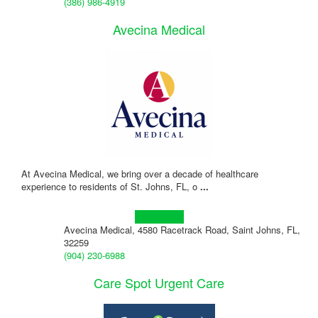
(386) 986-4919
Avecina Medical
At Avecina Medical, we bring over a decade of healthcare
experience to residents of St. Johns, FL, o
...
Learn more!
Avecina Medical, 4580 Racetrack Road, Saint Johns, FL,
32259
(904) 230-6988
Care Spot Urgent Care