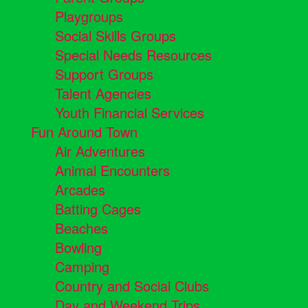
Playgroups
Social Skills Groups
Special Needs Resources
Support Groups
Talent Agencies
Youth Financial Services
Fun Around Town
Air Adventures
Animal Encounters
Arcades
Batting Cages
Beaches
Bowling
Camping
Country and Social Clubs
Day and Weekend Trips