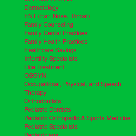
Dermatology
ENT (Ear, Nose, Throat)
Family Counseling
Family Dental Practices
Family Health Practices
Healthcare Savings
Infertility Specialists
Lice Treatment
OBGYN
Occupational, Physical, and Speech
Therapy
Orthodontists
Pediatric Dentists
Pediatric Orthopedic & Sports Medicine
Pediatric Specialists
Pediatricians