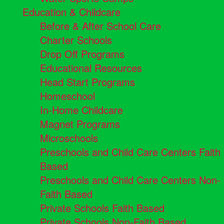
Education & Childcare
Before & After School Care
Charter Schools
Drop Off Programs
Educational Resources
Head Start Programs
Homeschool
In-Home Childcare
Magnet Programs
Microschools
Preschools and Child Care Centers Faith
Based
Preschools and Child Care Centers Non-
Faith Based
Private Schools Faith Based
Private Schools Non-Faith Based