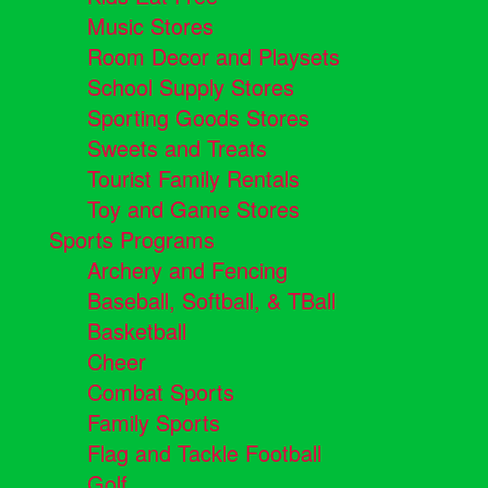
Music Stores
Room Decor and Playsets
School Supply Stores
Sporting Goods Stores
Sweets and Treats
Tourist Family Rentals
Toy and Game Stores
Sports Programs
Archery and Fencing
Baseball, Softball, & TBall
Basketball
Cheer
Combat Sports
Family Sports
Flag and Tackle Football
Golf