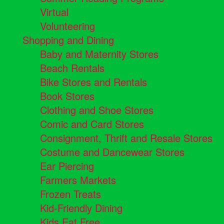
Virtual
Volunteering
Shopping and Dining
Baby and Maternity Stores
Beach Rentals
Bike Stores and Rentals
Book Stores
Clothing and Shoe Stores
Comic and Card Stores
Consignment, Thrift and Resale Stores
Costume and Dancewear Stores
Ear Piercing
Farmers Markets
Frozen Treats
Kid-Friendly Dining
Kids Eat Free