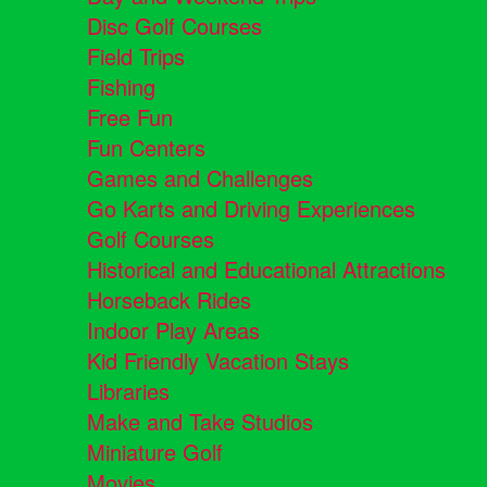
Disc Golf Courses
Field Trips
Fishing
Free Fun
Fun Centers
Games and Challenges
Go Karts and Driving Experiences
Golf Courses
Historical and Educational Attractions
Horseback Rides
Indoor Play Areas
Kid Friendly Vacation Stays
Libraries
Make and Take Studios
Miniature Golf
Movies