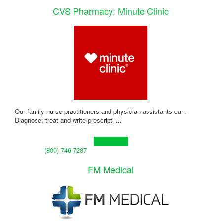
CVS Pharmacy: Minute Clinic
Our family nurse practitioners and physician assistants can:
Diagnose, treat and write prescripti
...
Learn more!
(800) 746-7287
FM Medical