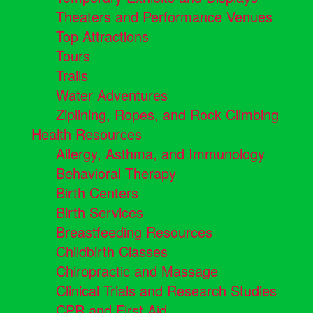
Theaters and Performance Venues
Top Attractions
Tours
Trails
Water Adventures
Ziplining, Ropes, and Rock Climbing
Health Resources
Allergy, Asthma, and Immunology
Behavioral Therapy
Birth Centers
Birth Services
Breastfeeding Resources
Childbirth Classes
Chiropractic and Massage
Clinical Trials and Research Studies
CPR and First Aid