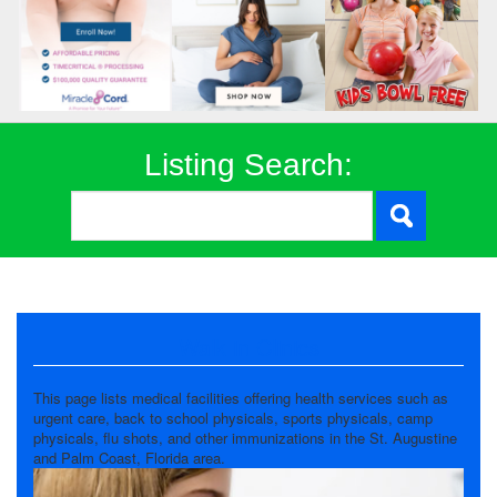
Listing Search:
Walk in Clinics
This page lists medical facilities offering health services such as
urgent care, back to school physicals, sports physicals, camp
physicals, flu shots, and other immunizations in the St. Augustine
and Palm Coast, Florida area.