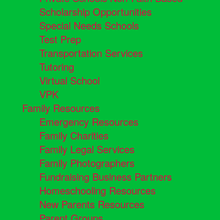
Scholarship Opportunities
Special Needs Schools
Test Prep
Transportation Services
Tutoring
Virtual School
VPK
Family Resources
Emergency Resources
Family Charities
Family Legal Services
Family Photographers
Fundraising Business Partners
Homeschooling Resources
New Parents Resources
Parent Groups