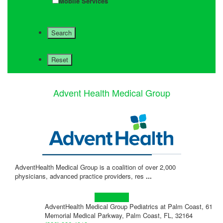
Mobile Services
Advent Health Medical Group
AdventHealth Medical Group is a coalition of over 2,000
physicians, advanced practice providers, res
...
Learn more!
AdventHealth Medical Group Pediatrics at Palm Coast, 61
Memorial Medical Parkway, Palm Coast, FL, 32164