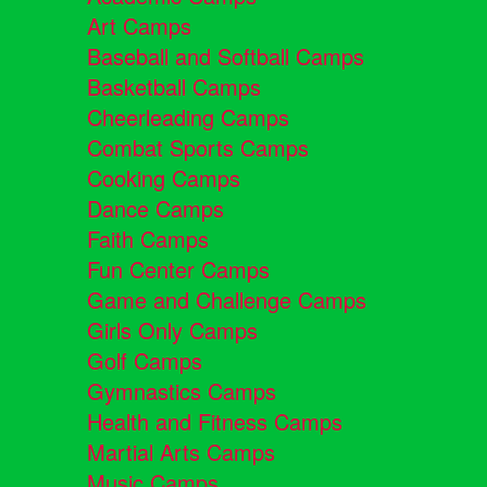
Art Camps
Baseball and Softball Camps
Basketball Camps
Cheerleading Camps
Combat Sports Camps
Cooking Camps
Dance Camps
Faith Camps
Fun Center Camps
Game and Challenge Camps
Girls Only Camps
Golf Camps
Gymnastics Camps
Health and Fitness Camps
Martial Arts Camps
Music Camps