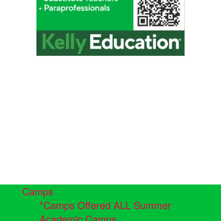
Camps
*Camps Offered ALL Summer
Academic Camps