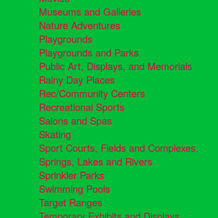
Museums and Galleries
Nature Adventures
Playgrounds
Playgrounds and Parks
Public Art, Displays, and Memorials
Rainy Day Places
Rec/Community Centers
Recreational Sports
Salons and Spas
Skating
Sport Courts, Fields and Complexes.
Springs, Lakes and Rivers
Sprinkler Parks
Swimming Pools
Target Ranges
Temporary Exhibits and Displays