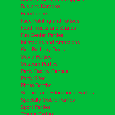
DJs and Karaoke
Entertainers
Face Painting and Tattoos
Food Trucks and Stands
Fun Center Parties
Inflatables and Attractions
Kids Birthday Deals
Movie Parties
Museum Parties
Party Facility Rentals
Party Sites
Photo Booths
Science and Educational Parties
Specialty Mobile Parties
Sport Parties
Theme Parties