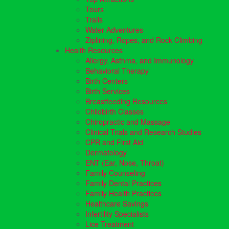
Tours
Trails
Water Adventures
Ziplining, Ropes, and Rock Climbing
Health Resources
Allergy, Asthma, and Immunology
Behavioral Therapy
Birth Centers
Birth Services
Breastfeeding Resources
Childbirth Classes
Chiropractic and Massage
Clinical Trials and Research Studies
CPR and First Aid
Dermatology
ENT (Ear, Nose, Throat)
Family Counseling
Family Dental Practices
Family Health Practices
Healthcare Savings
Infertility Specialists
Lice Treatment