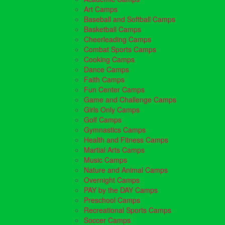
Art Camps
Baseball and Softball Camps
Basketball Camps
Cheerleading Camps
Combat Sports Camps
Cooking Camps
Dance Camps
Faith Camps
Fun Center Camps
Game and Challenge Camps
Girls Only Camps
Golf Camps
Gymnastics Camps
Health and Fitness Camps
Martial Arts Camps
Music Camps
Nature and Animal Camps
Overnight Camps
PAY by the DAY Camps
Preschool Camps
Recreational Sports Camps
Soccer Camps