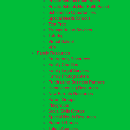
Private Schools Faith Based
Private Schools Non-Faith Based
Scholarship Opportunities
Special Needs Schools
Test Prep
Transportation Services
Tutoring
Virtual School
VPK
Family Resources
Emergency Resources
Family Charities
Family Legal Services
Family Photographers
Fundraising Business Partners
Homeschooling Resources
New Parents Resources
Parent Groups
Playgroups
Social Skills Groups
Special Needs Resources
Support Groups
Talent Agencies