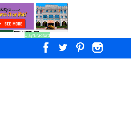
Clay/Bradford