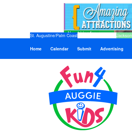
St. Augustine/Palm Coast
Jacksonv
Home
Calendar
Submit
Advertising