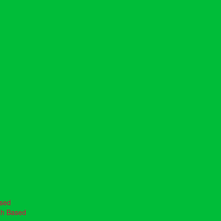
ased
th Based