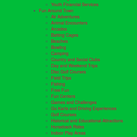
Youth Financial Services
Fun Around Town
Air Adventures
Animal Encounters
Arcades
Batting Cages
Beaches
Bowling
Camping
Country and Social Clubs
Day and Weekend Trips
Disc Golf Courses
Field Trips
Fishing
Free Fun
Fun Centers
Games and Challenges
Go Karts and Driving Experiences
Golf Courses
Historical and Educational Attractions
Horseback Rides
Indoor Play Areas