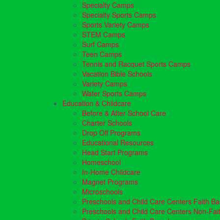
Specialty Camps
Specialty Sports Camps
Sports Variety Camps
STEM Camps
Surf Camps
Teen Camps
Tennis and Racquet Sports Camps
Vacation Bible Schools
Variety Camps
Water Sports Camps
Education & Childcare
Before & After School Care
Charter Schools
Drop Off Programs
Educational Resources
Head Start Programs
Homeschool
In-Home Childcare
Magnet Programs
Microschools
Preschools and Child Care Centers Faith B
Preschools and Child Care Centers Non-Fai