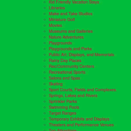
Kid Friendly Vacation Stays
Libraries
Make and Take Studios
Miniature Golf
Movies
Museums and Galleries
Nature Adventures
Playgrounds
Playgrounds and Parks
Public Art, Displays, and Memorials
Rainy Day Places
Rec/Community Centers
Recreational Sports
Salons and Spas
Skating
Sport Courts, Fields and Complexes.
Springs, Lakes and Rivers
Sprinkler Parks
Swimming Pools
Target Ranges
Temporary Exhibits and Displays
Theaters and Performance Venues
Top Attractions