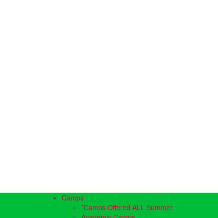
Camps
*Camps Offered ALL Summer
Academic Camps