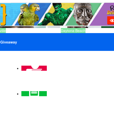
ille
Daytona Beach
Giveaway