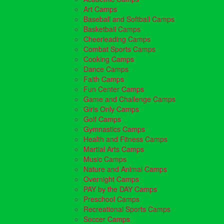
Art Camps
Baseball and Softball Camps
Basketball Camps
Cheerleading Camps
Combat Sports Camps
Cooking Camps
Dance Camps
Faith Camps
Fun Center Camps
Game and Challenge Camps
Girls Only Camps
Golf Camps
Gymnastics Camps
Health and Fitness Camps
Martial Arts Camps
Music Camps
Nature and Animal Camps
Overnight Camps
PAY by the DAY Camps
Preschool Camps
Recreational Sports Camps
Soccer Camps