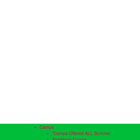
Camps
*Camps Offered ALL Summer
Academic Camps