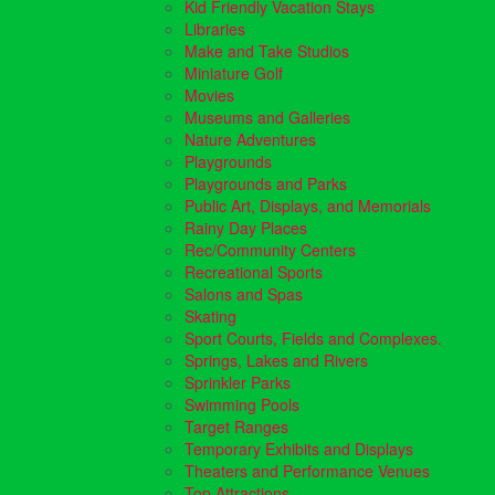
Kid Friendly Vacation Stays
Libraries
Make and Take Studios
Miniature Golf
Movies
Museums and Galleries
Nature Adventures
Playgrounds
Playgrounds and Parks
Public Art, Displays, and Memorials
Rainy Day Places
Rec/Community Centers
Recreational Sports
Salons and Spas
Skating
Sport Courts, Fields and Complexes.
Springs, Lakes and Rivers
Sprinkler Parks
Swimming Pools
Target Ranges
Temporary Exhibits and Displays
Theaters and Performance Venues
Top Attractions