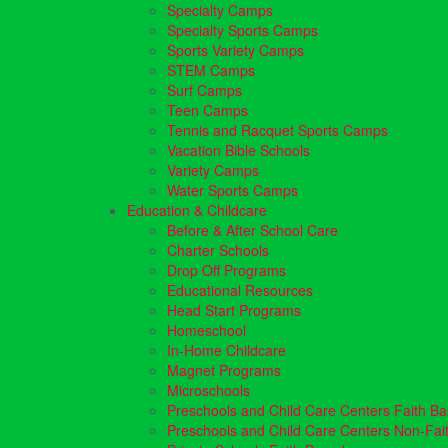
Specialty Camps
Specialty Sports Camps
Sports Variety Camps
STEM Camps
Surf Camps
Teen Camps
Tennis and Racquet Sports Camps
Vacation Bible Schools
Variety Camps
Water Sports Camps
Education & Childcare
Before & After School Care
Charter Schools
Drop Off Programs
Educational Resources
Head Start Programs
Homeschool
In-Home Childcare
Magnet Programs
Microschools
Preschools and Child Care Centers Faith B
Preschools and Child Care Centers Non-Fai