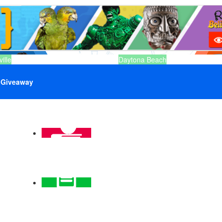
ille
Daytona Beach
Giveaway