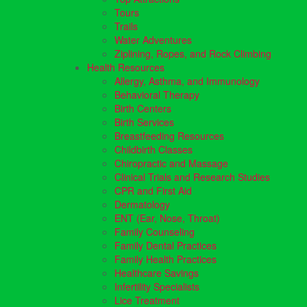
Tours
Trails
Water Adventures
Ziplining, Ropes, and Rock Climbing
Health Resources
Allergy, Asthma, and Immunology
Behavioral Therapy
Birth Centers
Birth Services
Breastfeeding Resources
Childbirth Classes
Chiropractic and Massage
Clinical Trials and Research Studies
CPR and First Aid
Dermatology
ENT (Ear, Nose, Throat)
Family Counseling
Family Dental Practices
Family Health Practices
Healthcare Savings
Infertility Specialists
Lice Treatment