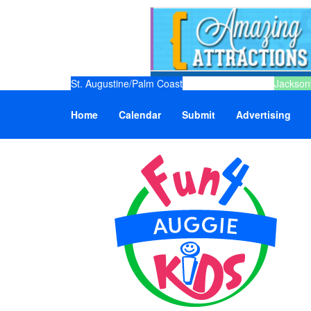
St. Augustine/Palm Coast
Jacksonv
Home
Calendar
Submit
Advertising