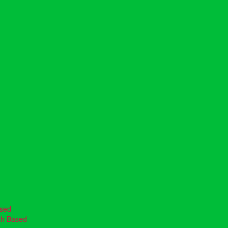
ased
th Based