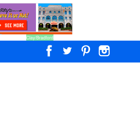
Clay/Bradford