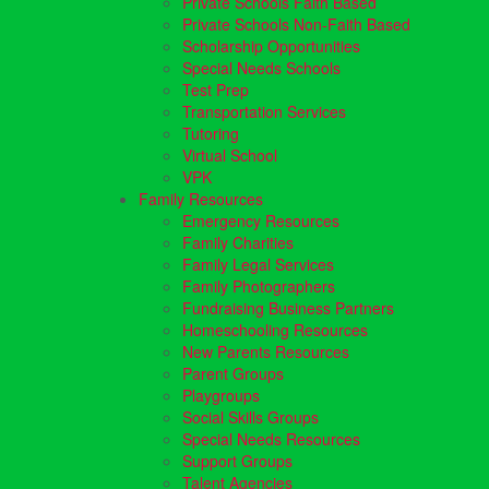
Private Schools Faith Based
Private Schools Non-Faith Based
Scholarship Opportunities
Special Needs Schools
Test Prep
Transportation Services
Tutoring
Virtual School
VPK
Family Resources
Emergency Resources
Family Charities
Family Legal Services
Family Photographers
Fundraising Business Partners
Homeschooling Resources
New Parents Resources
Parent Groups
Playgroups
Social Skills Groups
Special Needs Resources
Support Groups
Talent Agencies