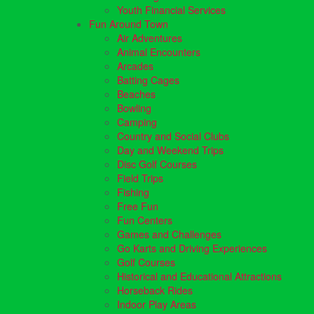
Youth Financial Services
Fun Around Town
Air Adventures
Animal Encounters
Arcades
Batting Cages
Beaches
Bowling
Camping
Country and Social Clubs
Day and Weekend Trips
Disc Golf Courses
Field Trips
Fishing
Free Fun
Fun Centers
Games and Challenges
Go Karts and Driving Experiences
Golf Courses
Historical and Educational Attractions
Horseback Rides
Indoor Play Areas