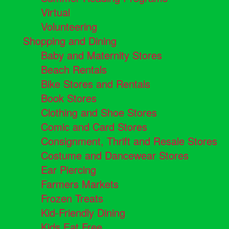
Virtual
Volunteering
Shopping and Dining
Baby and Maternity Stores
Beach Rentals
Bike Stores and Rentals
Book Stores
Clothing and Shoe Stores
Comic and Card Stores
Consignment, Thrift and Resale Stores
Costume and Dancewear Stores
Ear Piercing
Farmers Markets
Frozen Treats
Kid-Friendly Dining
Kids Eat Free