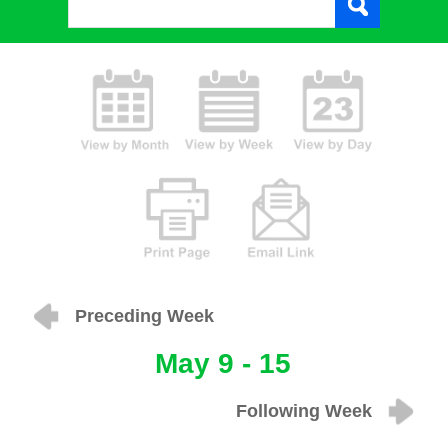
Preceding Week
May 9 - 15
Following Week