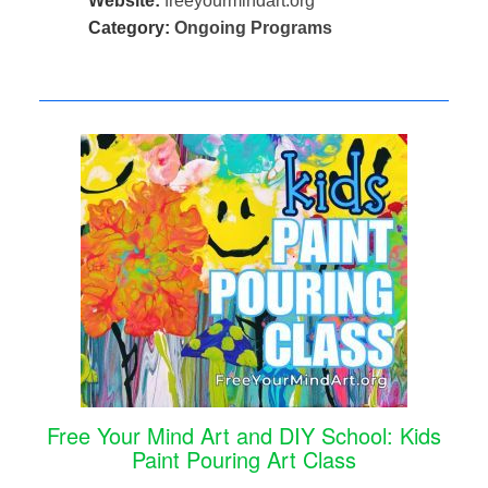
Website:
freeyourmindart.org
Category:
Ongoing Programs
Free Your Mind Art and DIY School: Kids
Paint Pouring Art Class