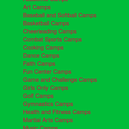
Art Camps
Baseball and Softball Camps
Basketball Camps
Cheerleading Camps
Combat Sports Camps
Cooking Camps
Dance Camps
Faith Camps
Fun Center Camps
Game and Challenge Camps
Girls Only Camps
Golf Camps
Gymnastics Camps
Health and Fitness Camps
Martial Arts Camps
Music Camps