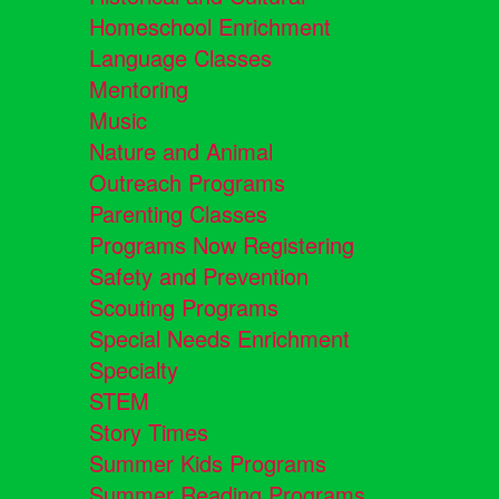
Homeschool Enrichment
Language Classes
Mentoring
Music
Nature and Animal
Outreach Programs
Parenting Classes
Programs Now Registering
Safety and Prevention
Scouting Programs
Special Needs Enrichment
Specialty
STEM
Story Times
Summer Kids Programs
Summer Reading Programs