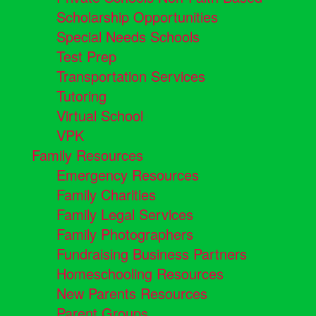
Scholarship Opportunities
Special Needs Schools
Test Prep
Transportation Services
Tutoring
Virtual School
VPK
Family Resources
Emergency Resources
Family Charities
Family Legal Services
Family Photographers
Fundraising Business Partners
Homeschooling Resources
New Parents Resources
Parent Groups