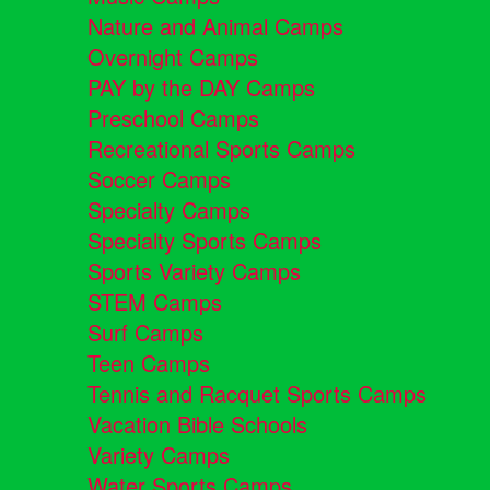
Nature and Animal Camps
Overnight Camps
PAY by the DAY Camps
Preschool Camps
Recreational Sports Camps
Soccer Camps
Specialty Camps
Specialty Sports Camps
Sports Variety Camps
STEM Camps
Surf Camps
Teen Camps
Tennis and Racquet Sports Camps
Vacation Bible Schools
Variety Camps
Water Sports Camps