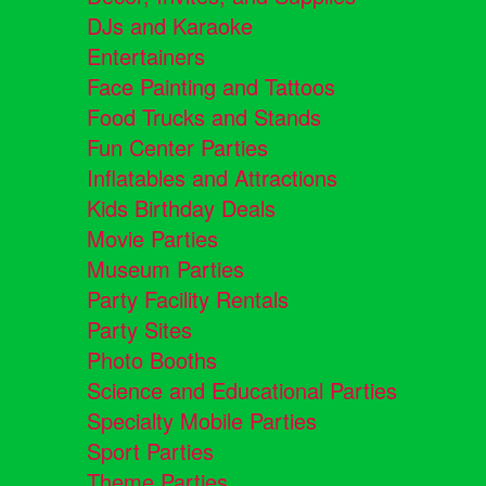
DJs and Karaoke
Entertainers
Face Painting and Tattoos
Food Trucks and Stands
Fun Center Parties
Inflatables and Attractions
Kids Birthday Deals
Movie Parties
Museum Parties
Party Facility Rentals
Party Sites
Photo Booths
Science and Educational Parties
Specialty Mobile Parties
Sport Parties
Theme Parties