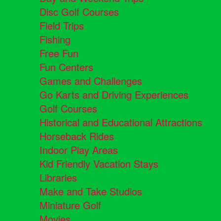
Disc Golf Courses
Field Trips
Fishing
Free Fun
Fun Centers
Games and Challenges
Go Karts and Driving Experiences
Golf Courses
Historical and Educational Attractions
Horseback Rides
Indoor Play Areas
Kid Friendly Vacation Stays
Libraries
Make and Take Studios
Miniature Golf
Movies