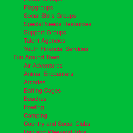
Playgroups
Social Skills Groups
Special Needs Resources
Support Groups
Talent Agencies
Youth Financial Services
Fun Around Town
Air Adventures
Animal Encounters
Arcades
Batting Cages
Beaches
Bowling
Camping
Country and Social Clubs
Day and Weekend Trips