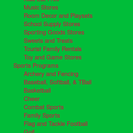
Music Stores
Room Decor and Playsets
School Supply Stores
Sporting Goods Stores
Sweets and Treats
Tourist Family Rentals
Toy and Game Stores
Sports Programs
Archery and Fencing
Baseball, Softball, & TBall
Basketball
Cheer
Combat Sports
Family Sports
Flag and Tackle Football
Golf