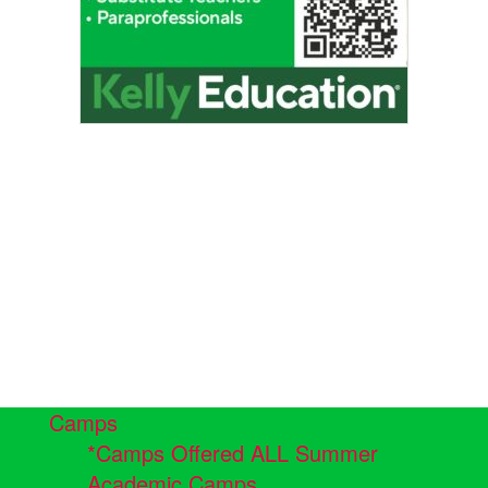
Camps
*Camps Offered ALL Summer
Academic Camps