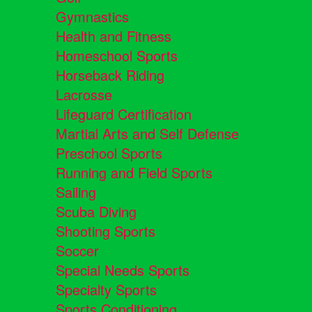
Gymnastics
Health and Fitness
Homeschool Sports
Horseback Riding
Lacrosse
Lifeguard Certification
Martial Arts and Self Defense
Preschool Sports
Running and Field Sports
Sailing
Scuba Diving
Shooting Sports
Soccer
Special Needs Sports
Specialty Sports
Sports Conditioning