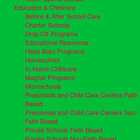
Education & Childcare
Before & After School Care
Charter Schools
Drop Off Programs
Educational Resources
Head Start Programs
Homeschool
In-Home Childcare
Magnet Programs
Microschools
Preschools and Child Care Centers Faith
Based
Preschools and Child Care Centers Non-
Faith Based
Private Schools Faith Based
Private Schools Non-Faith Based