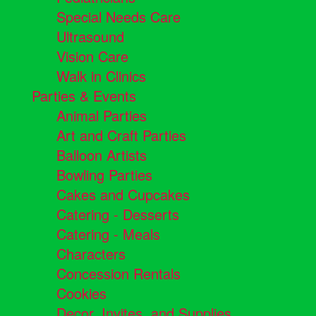
Special Needs Care
Ultrasound
Vision Care
Walk in Clinics
Parties & Events
Animal Parties
Art and Craft Parties
Balloon Artists
Bowling Parties
Cakes and Cupcakes
Catering - Desserts
Catering - Meals
Characters
Concession Rentals
Cookies
Decor, Invites, and Supplies