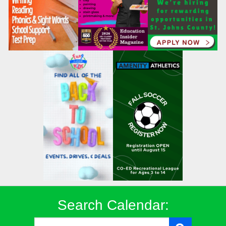
Search Calendar: