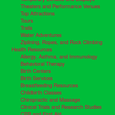
Theaters and Performance Venues
Top Attractions
Tours
Trails
Water Adventures
Ziplining, Ropes, and Rock Climbing
Health Resources
Allergy, Asthma, and Immunology
Behavioral Therapy
Birth Centers
Birth Services
Breastfeeding Resources
Childbirth Classes
Chiropractic and Massage
Clinical Trials and Research Studies
CPR and First Aid