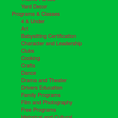
Yard Decor
Programs & Classes
4 & Under
Art
Babysitting Certification
Character and Leadership
Clubs
Cooking
Crafts
Dance
Drama and Theater
Drivers Education
Family Programs
Film and Photography
Free Programs
Historical and Cultural