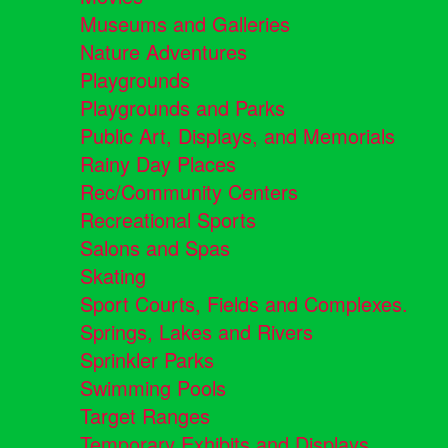
Museums and Galleries
Nature Adventures
Playgrounds
Playgrounds and Parks
Public Art, Displays, and Memorials
Rainy Day Places
Rec/Community Centers
Recreational Sports
Salons and Spas
Skating
Sport Courts, Fields and Complexes.
Springs, Lakes and Rivers
Sprinkler Parks
Swimming Pools
Target Ranges
Temporary Exhibits and Displays