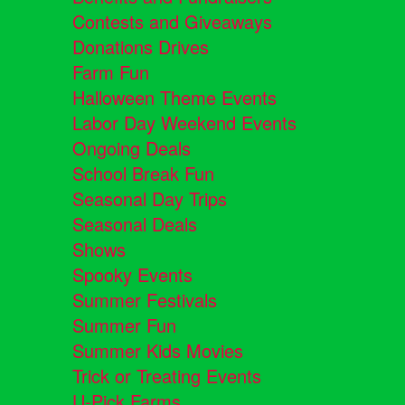
Contests and Giveaways
Donations Drives
Farm Fun
Halloween Theme Events
Labor Day Weekend Events
Ongoing Deals
School Break Fun
Seasonal Day Trips
Seasonal Deals
Shows
Spooky Events
Summer Festivals
Summer Fun
Summer Kids Movies
Trick or Treating Events
U-Pick Farms