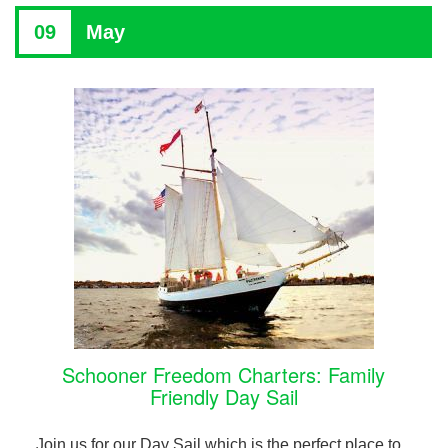
09
May
Schooner Freedom Charters: Family
Friendly Day Sail
Join us for our Day Sail which is the perfect place to