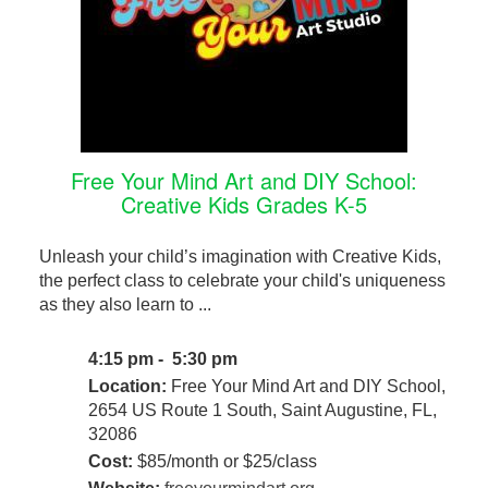
Free Your Mind Art and DIY School:
Creative Kids Grades K-5
Unleash your child’s imagination with Creative Kids,
the perfect class to celebrate your child's uniqueness
as they also learn to ...
4:15 pm - 5:30 pm
Location:
Free Your Mind Art and DIY School,
2654 US Route 1 South, Saint Augustine, FL,
32086
Cost:
$85/month or $25/class