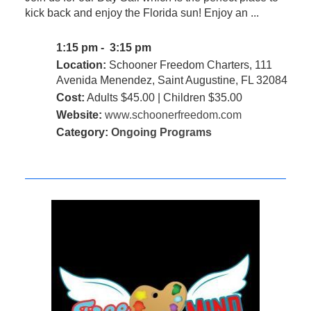
kick back and enjoy the Florida sun! Enjoy an ...
1:15 pm - 3:15 pm
Location:
Schooner Freedom Charters, 111
Avenida Menendez, Saint Augustine, FL 32084
Cost:
Adults $45.00 | Children $35.00
Website:
www.schoonerfreedom.com
Category:
Ongoing Programs