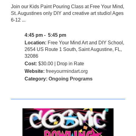
Join our Kids Paint Pouring Class at Free Your Mind,
St. Augustines only DIY and creative art studio! Ages
6-12 ...
4:45 pm - 5:45 pm
Location:
Free Your Mind Art and DIY School,
2654 US Route 1 South, Saint Augustine, FL,
32086
Cost:
$30.00 | Drop in Rate
Website:
freeyourmindart.org
Category:
Ongoing Programs