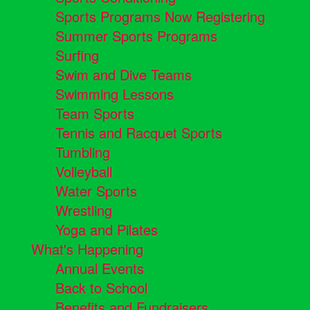
Sports Programs Now Registering
Summer Sports Programs
Surfing
Swim and Dive Teams
Swimming Lessons
Team Sports
Tennis and Racquet Sports
Tumbling
Volleyball
Water Sports
Wrestling
Yoga and Pilates
What's Happening
Annual Events
Back to School
Benefits and Fundraisers