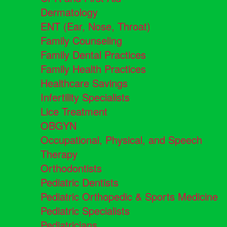
Dermatology
ENT (Ear, Nose, Throat)
Family Counseling
Family Dental Practices
Family Health Practices
Healthcare Savings
Infertility Specialists
Lice Treatment
OBGYN
Occupational, Physical, and Speech
Therapy
Orthodontists
Pediatric Dentists
Pediatric Orthopedic & Sports Medicine
Pediatric Specialists
Pediatricians