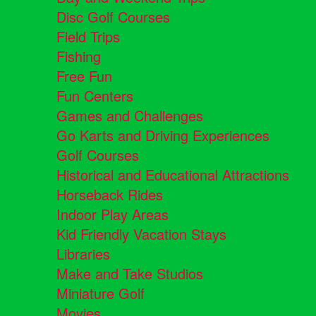
Disc Golf Courses
Field Trips
Fishing
Free Fun
Fun Centers
Games and Challenges
Go Karts and Driving Experiences
Golf Courses
Historical and Educational Attractions
Horseback Rides
Indoor Play Areas
Kid Friendly Vacation Stays
Libraries
Make and Take Studios
Miniature Golf
Movies