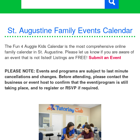
St. Augustine Family Events Calendar
The Fun 4 Auggie Kids Calendar is the most comprehensive online
family calendar in St. Augustine. Please let us know if you are aware of
an event that is not listed! Listings are FREE!
Submit an Event
PLEASE NOTE: Events and programs are subject to last minute
cancellations and changes. Before attending, please contact the
business or event host to confirm that the event/program is still
taking place, and to register or RSVP if required.