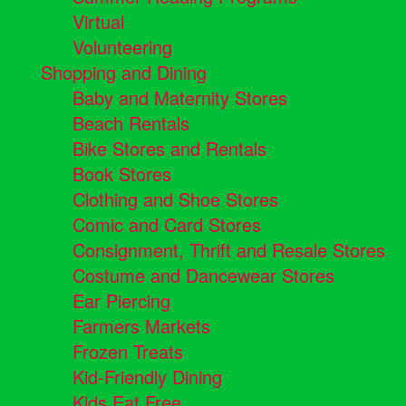
Virtual
Volunteering
Shopping and Dining
Baby and Maternity Stores
Beach Rentals
Bike Stores and Rentals
Book Stores
Clothing and Shoe Stores
Comic and Card Stores
Consignment, Thrift and Resale Stores
Costume and Dancewear Stores
Ear Piercing
Farmers Markets
Frozen Treats
Kid-Friendly Dining
Kids Eat Free