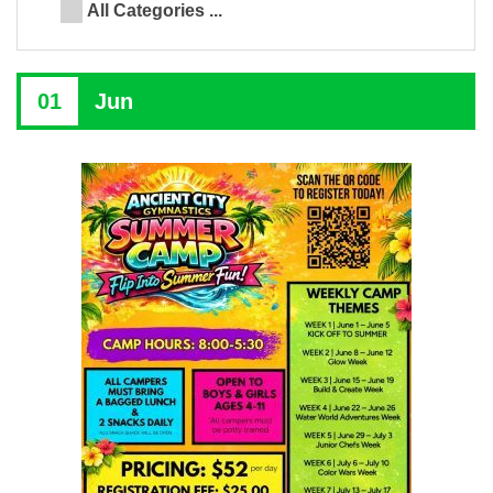
All Categories ...
01
Jun