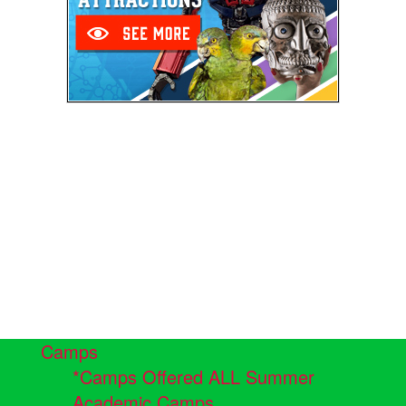
Camps
*Camps Offered ALL Summer
Academic Camps