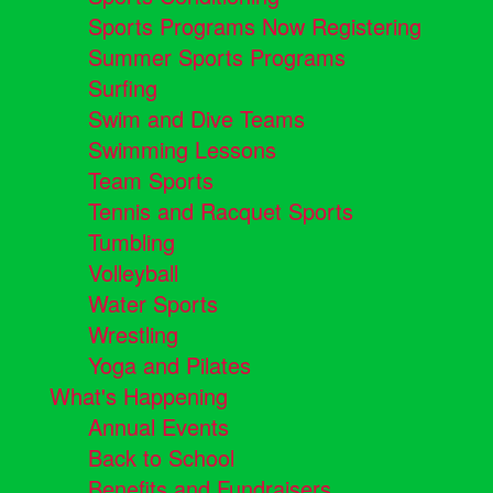
Sports Programs Now Registering
Summer Sports Programs
Surfing
Swim and Dive Teams
Swimming Lessons
Team Sports
Tennis and Racquet Sports
Tumbling
Volleyball
Water Sports
Wrestling
Yoga and Pilates
What's Happening
Annual Events
Back to School
Benefits and Fundraisers