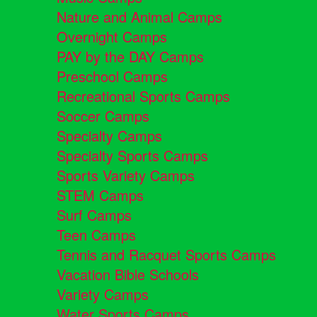
Nature and Animal Camps
Overnight Camps
PAY by the DAY Camps
Preschool Camps
Recreational Sports Camps
Soccer Camps
Specialty Camps
Specialty Sports Camps
Sports Variety Camps
STEM Camps
Surf Camps
Teen Camps
Tennis and Racquet Sports Camps
Vacation Bible Schools
Variety Camps
Water Sports Camps