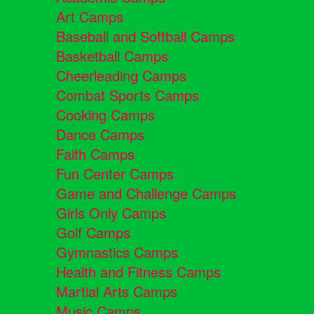
Art Camps
Baseball and Softball Camps
Basketball Camps
Cheerleading Camps
Combat Sports Camps
Cooking Camps
Dance Camps
Faith Camps
Fun Center Camps
Game and Challenge Camps
Girls Only Camps
Golf Camps
Gymnastics Camps
Health and Fitness Camps
Martial Arts Camps
Music Camps