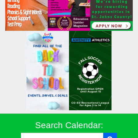
Search Calendar: