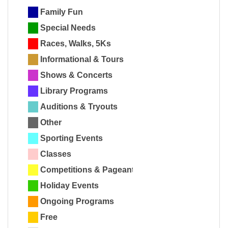
Family Fun
Special Needs
Races, Walks, 5Ks
Informational & Tours
Shows & Concerts
Library Programs
Auditions & Tryouts
Other
Sporting Events
Classes
Competitions & Pageants
Holiday Events
Ongoing Programs
Free