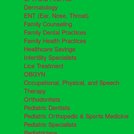
Dermatology
ENT (Ear, Nose, Throat)
Family Counseling
Family Dental Practices
Family Health Practices
Healthcare Savings
Infertility Specialists
Lice Treatment
OBGYN
Occupational, Physical, and Speech
Therapy
Orthodontists
Pediatric Dentists
Pediatric Orthopedic & Sports Medicine
Pediatric Specialists
Pediatricians