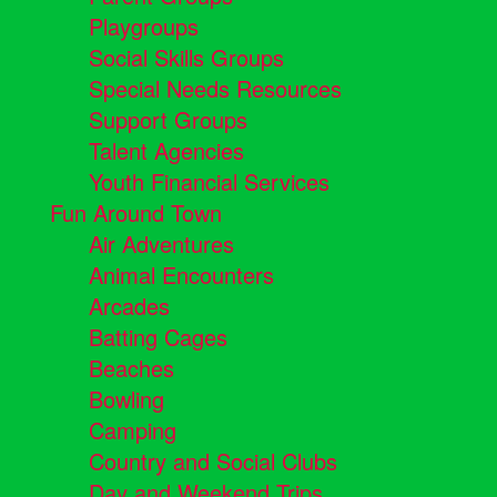
Playgroups
Social Skills Groups
Special Needs Resources
Support Groups
Talent Agencies
Youth Financial Services
Fun Around Town
Air Adventures
Animal Encounters
Arcades
Batting Cages
Beaches
Bowling
Camping
Country and Social Clubs
Day and Weekend Trips