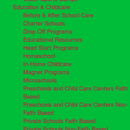
Education & Childcare
Before & After School Care
Charter Schools
Drop Off Programs
Educational Resources
Head Start Programs
Homeschool
In-Home Childcare
Magnet Programs
Microschools
Preschools and Child Care Centers Faith
Based
Preschools and Child Care Centers Non-
Faith Based
Private Schools Faith Based
Private Schools Non-Faith Based