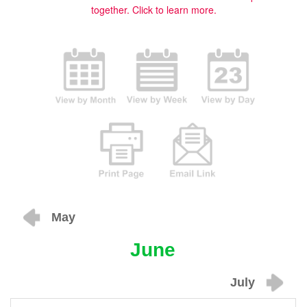
together.
Click to learn more.
May
June
July