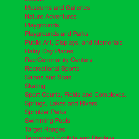
Museums and Galleries
Nature Adventures
Playgrounds
Playgrounds and Parks
Public Art, Displays, and Memorials
Rainy Day Places
Rec/Community Centers
Recreational Sports
Salons and Spas
Skating
Sport Courts, Fields and Complexes.
Springs, Lakes and Rivers
Sprinkler Parks
Swimming Pools
Target Ranges
Temporary Exhibits and Displays