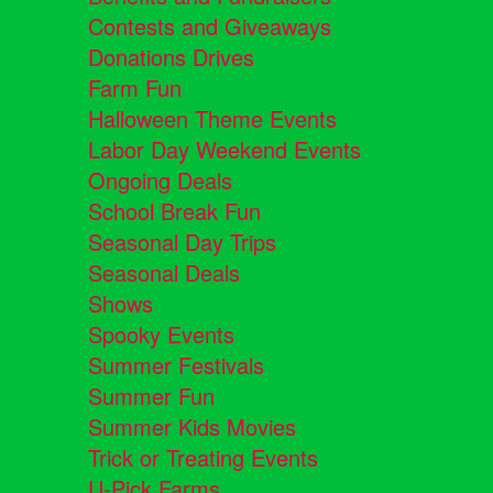
Contests and Giveaways
Donations Drives
Farm Fun
Halloween Theme Events
Labor Day Weekend Events
Ongoing Deals
School Break Fun
Seasonal Day Trips
Seasonal Deals
Shows
Spooky Events
Summer Festivals
Summer Fun
Summer Kids Movies
Trick or Treating Events
U-Pick Farms