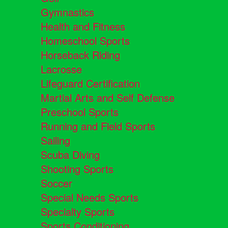
Gymnastics
Health and Fitness
Homeschool Sports
Horseback Riding
Lacrosse
Lifeguard Certification
Martial Arts and Self Defense
Preschool Sports
Running and Field Sports
Sailing
Scuba Diving
Shooting Sports
Soccer
Special Needs Sports
Specialty Sports
Sports Conditioning