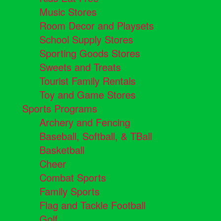
Music Stores
Room Decor and Playsets
School Supply Stores
Sporting Goods Stores
Sweets and Treats
Tourist Family Rentals
Toy and Game Stores
Sports Programs
Archery and Fencing
Baseball, Softball, & TBall
Basketball
Cheer
Combat Sports
Family Sports
Flag and Tackle Football
Golf