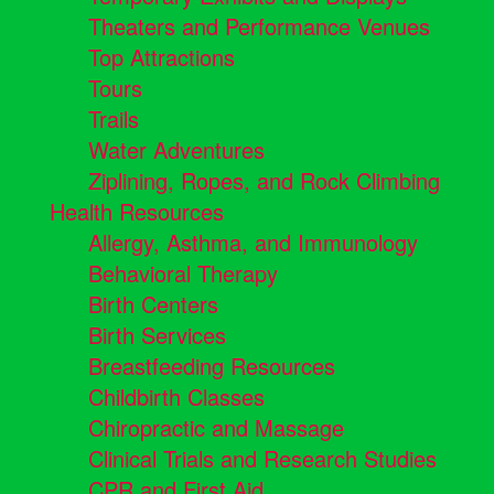
Theaters and Performance Venues
Top Attractions
Tours
Trails
Water Adventures
Ziplining, Ropes, and Rock Climbing
Health Resources
Allergy, Asthma, and Immunology
Behavioral Therapy
Birth Centers
Birth Services
Breastfeeding Resources
Childbirth Classes
Chiropractic and Massage
Clinical Trials and Research Studies
CPR and First Aid