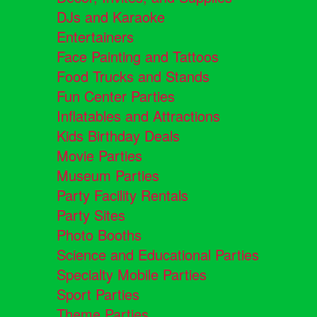
DJs and Karaoke
Entertainers
Face Painting and Tattoos
Food Trucks and Stands
Fun Center Parties
Inflatables and Attractions
Kids Birthday Deals
Movie Parties
Museum Parties
Party Facility Rentals
Party Sites
Photo Booths
Science and Educational Parties
Specialty Mobile Parties
Sport Parties
Theme Parties