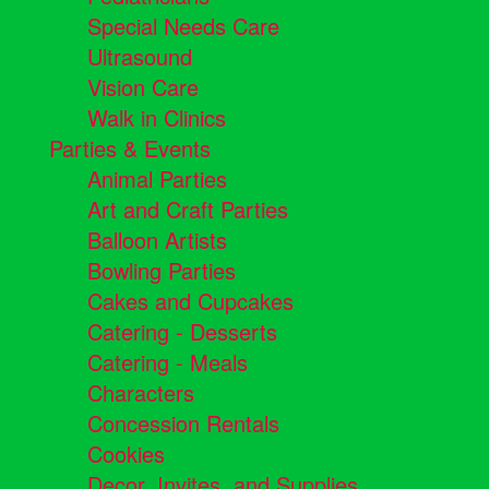
Special Needs Care
Ultrasound
Vision Care
Walk in Clinics
Parties & Events
Animal Parties
Art and Craft Parties
Balloon Artists
Bowling Parties
Cakes and Cupcakes
Catering - Desserts
Catering - Meals
Characters
Concession Rentals
Cookies
Decor, Invites, and Supplies