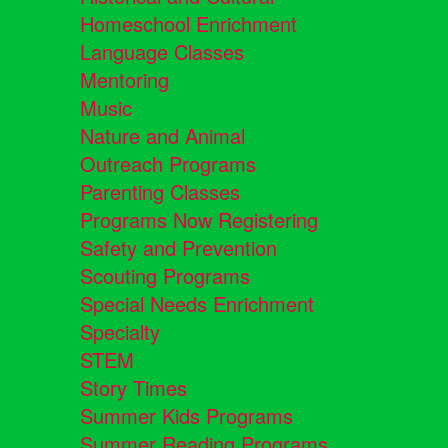
Homeschool Enrichment
Language Classes
Mentoring
Music
Nature and Animal
Outreach Programs
Parenting Classes
Programs Now Registering
Safety and Prevention
Scouting Programs
Special Needs Enrichment
Specialty
STEM
Story Times
Summer Kids Programs
Summer Reading Programs