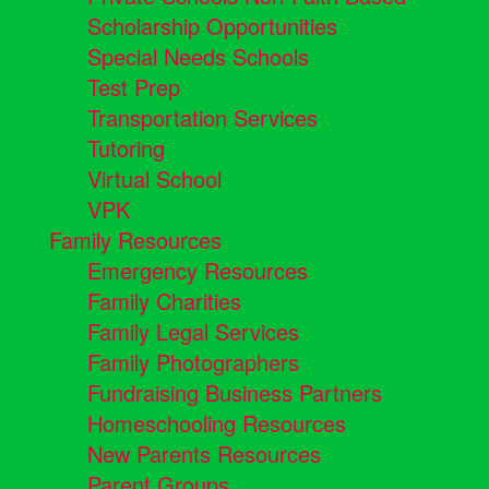
Scholarship Opportunities
Special Needs Schools
Test Prep
Transportation Services
Tutoring
Virtual School
VPK
Family Resources
Emergency Resources
Family Charities
Family Legal Services
Family Photographers
Fundraising Business Partners
Homeschooling Resources
New Parents Resources
Parent Groups