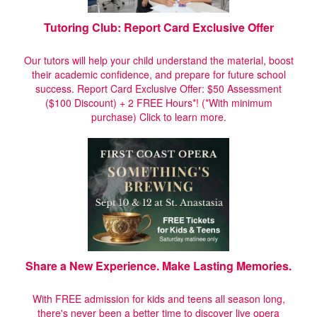
Tutoring Club: Report Card Exclusive Offer
Our tutors will help your child understand the material, boost
their academic confidence, and prepare for future school
success. Report Card Exclusive Offer: $50 Assessment
($100 Discount) + 2 FREE Hours*! (*With minimum
purchase)
Click to learn more.
Share a New Experience. Make Lasting Memories.
With FREE admission for kids and teens all season long,
there's never been a better time to discover live opera