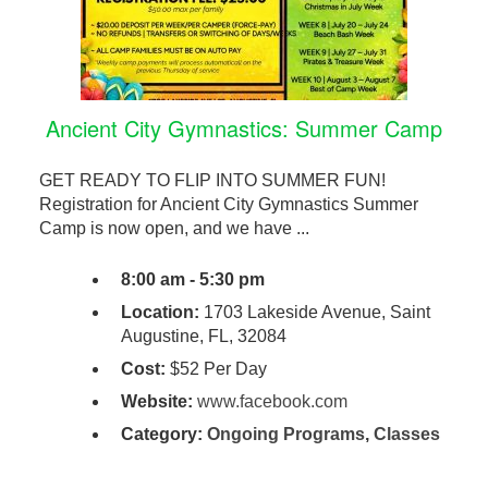
Ancient City Gymnastics: Summer Camp
GET READY TO FLIP INTO SUMMER FUN!
Registration for Ancient City Gymnastics Summer
Camp is now open, and we have ...
8:00 am - 5:30 pm
Location:
1703 Lakeside Avenue, Saint
Augustine, FL, 32084
Cost:
$52 Per Day
Website:
www.facebook.com
Category:
Ongoing Programs
,
Classes