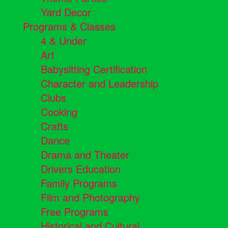
Yard Decor
Programs & Classes
4 & Under
Art
Babysitting Certification
Character and Leadership
Clubs
Cooking
Crafts
Dance
Drama and Theater
Drivers Education
Family Programs
Film and Photography
Free Programs
Historical and Cultural