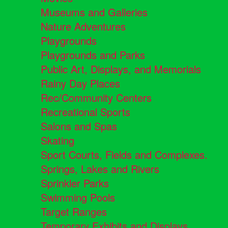
Museums and Galleries
Nature Adventures
Playgrounds
Playgrounds and Parks
Public Art, Displays, and Memorials
Rainy Day Places
Rec/Community Centers
Recreational Sports
Salons and Spas
Skating
Sport Courts, Fields and Complexes.
Springs, Lakes and Rivers
Sprinkler Parks
Swimming Pools
Target Ranges
Temporary Exhibits and Displays