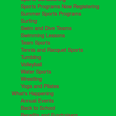
Sports Programs Now Registering
Summer Sports Programs
Surfing
Swim and Dive Teams
Swimming Lessons
Team Sports
Tennis and Racquet Sports
Tumbling
Volleyball
Water Sports
Wrestling
Yoga and Pilates
What's Happening
Annual Events
Back to School
Benefits and Fundraisers