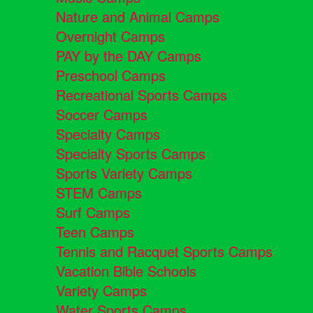
Nature and Animal Camps
Overnight Camps
PAY by the DAY Camps
Preschool Camps
Recreational Sports Camps
Soccer Camps
Specialty Camps
Specialty Sports Camps
Sports Variety Camps
STEM Camps
Surf Camps
Teen Camps
Tennis and Racquet Sports Camps
Vacation Bible Schools
Variety Camps
Water Sports Camps