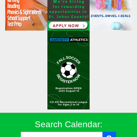
Search Calendar: