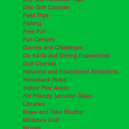
Disc Golf Courses
Field Trips
Fishing
Free Fun
Fun Centers
Games and Challenges
Go Karts and Driving Experiences
Golf Courses
Historical and Educational Attractions
Horseback Rides
Indoor Play Areas
Kid Friendly Vacation Stays
Libraries
Make and Take Studios
Miniature Golf
Movies