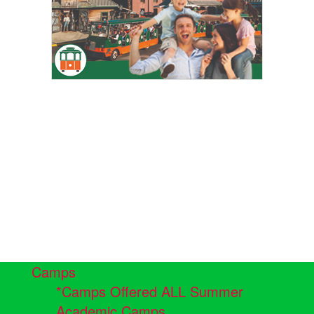
Camps
*Camps Offered ALL Summer
Academic Camps