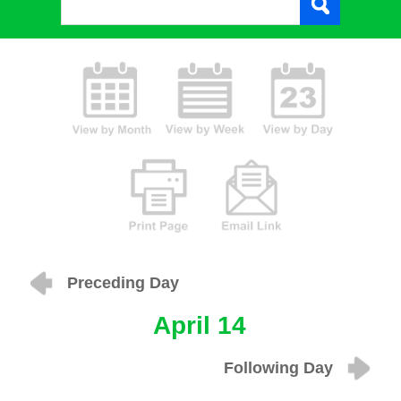
Preceding Day
April 14
Following Day