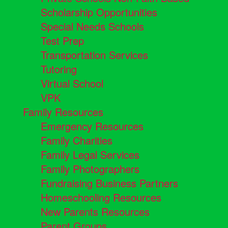
Scholarship Opportunities
Special Needs Schools
Test Prep
Transportation Services
Tutoring
Virtual School
VPK
Family Resources
Emergency Resources
Family Charities
Family Legal Services
Family Photographers
Fundraising Business Partners
Homeschooling Resources
New Parents Resources
Parent Groups