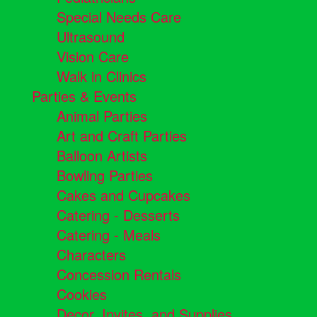
Special Needs Care
Ultrasound
Vision Care
Walk in Clinics
Parties & Events
Animal Parties
Art and Craft Parties
Balloon Artists
Bowling Parties
Cakes and Cupcakes
Catering - Desserts
Catering - Meals
Characters
Concession Rentals
Cookies
Decor, Invites, and Supplies