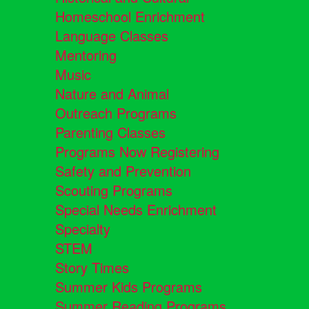
Homeschool Enrichment
Language Classes
Mentoring
Music
Nature and Animal
Outreach Programs
Parenting Classes
Programs Now Registering
Safety and Prevention
Scouting Programs
Special Needs Enrichment
Specialty
STEM
Story Times
Summer Kids Programs
Summer Reading Programs