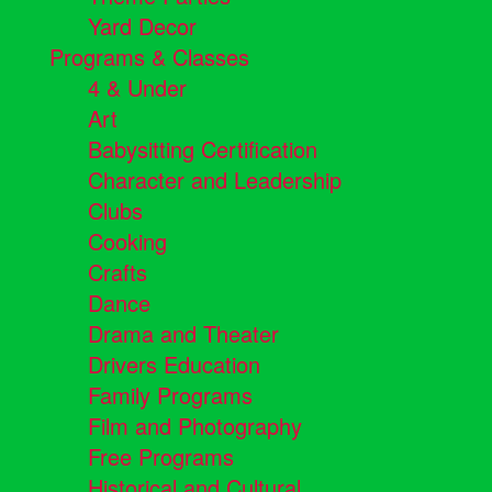
Yard Decor
Programs & Classes
4 & Under
Art
Babysitting Certification
Character and Leadership
Clubs
Cooking
Crafts
Dance
Drama and Theater
Drivers Education
Family Programs
Film and Photography
Free Programs
Historical and Cultural