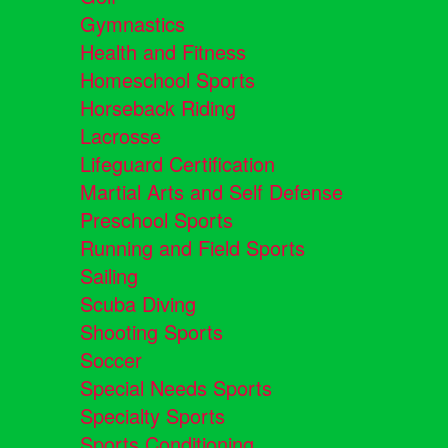
Gymnastics
Health and Fitness
Homeschool Sports
Horseback Riding
Lacrosse
Lifeguard Certification
Martial Arts and Self Defense
Preschool Sports
Running and Field Sports
Sailing
Scuba Diving
Shooting Sports
Soccer
Special Needs Sports
Specialty Sports
Sports Conditioning