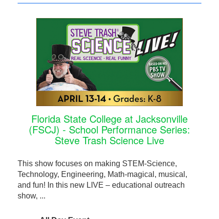
Florida State College at Jacksonville
(FSCJ) - School Performance Series:
Steve Trash Science Live
This show focuses on making STEM-Science,
Technology, Engineering, Math-magical, musical,
and fun! In this new LIVE – educational outreach
show, ...