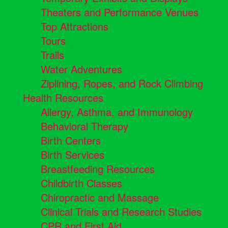
Theaters and Performance Venues
Top Attractions
Tours
Trails
Water Adventures
Ziplining, Ropes, and Rock Climbing
Health Resources
Allergy, Asthma, and Immunology
Behavioral Therapy
Birth Centers
Birth Services
Breastfeeding Resources
Childbirth Classes
Chiropractic and Massage
Clinical Trials and Research Studies
CPR and First Aid