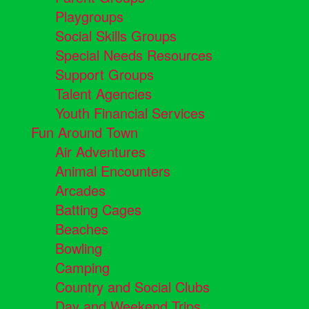
Playgroups
Social Skills Groups
Special Needs Resources
Support Groups
Talent Agencies
Youth Financial Services
Fun Around Town
Air Adventures
Animal Encounters
Arcades
Batting Cages
Beaches
Bowling
Camping
Country and Social Clubs
Day and Weekend Trips