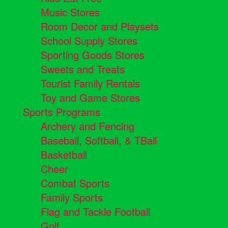
Music Stores
Room Decor and Playsets
School Supply Stores
Sporting Goods Stores
Sweets and Treats
Tourist Family Rentals
Toy and Game Stores
Sports Programs
Archery and Fencing
Baseball, Softball, & TBall
Basketball
Cheer
Combat Sports
Family Sports
Flag and Tackle Football
Golf