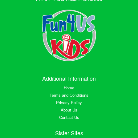
Additional Information
Home
Terms and Conditions
Privacy Policy
About Us
Contact Us
Sister Sites