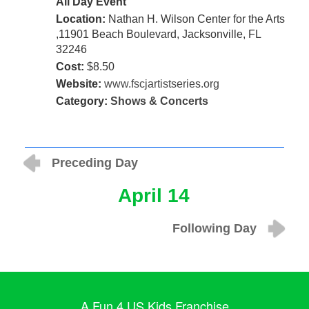
All Day Event
Location:
Nathan H. Wilson Center for the Arts
,11901 Beach Boulevard, Jacksonville, FL
32246
Cost:
$8.50
Website:
www.fscjartistseries.org
Category:
Shows & Concerts
Preceding Day
April 14
Following Day
A Fun 4 US Kids Franchise