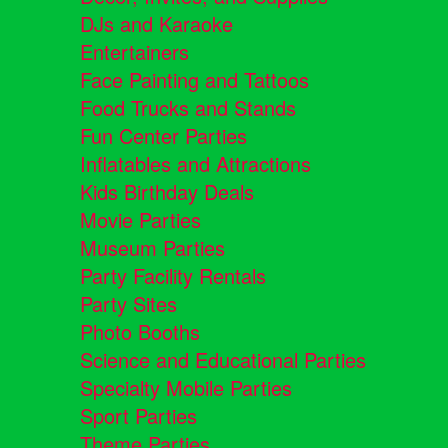
DJs and Karaoke
Entertainers
Face Painting and Tattoos
Food Trucks and Stands
Fun Center Parties
Inflatables and Attractions
Kids Birthday Deals
Movie Parties
Museum Parties
Party Facility Rentals
Party Sites
Photo Booths
Science and Educational Parties
Specialty Mobile Parties
Sport Parties
Theme Parties