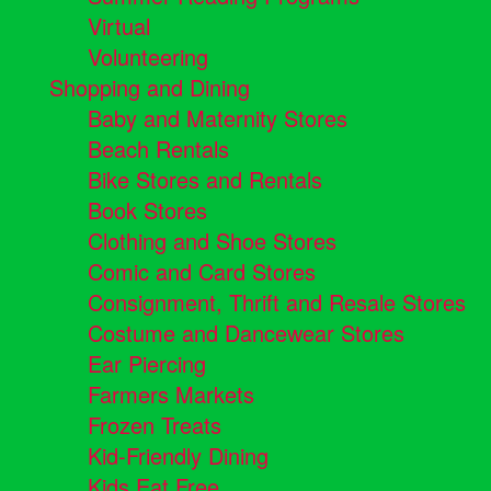
Virtual
Volunteering
Shopping and Dining
Baby and Maternity Stores
Beach Rentals
Bike Stores and Rentals
Book Stores
Clothing and Shoe Stores
Comic and Card Stores
Consignment, Thrift and Resale Stores
Costume and Dancewear Stores
Ear Piercing
Farmers Markets
Frozen Treats
Kid-Friendly Dining
Kids Eat Free