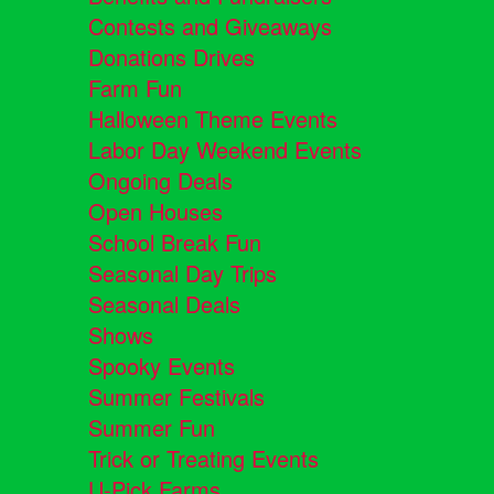
Contests and Giveaways
Donations Drives
Farm Fun
Halloween Theme Events
Labor Day Weekend Events
Ongoing Deals
Open Houses
School Break Fun
Seasonal Day Trips
Seasonal Deals
Shows
Spooky Events
Summer Festivals
Summer Fun
Trick or Treating Events
U-Pick Farms