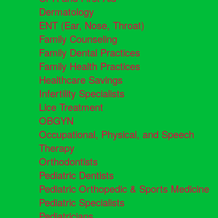
Dermatology
ENT (Ear, Nose, Throat)
Family Counseling
Family Dental Practices
Family Health Practices
Healthcare Savings
Infertility Specialists
Lice Treatment
OBGYN
Occupational, Physical, and Speech
Therapy
Orthodontists
Pediatric Dentists
Pediatric Orthopedic & Sports Medicine
Pediatric Specialists
Pediatricians