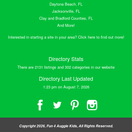
Daytona Beach, FL
Jacksonville, FL
Clay and Bradford Counties, FL
And More!
Interested in starting a site in your area? Click here to find out more!
Directory Stats
There are 2131 listings and 302 categories in our website
Directory Last Updated
1:23 pm on August 7, 2026
Copyright 2026, Fun 4 Auggie Kids, All Rights Reserved.