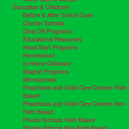
Education & Childcare
Before & After School Care
Charter Schools
Drop Off Programs
Educational Resources
Head Start Programs
Homeschool
In-Home Childcare
Magnet Programs
Microschools
Preschools and Child Care Centers Faith
Based
Preschools and Child Care Centers Non-
Faith Based
Private Schools Faith Based
Private Schools Non-Faith Based