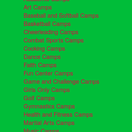
Art Camps
Baseball and Softball Camps
Basketball Camps
Cheerleading Camps
Combat Sports Camps
Cooking Camps
Dance Camps
Faith Camps
Fun Center Camps
Game and Challenge Camps
Girls Only Camps
Golf Camps
Gymnastics Camps
Health and Fitness Camps
Martial Arts Camps
Music Camps