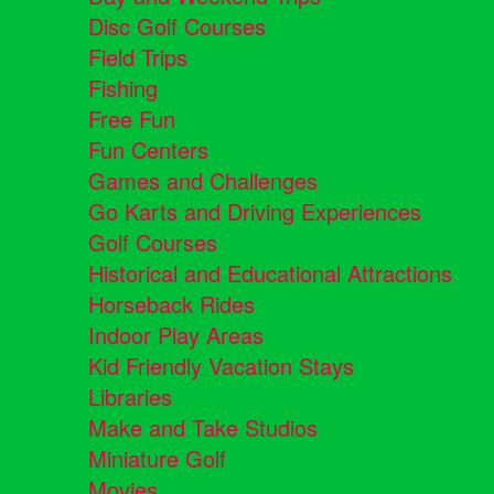
Disc Golf Courses
Field Trips
Fishing
Free Fun
Fun Centers
Games and Challenges
Go Karts and Driving Experiences
Golf Courses
Historical and Educational Attractions
Horseback Rides
Indoor Play Areas
Kid Friendly Vacation Stays
Libraries
Make and Take Studios
Miniature Golf
Movies