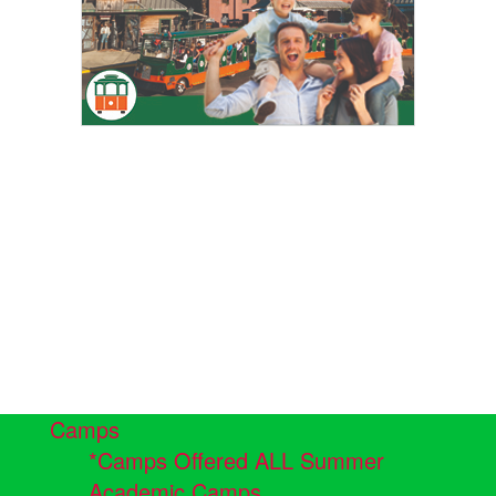
Camps
*Camps Offered ALL Summer
Academic Camps