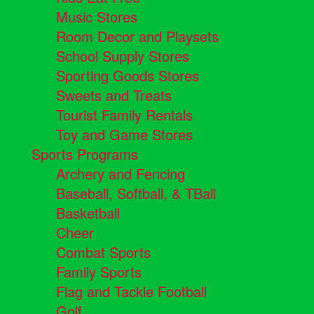
Music Stores
Room Decor and Playsets
School Supply Stores
Sporting Goods Stores
Sweets and Treats
Tourist Family Rentals
Toy and Game Stores
Sports Programs
Archery and Fencing
Baseball, Softball, & TBall
Basketball
Cheer
Combat Sports
Family Sports
Flag and Tackle Football
Golf