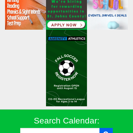
Search Calendar: