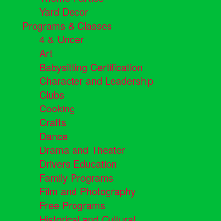
Yard Decor
Programs & Classes
4 & Under
Art
Babysitting Certification
Character and Leadership
Clubs
Cooking
Crafts
Dance
Drama and Theater
Drivers Education
Family Programs
Film and Photography
Free Programs
Historical and Cultural