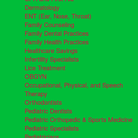
Dermatology
ENT (Ear, Nose, Throat)
Family Counseling
Family Dental Practices
Family Health Practices
Healthcare Savings
Infertility Specialists
Lice Treatment
OBGYN
Occupational, Physical, and Speech
Therapy
Orthodontists
Pediatric Dentists
Pediatric Orthopedic & Sports Medicine
Pediatric Specialists
Pediatricians