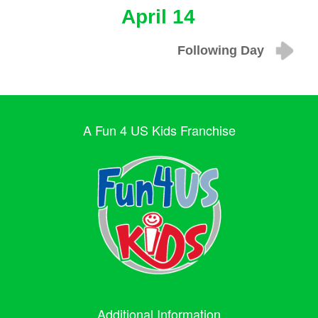
April 14
Following Day
A Fun 4 US Kids Franchise
Additional Information