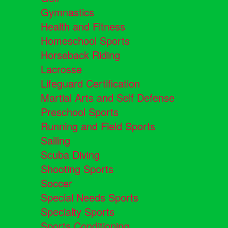
Gymnastics
Health and Fitness
Homeschool Sports
Horseback Riding
Lacrosse
Lifeguard Certification
Martial Arts and Self Defense
Preschool Sports
Running and Field Sports
Sailing
Scuba Diving
Shooting Sports
Soccer
Special Needs Sports
Specialty Sports
Sports Conditioning