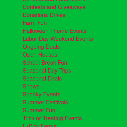
Contests and Giveaways
Donations Drives
Farm Fun
Halloween Theme Events
Labor Day Weekend Events
Ongoing Deals
Open Houses
School Break Fun
Seasonal Day Trips
Seasonal Deals
Shows
Spooky Events
Summer Festivals
Summer Fun
Trick or Treating Events
U-Pick Farms