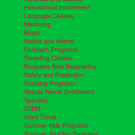
Homeschool Enrichment
Language Classes
Mentoring
Music
Nature and Animal
Outreach Programs
Parenting Classes
Programs Now Registering
Safety and Prevention
Scouting Programs
Special Needs Enrichment
Specialty
STEM
Story Times
Summer Kids Programs
Summer Reading Programs