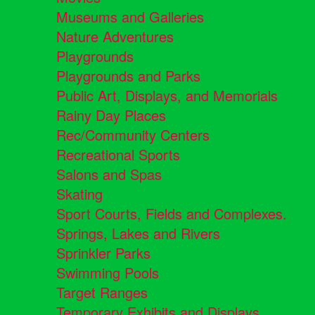
Museums and Galleries
Nature Adventures
Playgrounds
Playgrounds and Parks
Public Art, Displays, and Memorials
Rainy Day Places
Rec/Community Centers
Recreational Sports
Salons and Spas
Skating
Sport Courts, Fields and Complexes.
Springs, Lakes and Rivers
Sprinkler Parks
Swimming Pools
Target Ranges
Temporary Exhibits and Displays