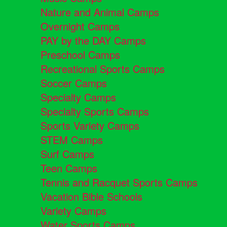
Nature and Animal Camps
Overnight Camps
PAY by the DAY Camps
Preschool Camps
Recreational Sports Camps
Soccer Camps
Specialty Camps
Specialty Sports Camps
Sports Variety Camps
STEM Camps
Surf Camps
Teen Camps
Tennis and Racquet Sports Camps
Vacation Bible Schools
Variety Camps
Water Sports Camps