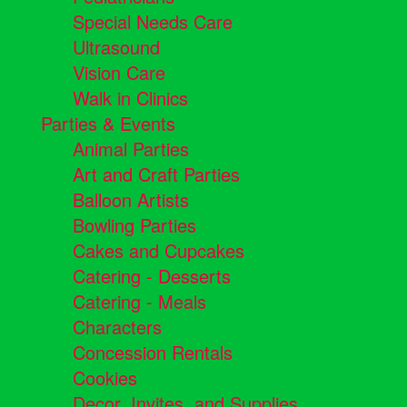
Special Needs Care
Ultrasound
Vision Care
Walk in Clinics
Parties & Events
Animal Parties
Art and Craft Parties
Balloon Artists
Bowling Parties
Cakes and Cupcakes
Catering - Desserts
Catering - Meals
Characters
Concession Rentals
Cookies
Decor, Invites, and Supplies