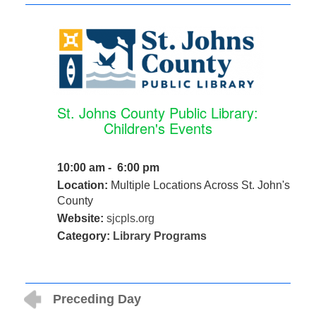
St. Johns County Public Library:
Children's Events
10:00 am - 6:00 pm
Location:
Multiple Locations Across St. John's
County
Website:
sjcpls.org
Category:
Library Programs
Preceding Day