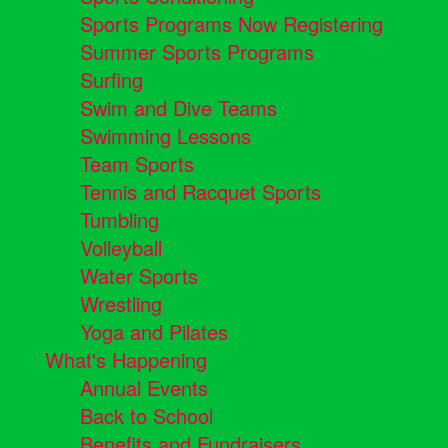
Sports Programs Now Registering
Summer Sports Programs
Surfing
Swim and Dive Teams
Swimming Lessons
Team Sports
Tennis and Racquet Sports
Tumbling
Volleyball
Water Sports
Wrestling
Yoga and Pilates
What's Happening
Annual Events
Back to School
Benefits and Fundraisers