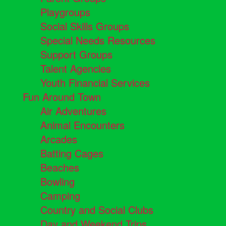
Playgroups
Social Skills Groups
Special Needs Resources
Support Groups
Talent Agencies
Youth Financial Services
Fun Around Town
Air Adventures
Animal Encounters
Arcades
Batting Cages
Beaches
Bowling
Camping
Country and Social Clubs
Day and Weekend Trips