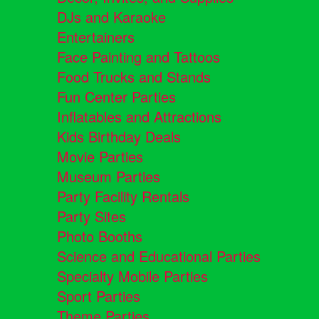
DJs and Karaoke
Entertainers
Face Painting and Tattoos
Food Trucks and Stands
Fun Center Parties
Inflatables and Attractions
Kids Birthday Deals
Movie Parties
Museum Parties
Party Facility Rentals
Party Sites
Photo Booths
Science and Educational Parties
Specialty Mobile Parties
Sport Parties
Theme Parties