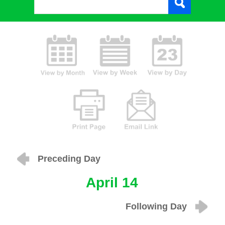
Preceding Day
April 14
Following Day