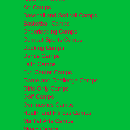
Art Camps
Baseball and Softball Camps
Basketball Camps
Cheerleading Camps
Combat Sports Camps
Cooking Camps
Dance Camps
Faith Camps
Fun Center Camps
Game and Challenge Camps
Girls Only Camps
Golf Camps
Gymnastics Camps
Health and Fitness Camps
Martial Arts Camps
Music Camps