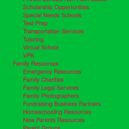
Scholarship Opportunities
Special Needs Schools
Test Prep
Transportation Services
Tutoring
Virtual School
VPK
Family Resources
Emergency Resources
Family Charities
Family Legal Services
Family Photographers
Fundraising Business Partners
Homeschooling Resources
New Parents Resources
Parent Groups