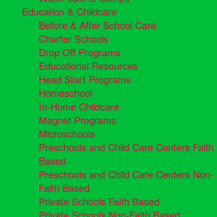
Education & Childcare
Before & After School Care
Charter Schools
Drop Off Programs
Educational Resources
Head Start Programs
Homeschool
In-Home Childcare
Magnet Programs
Microschools
Preschools and Child Care Centers Faith
Based
Preschools and Child Care Centers Non-
Faith Based
Private Schools Faith Based
Private Schools Non-Faith Based