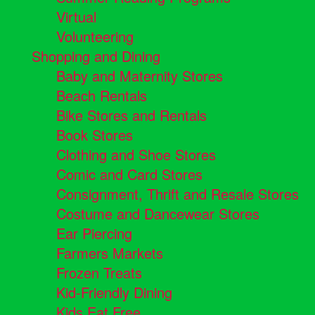
Virtual
Volunteering
Shopping and Dining
Baby and Maternity Stores
Beach Rentals
Bike Stores and Rentals
Book Stores
Clothing and Shoe Stores
Comic and Card Stores
Consignment, Thrift and Resale Stores
Costume and Dancewear Stores
Ear Piercing
Farmers Markets
Frozen Treats
Kid-Friendly Dining
Kids Eat Free