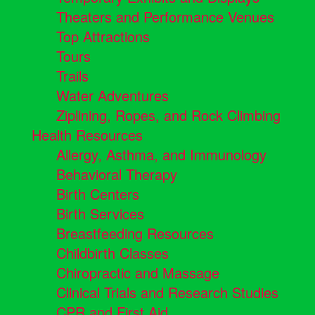
Theaters and Performance Venues
Top Attractions
Tours
Trails
Water Adventures
Ziplining, Ropes, and Rock Climbing
Health Resources
Allergy, Asthma, and Immunology
Behavioral Therapy
Birth Centers
Birth Services
Breastfeeding Resources
Childbirth Classes
Chiropractic and Massage
Clinical Trials and Research Studies
CPR and First Aid