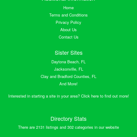
Home
Terms and Conditions
Privacy Policy
About Us
Contact Us
Sister Sites
Daytona Beach, FL
Jacksonville, FL
Clay and Bradford Counties, FL
And More!
Interested in starting a site in your area? Click here to find out more!
Directory Stats
There are 2131 listings and 302 categories in our website