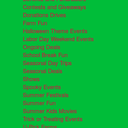
Contests and Giveaways
Donations Drives
Farm Fun
Halloween Theme Events
Labor Day Weekend Events
Ongoing Deals
School Break Fun
Seasonal Day Trips
Seasonal Deals
Shows
Spooky Events
Summer Festivals
Summer Fun
Summer Kids Movies
Trick or Treating Events
U-Pick Farms