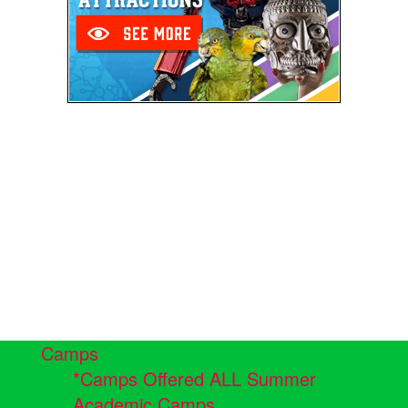
Camps
*Camps Offered ALL Summer
Academic Camps