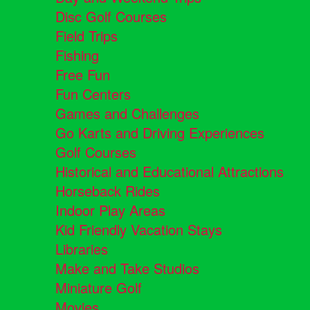
Disc Golf Courses
Field Trips
Fishing
Free Fun
Fun Centers
Games and Challenges
Go Karts and Driving Experiences
Golf Courses
Historical and Educational Attractions
Horseback Rides
Indoor Play Areas
Kid Friendly Vacation Stays
Libraries
Make and Take Studios
Miniature Golf
Movies