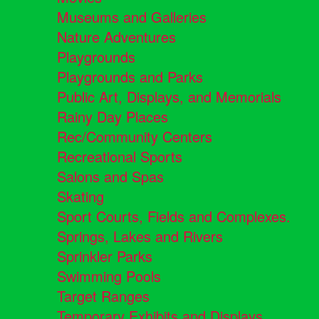
Museums and Galleries
Nature Adventures
Playgrounds
Playgrounds and Parks
Public Art, Displays, and Memorials
Rainy Day Places
Rec/Community Centers
Recreational Sports
Salons and Spas
Skating
Sport Courts, Fields and Complexes.
Springs, Lakes and Rivers
Sprinkler Parks
Swimming Pools
Target Ranges
Temporary Exhibits and Displays