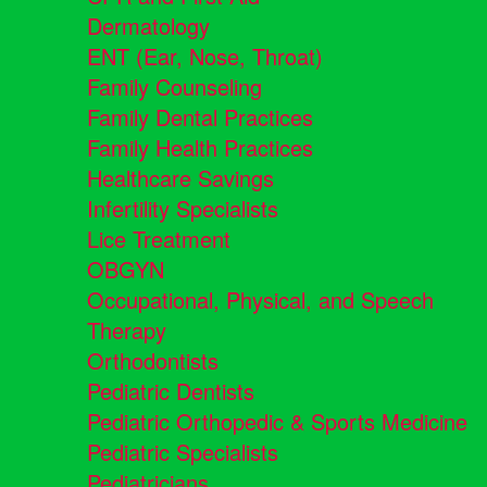
Dermatology
ENT (Ear, Nose, Throat)
Family Counseling
Family Dental Practices
Family Health Practices
Healthcare Savings
Infertility Specialists
Lice Treatment
OBGYN
Occupational, Physical, and Speech
Therapy
Orthodontists
Pediatric Dentists
Pediatric Orthopedic & Sports Medicine
Pediatric Specialists
Pediatricians