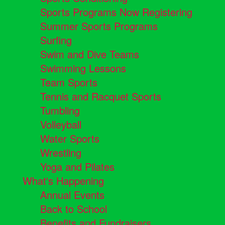
Sports Programs Now Registering
Summer Sports Programs
Surfing
Swim and Dive Teams
Swimming Lessons
Team Sports
Tennis and Racquet Sports
Tumbling
Volleyball
Water Sports
Wrestling
Yoga and Pilates
What's Happening
Annual Events
Back to School
Benefits and Fundraisers