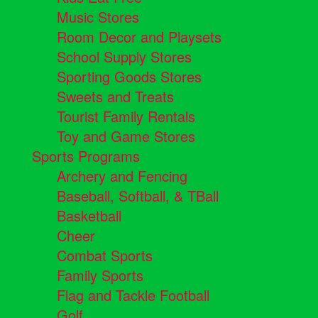
Music Stores
Room Decor and Playsets
School Supply Stores
Sporting Goods Stores
Sweets and Treats
Tourist Family Rentals
Toy and Game Stores
Sports Programs
Archery and Fencing
Baseball, Softball, & TBall
Basketball
Cheer
Combat Sports
Family Sports
Flag and Tackle Football
Golf