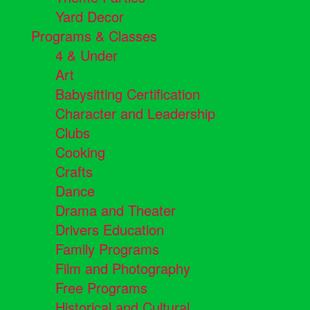
Yard Decor
Programs & Classes
4 & Under
Art
Babysitting Certification
Character and Leadership
Clubs
Cooking
Crafts
Dance
Drama and Theater
Drivers Education
Family Programs
Film and Photography
Free Programs
Historical and Cultural