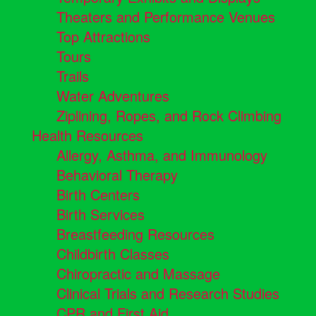
Theaters and Performance Venues
Top Attractions
Tours
Trails
Water Adventures
Ziplining, Ropes, and Rock Climbing
Health Resources
Allergy, Asthma, and Immunology
Behavioral Therapy
Birth Centers
Birth Services
Breastfeeding Resources
Childbirth Classes
Chiropractic and Massage
Clinical Trials and Research Studies
CPR and First Aid