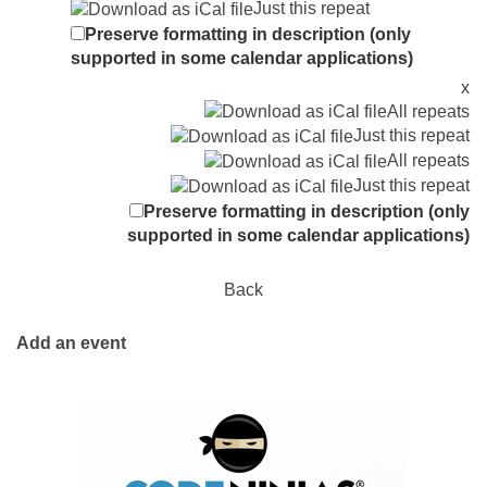
Just this repeat
Preserve formatting in description (only
supported in some calendar applications)
x
All repeats
Just this repeat
All repeats
Just this repeat
Preserve formatting in description (only
supported in some calendar applications)
Back
Add an event