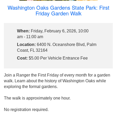
Washington Oaks Gardens State Park: First
Friday Garden Walk
When:
Friday, February 6, 2026, 10:00
am - 11:00 am
Location:
6400 N. Oceanshore Blvd, Palm
Coast, FL 32164
Cost:
$5.00 Per Vehicle Entrance Fee
Join a Ranger the First Friday of every month for a garden
walk. Learn about the history of Washington Oaks while
exploring the formal gardens.
The walk is approximately one hour.
No registration required.