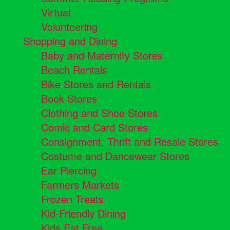
Virtual
Volunteering
Shopping and Dining
Baby and Maternity Stores
Beach Rentals
Bike Stores and Rentals
Book Stores
Clothing and Shoe Stores
Comic and Card Stores
Consignment, Thrift and Resale Stores
Costume and Dancewear Stores
Ear Piercing
Farmers Markets
Frozen Treats
Kid-Friendly Dining
Kids Eat Free