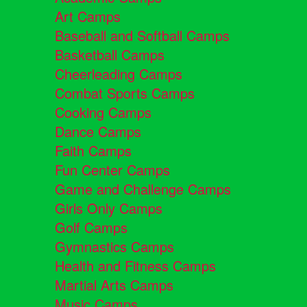
Art Camps
Baseball and Softball Camps
Basketball Camps
Cheerleading Camps
Combat Sports Camps
Cooking Camps
Dance Camps
Faith Camps
Fun Center Camps
Game and Challenge Camps
Girls Only Camps
Golf Camps
Gymnastics Camps
Health and Fitness Camps
Martial Arts Camps
Music Camps