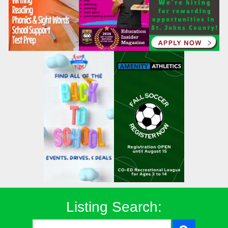
Listing Search: