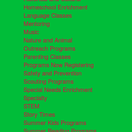
Homeschool Enrichment
Language Classes
Mentoring
Music
Nature and Animal
Outreach Programs
Parenting Classes
Programs Now Registering
Safety and Prevention
Scouting Programs
Special Needs Enrichment
Specialty
STEM
Story Times
Summer Kids Programs
Summer Reading Programs