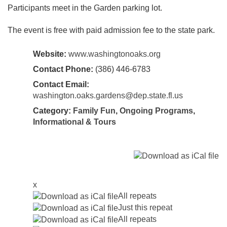
Participants meet in the Garden parking lot.
The event is free with paid admission fee to the state park.
Website:
www.washingtonoaks.org
Contact Phone:
(386) 446-6783
Contact Email:
washington.oaks.gardens@dep.state.fl.us
Category:
Family Fun
,
Ongoing Programs
,
Informational & Tours
x
All repeats
Just this repeat
All repeats