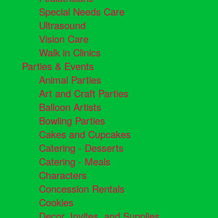
Special Needs Care
Ultrasound
Vision Care
Walk in Clinics
Parties & Events
Animal Parties
Art and Craft Parties
Balloon Artists
Bowling Parties
Cakes and Cupcakes
Catering - Desserts
Catering - Meals
Characters
Concession Rentals
Cookies
Decor, Invites, and Supplies