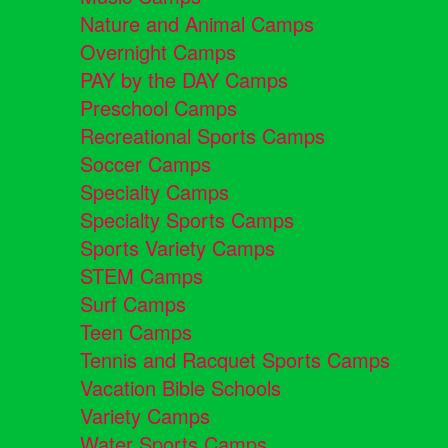
Nature and Animal Camps
Overnight Camps
PAY by the DAY Camps
Preschool Camps
Recreational Sports Camps
Soccer Camps
Specialty Camps
Specialty Sports Camps
Sports Variety Camps
STEM Camps
Surf Camps
Teen Camps
Tennis and Racquet Sports Camps
Vacation Bible Schools
Variety Camps
Water Sports Camps