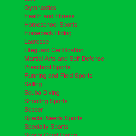
Gymnastics
Health and Fitness
Homeschool Sports
Horseback Riding
Lacrosse
Lifeguard Certification
Martial Arts and Self Defense
Preschool Sports
Running and Field Sports
Sailing
Scuba Diving
Shooting Sports
Soccer
Special Needs Sports
Specialty Sports
Sports Conditioning