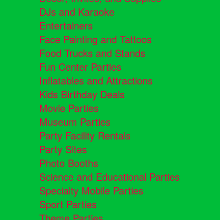
DJs and Karaoke
Entertainers
Face Painting and Tattoos
Food Trucks and Stands
Fun Center Parties
Inflatables and Attractions
Kids Birthday Deals
Movie Parties
Museum Parties
Party Facility Rentals
Party Sites
Photo Booths
Science and Educational Parties
Specialty Mobile Parties
Sport Parties
Theme Parties