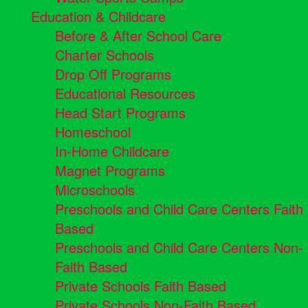
Education & Childcare
Before & After School Care
Charter Schools
Drop Off Programs
Educational Resources
Head Start Programs
Homeschool
In-Home Childcare
Magnet Programs
Microschools
Preschools and Child Care Centers Faith
Based
Preschools and Child Care Centers Non-
Faith Based
Private Schools Faith Based
Private Schools Non-Faith Based