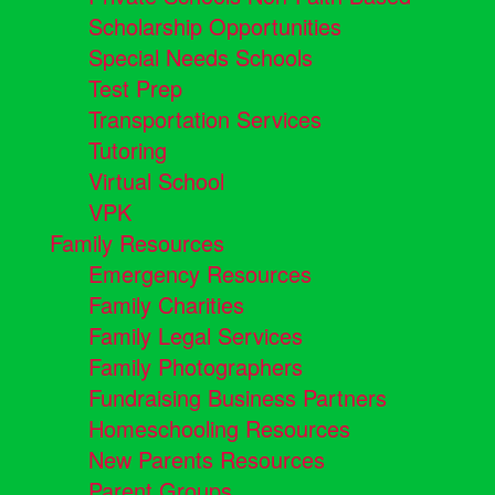
Scholarship Opportunities
Special Needs Schools
Test Prep
Transportation Services
Tutoring
Virtual School
VPK
Family Resources
Emergency Resources
Family Charities
Family Legal Services
Family Photographers
Fundraising Business Partners
Homeschooling Resources
New Parents Resources
Parent Groups