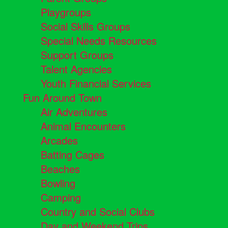
Playgroups
Social Skills Groups
Special Needs Resources
Support Groups
Talent Agencies
Youth Financial Services
Fun Around Town
Air Adventures
Animal Encounters
Arcades
Batting Cages
Beaches
Bowling
Camping
Country and Social Clubs
Day and Weekend Trips