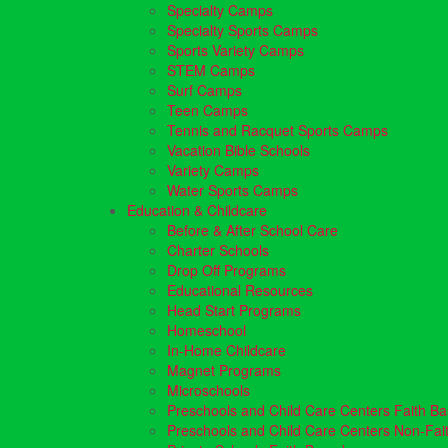
Specialty Camps
Specialty Sports Camps
Sports Variety Camps
STEM Camps
Surf Camps
Teen Camps
Tennis and Racquet Sports Camps
Vacation Bible Schools
Variety Camps
Water Sports Camps
Education & Childcare
Before & After School Care
Charter Schools
Drop Off Programs
Educational Resources
Head Start Programs
Homeschool
In-Home Childcare
Magnet Programs
Microschools
Preschools and Child Care Centers Faith B
Preschools and Child Care Centers Non-Fai