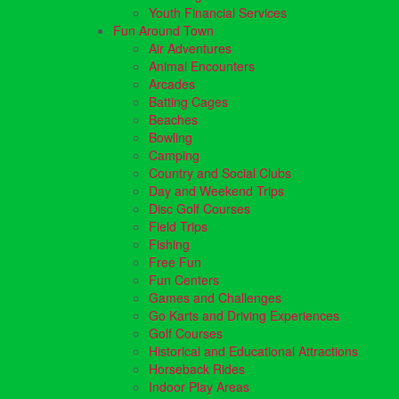
Youth Financial Services
Fun Around Town
Air Adventures
Animal Encounters
Arcades
Batting Cages
Beaches
Bowling
Camping
Country and Social Clubs
Day and Weekend Trips
Disc Golf Courses
Field Trips
Fishing
Free Fun
Fun Centers
Games and Challenges
Go Karts and Driving Experiences
Golf Courses
Historical and Educational Attractions
Horseback Rides
Indoor Play Areas