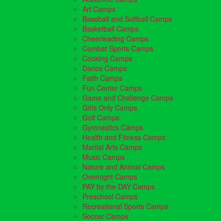
Art Camps
Baseball and Softball Camps
Basketball Camps
Cheerleading Camps
Combat Sports Camps
Cooking Camps
Dance Camps
Faith Camps
Fun Center Camps
Game and Challenge Camps
Girls Only Camps
Golf Camps
Gymnastics Camps
Health and Fitness Camps
Martial Arts Camps
Music Camps
Nature and Animal Camps
Overnight Camps
PAY by the DAY Camps
Preschool Camps
Recreational Sports Camps
Soccer Camps