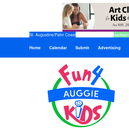
St. Augustine/Palm Coast
Jacksonv
Home
Calendar
Submit
Advertising