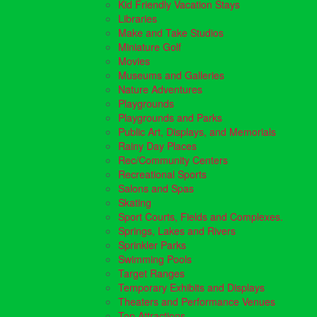
Kid Friendly Vacation Stays
Libraries
Make and Take Studios
Miniature Golf
Movies
Museums and Galleries
Nature Adventures
Playgrounds
Playgrounds and Parks
Public Art, Displays, and Memorials
Rainy Day Places
Rec/Community Centers
Recreational Sports
Salons and Spas
Skating
Sport Courts, Fields and Complexes.
Springs, Lakes and Rivers
Sprinkler Parks
Swimming Pools
Target Ranges
Temporary Exhibits and Displays
Theaters and Performance Venues
Top Attractions