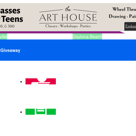
ille
Daytona Beach
Giveaway