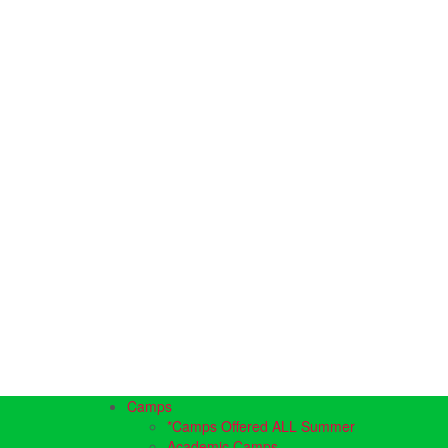
Camps
*Camps Offered ALL Summer
Academic Camps