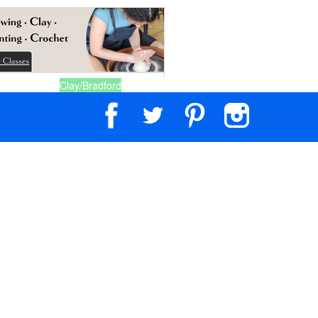
Clay/Bradford