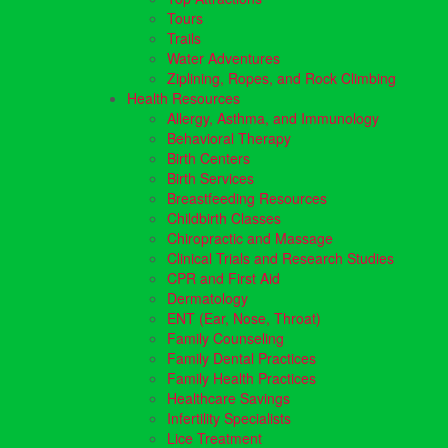
Tours
Trails
Water Adventures
Ziplining, Ropes, and Rock Climbing
Health Resources
Allergy, Asthma, and Immunology
Behavioral Therapy
Birth Centers
Birth Services
Breastfeeding Resources
Childbirth Classes
Chiropractic and Massage
Clinical Trials and Research Studies
CPR and First Aid
Dermatology
ENT (Ear, Nose, Throat)
Family Counseling
Family Dental Practices
Family Health Practices
Healthcare Savings
Infertility Specialists
Lice Treatment