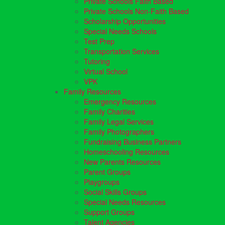
Private Schools Faith Based
Private Schools Non-Faith Based
Scholarship Opportunities
Special Needs Schools
Test Prep
Transportation Services
Tutoring
Virtual School
VPK
Family Resources
Emergency Resources
Family Charities
Family Legal Services
Family Photographers
Fundraising Business Partners
Homeschooling Resources
New Parents Resources
Parent Groups
Playgroups
Social Skills Groups
Special Needs Resources
Support Groups
Talent Agencies