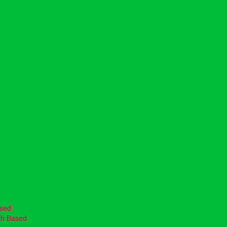
ased
th Based