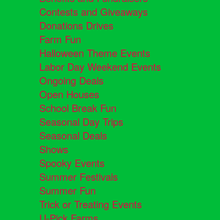
Contests and Giveaways
Donations Drives
Farm Fun
Halloween Theme Events
Labor Day Weekend Events
Ongoing Deals
Open Houses
School Break Fun
Seasonal Day Trips
Seasonal Deals
Shows
Spooky Events
Summer Festivals
Summer Fun
Trick or Treating Events
U-Pick Farms