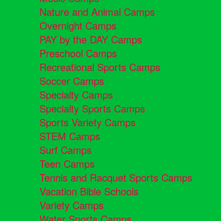
Nature and Animal Camps
Overnight Camps
PAY by the DAY Camps
Preschool Camps
Recreational Sports Camps
Soccer Camps
Specialty Camps
Specialty Sports Camps
Sports Variety Camps
STEM Camps
Surf Camps
Teen Camps
Tennis and Racquet Sports Camps
Vacation Bible Schools
Variety Camps
Water Sports Camps