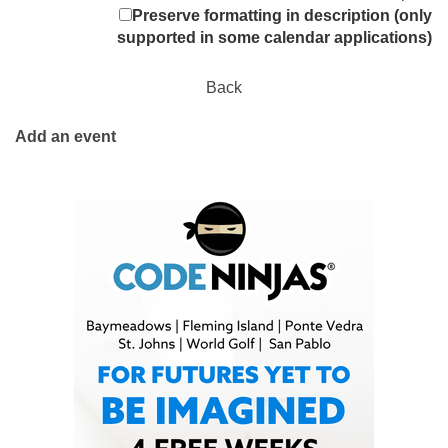
Preserve formatting in description (only
supported in some calendar applications)
Back
Add an event