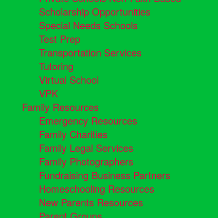
Scholarship Opportunities
Special Needs Schools
Test Prep
Transportation Services
Tutoring
Virtual School
VPK
Family Resources
Emergency Resources
Family Charities
Family Legal Services
Family Photographers
Fundraising Business Partners
Homeschooling Resources
New Parents Resources
Parent Groups