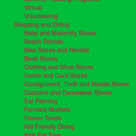
Virtual
Volunteering
Shopping and Dining
Baby and Maternity Stores
Beach Rentals
Bike Stores and Rentals
Book Stores
Clothing and Shoe Stores
Comic and Card Stores
Consignment, Thrift and Resale Stores
Costume and Dancewear Stores
Ear Piercing
Farmers Markets
Frozen Treats
Kid-Friendly Dining
Kids Eat Free