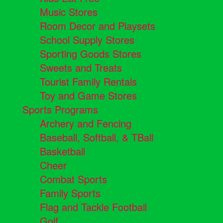
Music Stores
Room Decor and Playsets
School Supply Stores
Sporting Goods Stores
Sweets and Treats
Tourist Family Rentals
Toy and Game Stores
Sports Programs
Archery and Fencing
Baseball, Softball, & TBall
Basketball
Cheer
Combat Sports
Family Sports
Flag and Tackle Football
Golf