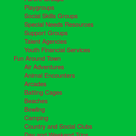
Playgroups
Social Skills Groups
Special Needs Resources
Support Groups
Talent Agencies
Youth Financial Services
Fun Around Town
Air Adventures
Animal Encounters
Arcades
Batting Cages
Beaches
Bowling
Camping
Country and Social Clubs
Day and Weekend Trips