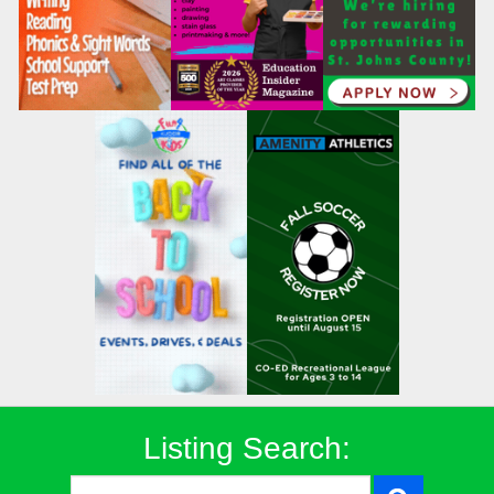
Listing Search: