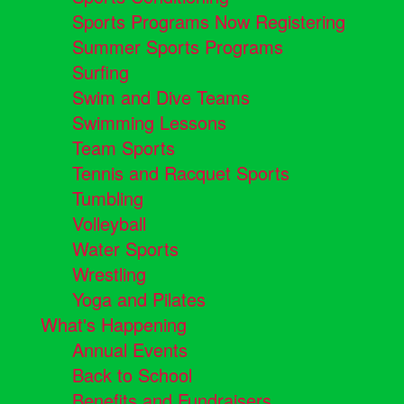
Sports Programs Now Registering
Summer Sports Programs
Surfing
Swim and Dive Teams
Swimming Lessons
Team Sports
Tennis and Racquet Sports
Tumbling
Volleyball
Water Sports
Wrestling
Yoga and Pilates
What's Happening
Annual Events
Back to School
Benefits and Fundraisers