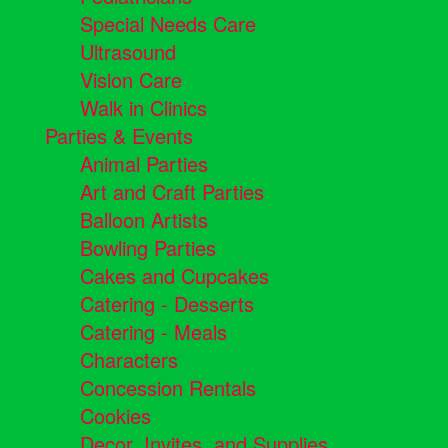
Special Needs Care
Ultrasound
Vision Care
Walk in Clinics
Parties & Events
Animal Parties
Art and Craft Parties
Balloon Artists
Bowling Parties
Cakes and Cupcakes
Catering - Desserts
Catering - Meals
Characters
Concession Rentals
Cookies
Decor, Invites, and Supplies