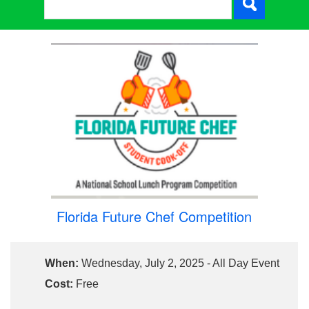
Florida Future Chef Competition
When:
Wednesday, July 2, 2025 - All Day Event
Cost:
Free