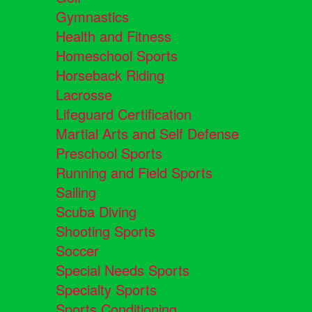
Gymnastics
Health and Fitness
Homeschool Sports
Horseback Riding
Lacrosse
Lifeguard Certification
Martial Arts and Self Defense
Preschool Sports
Running and Field Sports
Sailing
Scuba Diving
Shooting Sports
Soccer
Special Needs Sports
Specialty Sports
Sports Conditioning