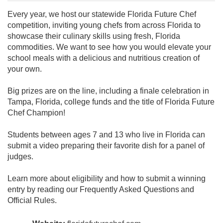
Every year, we host our statewide Florida Future Chef
competition, inviting young chefs from across Florida to
showcase their culinary skills using fresh, Florida
commodities. We want to see how you would elevate your
school meals with a delicious and nutritious creation of
your own.
Big prizes are on the line, including a finale celebration in
Tampa, Florida, college funds and the title of Florida Future
Chef Champion!
Students between ages 7 and 13 who live in Florida can
submit a video preparing their favorite dish for a panel of
judges.
Learn more about eligibility and how to submit a winning
entry by reading our Frequently Asked Questions and
Official Rules.