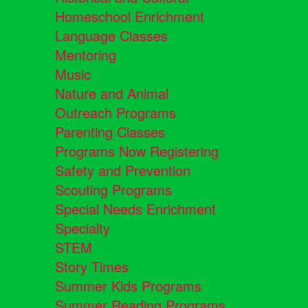
Homeschool Enrichment
Language Classes
Mentoring
Music
Nature and Animal
Outreach Programs
Parenting Classes
Programs Now Registering
Safety and Prevention
Scouting Programs
Special Needs Enrichment
Specialty
STEM
Story Times
Summer Kids Programs
Summer Reading Programs