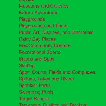
Museums and Galleries
Nature Adventures
Playgrounds
Playgrounds and Parks
Public Art, Displays, and Memorials
Rainy Day Places
Rec/Community Centers
Recreational Sports
Salons and Spas
Skating
Sport Courts, Fields and Complexes.
Springs, Lakes and Rivers
Sprinkler Parks
Swimming Pools
Target Ranges
Temporary Exhibits and Displays