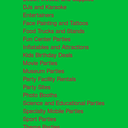
DJs and Karaoke
Entertainers
Face Painting and Tattoos
Food Trucks and Stands
Fun Center Parties
Inflatables and Attractions
Kids Birthday Deals
Movie Parties
Museum Parties
Party Facility Rentals
Party Sites
Photo Booths
Science and Educational Parties
Specialty Mobile Parties
Sport Parties
Theme Parties