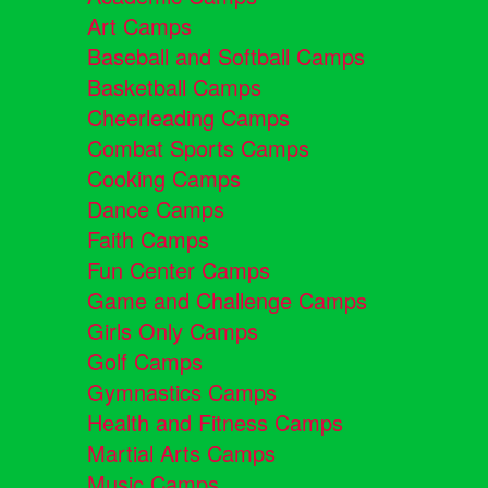
Art Camps
Baseball and Softball Camps
Basketball Camps
Cheerleading Camps
Combat Sports Camps
Cooking Camps
Dance Camps
Faith Camps
Fun Center Camps
Game and Challenge Camps
Girls Only Camps
Golf Camps
Gymnastics Camps
Health and Fitness Camps
Martial Arts Camps
Music Camps