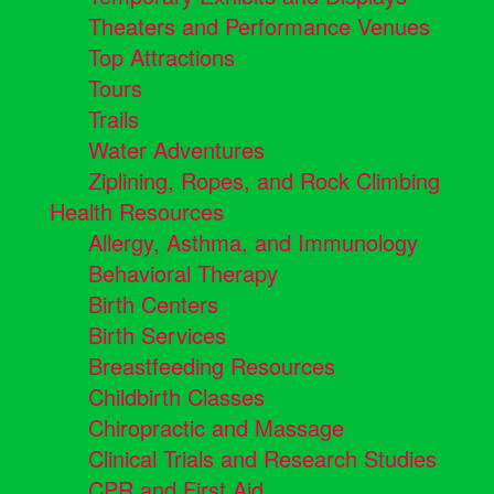
Theaters and Performance Venues
Top Attractions
Tours
Trails
Water Adventures
Ziplining, Ropes, and Rock Climbing
Health Resources
Allergy, Asthma, and Immunology
Behavioral Therapy
Birth Centers
Birth Services
Breastfeeding Resources
Childbirth Classes
Chiropractic and Massage
Clinical Trials and Research Studies
CPR and First Aid