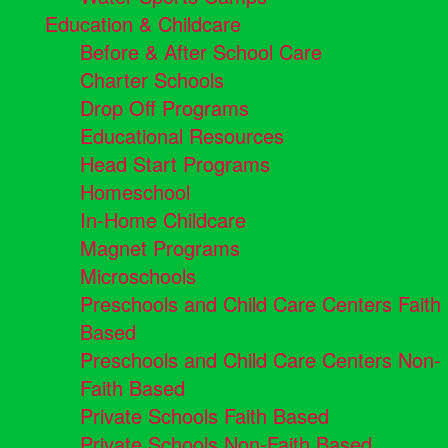
Education & Childcare
Before & After School Care
Charter Schools
Drop Off Programs
Educational Resources
Head Start Programs
Homeschool
In-Home Childcare
Magnet Programs
Microschools
Preschools and Child Care Centers Faith
Based
Preschools and Child Care Centers Non-
Faith Based
Private Schools Faith Based
Private Schools Non-Faith Based