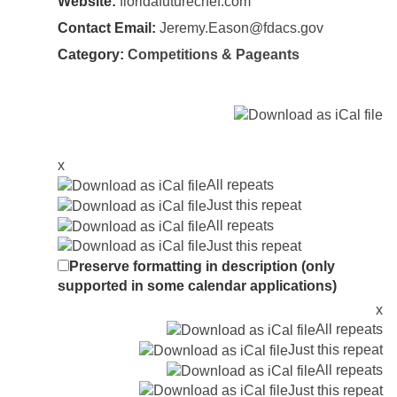
Website:
floridafuturechef.com
Contact Email:
Jeremy.Eason@fdacs.gov
Category:
Competitions & Pageants
x
All repeats
Just this repeat
All repeats
Just this repeat
Preserve formatting in description (only
supported in some calendar applications)
x
All repeats
Just this repeat
All repeats
Just this repeat