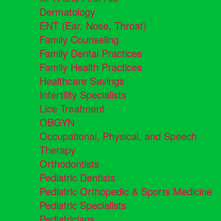
Dermatology
ENT (Ear, Nose, Throat)
Family Counseling
Family Dental Practices
Family Health Practices
Healthcare Savings
Infertility Specialists
Lice Treatment
OBGYN
Occupational, Physical, and Speech
Therapy
Orthodontists
Pediatric Dentists
Pediatric Orthopedic & Sports Medicine
Pediatric Specialists
Pediatricians