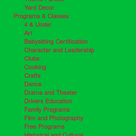
Yard Decor
Programs & Classes
4 & Under
Art
Babysitting Certification
Character and Leadership
Clubs
Cooking
Crafts
Dance
Drama and Theater
Drivers Education
Family Programs
Film and Photography
Free Programs
Historical and Cultural