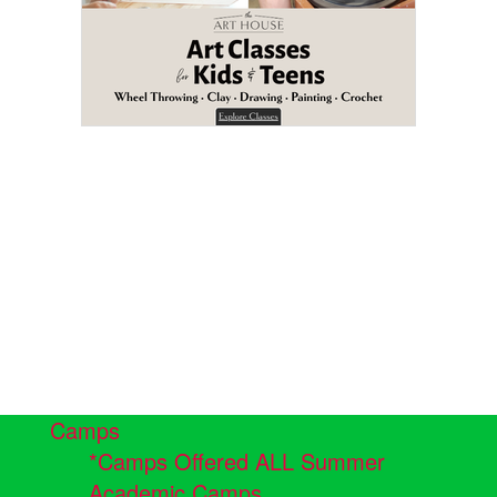
Camps
*Camps Offered ALL Summer
Academic Camps