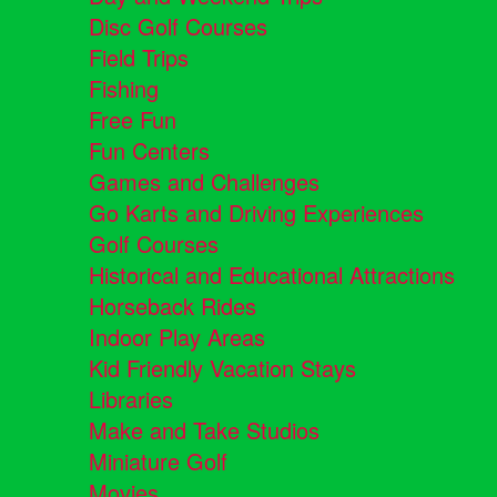
Disc Golf Courses
Field Trips
Fishing
Free Fun
Fun Centers
Games and Challenges
Go Karts and Driving Experiences
Golf Courses
Historical and Educational Attractions
Horseback Rides
Indoor Play Areas
Kid Friendly Vacation Stays
Libraries
Make and Take Studios
Miniature Golf
Movies