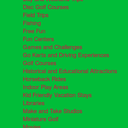
Disc Golf Courses
Field Trips
Fishing
Free Fun
Fun Centers
Games and Challenges
Go Karts and Driving Experiences
Golf Courses
Historical and Educational Attractions
Horseback Rides
Indoor Play Areas
Kid Friendly Vacation Stays
Libraries
Make and Take Studios
Miniature Golf
Movies