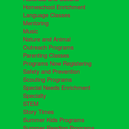
Homeschool Enrichment
Language Classes
Mentoring
Music
Nature and Animal
Outreach Programs
Parenting Classes
Programs Now Registering
Safety and Prevention
Scouting Programs
Special Needs Enrichment
Specialty
STEM
Story Times
Summer Kids Programs
Summer Reading Programs