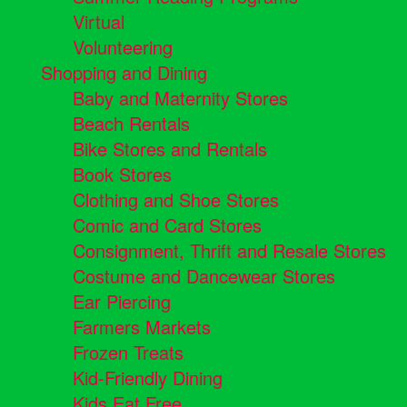
Virtual
Volunteering
Shopping and Dining
Baby and Maternity Stores
Beach Rentals
Bike Stores and Rentals
Book Stores
Clothing and Shoe Stores
Comic and Card Stores
Consignment, Thrift and Resale Stores
Costume and Dancewear Stores
Ear Piercing
Farmers Markets
Frozen Treats
Kid-Friendly Dining
Kids Eat Free