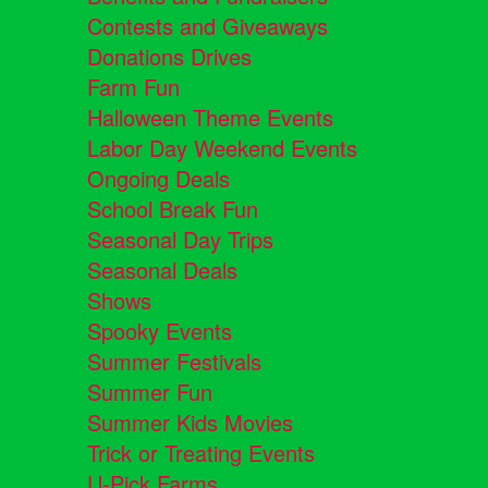
Contests and Giveaways
Donations Drives
Farm Fun
Halloween Theme Events
Labor Day Weekend Events
Ongoing Deals
School Break Fun
Seasonal Day Trips
Seasonal Deals
Shows
Spooky Events
Summer Festivals
Summer Fun
Summer Kids Movies
Trick or Treating Events
U-Pick Farms