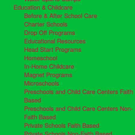
Education & Childcare
Before & After School Care
Charter Schools
Drop Off Programs
Educational Resources
Head Start Programs
Homeschool
In-Home Childcare
Magnet Programs
Microschools
Preschools and Child Care Centers Faith
Based
Preschools and Child Care Centers Non-
Faith Based
Private Schools Faith Based
Private Schools Non-Faith Based