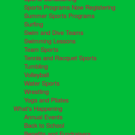
Sports Programs Now Registering
Summer Sports Programs
Surfing
Swim and Dive Teams
Swimming Lessons
Team Sports
Tennis and Racquet Sports
Tumbling
Volleyball
Water Sports
Wrestling
Yoga and Pilates
What's Happening
Annual Events
Back to School
Benefits and Fundraisers