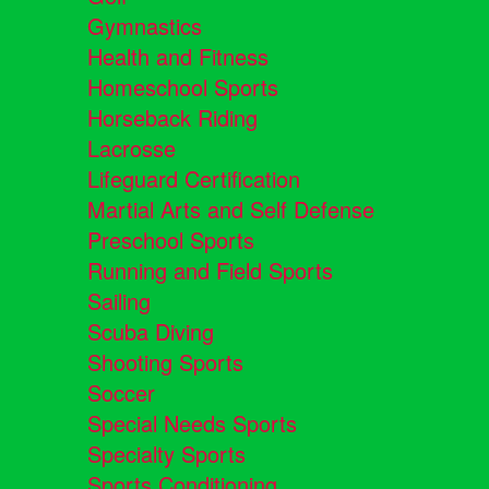
Gymnastics
Health and Fitness
Homeschool Sports
Horseback Riding
Lacrosse
Lifeguard Certification
Martial Arts and Self Defense
Preschool Sports
Running and Field Sports
Sailing
Scuba Diving
Shooting Sports
Soccer
Special Needs Sports
Specialty Sports
Sports Conditioning