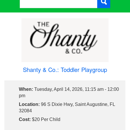
Shanty & Co.: Toddler Playgroup
When:
Tuesday, April 14, 2026, 11:15 am - 12:00
pm
Location:
96 S Dixie Hwy, Saint Augustine, FL
32084
Cost:
$20 Per Child