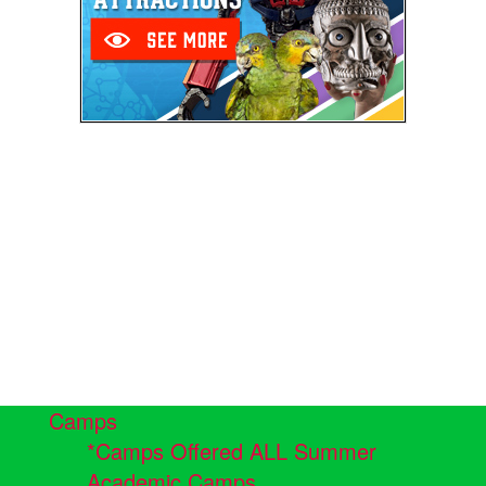
Camps
*Camps Offered ALL Summer
Academic Camps