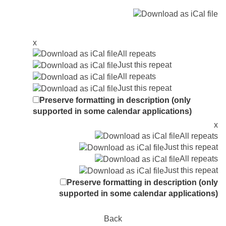
x
All repeats
Just this repeat
All repeats
Just this repeat
Preserve formatting in description (only
supported in some calendar applications)
x
All repeats
Just this repeat
All repeats
Just this repeat
Preserve formatting in description (only
supported in some calendar applications)
Back