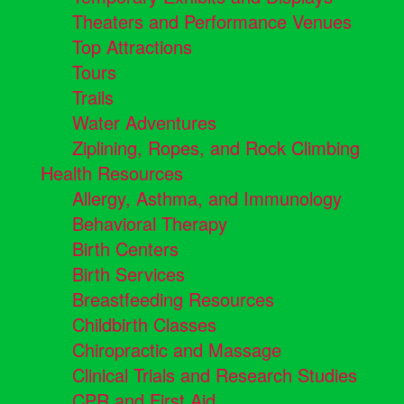
Theaters and Performance Venues
Top Attractions
Tours
Trails
Water Adventures
Ziplining, Ropes, and Rock Climbing
Health Resources
Allergy, Asthma, and Immunology
Behavioral Therapy
Birth Centers
Birth Services
Breastfeeding Resources
Childbirth Classes
Chiropractic and Massage
Clinical Trials and Research Studies
CPR and First Aid