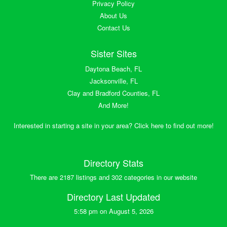
Privacy Policy
About Us
Contact Us
Sister Sites
Daytona Beach, FL
Jacksonville, FL
Clay and Bradford Counties, FL
And More!
Interested in starting a site in your area? Click here to find out more!
Directory Stats
There are 2187 listings and 302 categories in our website
Directory Last Updated
5:58 pm on August 5, 2026