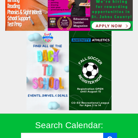
Search Calendar: