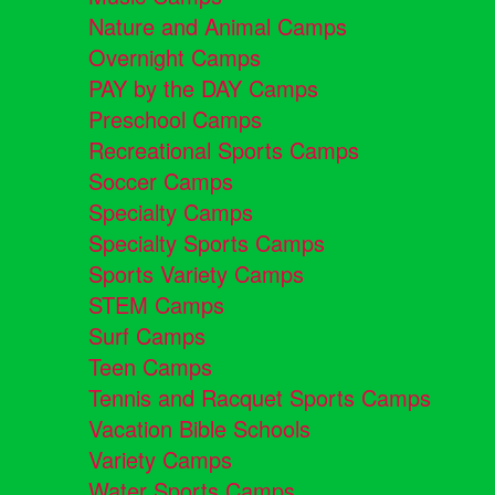
Nature and Animal Camps
Overnight Camps
PAY by the DAY Camps
Preschool Camps
Recreational Sports Camps
Soccer Camps
Specialty Camps
Specialty Sports Camps
Sports Variety Camps
STEM Camps
Surf Camps
Teen Camps
Tennis and Racquet Sports Camps
Vacation Bible Schools
Variety Camps
Water Sports Camps