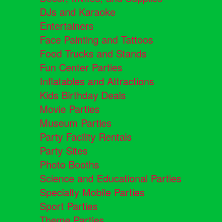
DJs and Karaoke
Entertainers
Face Painting and Tattoos
Food Trucks and Stands
Fun Center Parties
Inflatables and Attractions
Kids Birthday Deals
Movie Parties
Museum Parties
Party Facility Rentals
Party Sites
Photo Booths
Science and Educational Parties
Specialty Mobile Parties
Sport Parties
Theme Parties