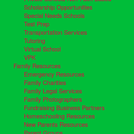
Scholarship Opportunities
Special Needs Schools
Test Prep
Transportation Services
Tutoring
Virtual School
VPK
Family Resources
Emergency Resources
Family Charities
Family Legal Services
Family Photographers
Fundraising Business Partners
Homeschooling Resources
New Parents Resources
Parent Groups