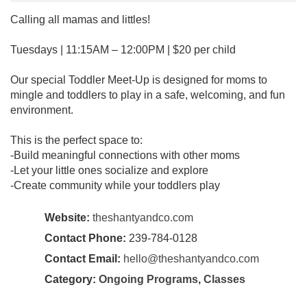
Calling all mamas and littles!
Tuesdays | 11:15AM – 12:00PM | $20 per child
Our special Toddler Meet-Up is designed for moms to
mingle and toddlers to play in a safe, welcoming, and fun
environment.
This is the perfect space to:
-Build meaningful connections with other moms
-Let your little ones socialize and explore
-Create community while your toddlers play
Website:
theshantyandco.com
Contact Phone:
239-784-0128
Contact Email:
hello@theshantyandco.com
Category:
Ongoing Programs
,
Classes