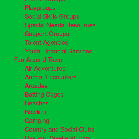
Playgroups
Social Skills Groups
Special Needs Resources
Support Groups
Talent Agencies
Youth Financial Services
Fun Around Town
Air Adventures
Animal Encounters
Arcades
Batting Cages
Beaches
Bowling
Camping
Country and Social Clubs
Day and Weekend Trips