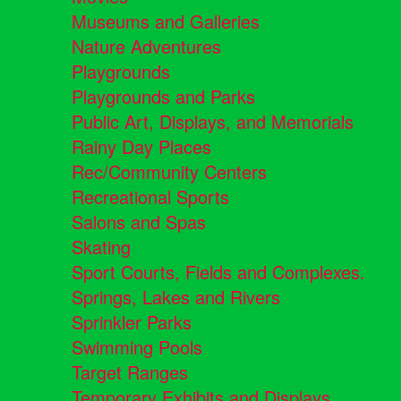
Museums and Galleries
Nature Adventures
Playgrounds
Playgrounds and Parks
Public Art, Displays, and Memorials
Rainy Day Places
Rec/Community Centers
Recreational Sports
Salons and Spas
Skating
Sport Courts, Fields and Complexes.
Springs, Lakes and Rivers
Sprinkler Parks
Swimming Pools
Target Ranges
Temporary Exhibits and Displays