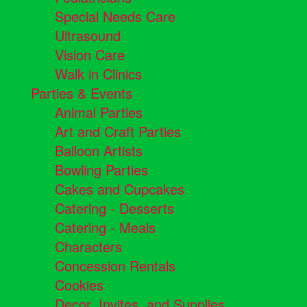
Special Needs Care
Ultrasound
Vision Care
Walk in Clinics
Parties & Events
Animal Parties
Art and Craft Parties
Balloon Artists
Bowling Parties
Cakes and Cupcakes
Catering - Desserts
Catering - Meals
Characters
Concession Rentals
Cookies
Decor, Invites, and Supplies