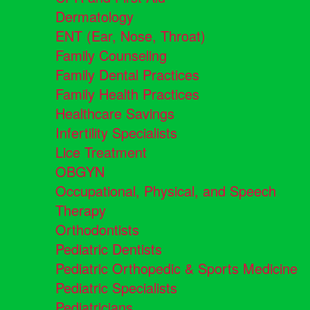
Dermatology
ENT (Ear, Nose, Throat)
Family Counseling
Family Dental Practices
Family Health Practices
Healthcare Savings
Infertility Specialists
Lice Treatment
OBGYN
Occupational, Physical, and Speech
Therapy
Orthodontists
Pediatric Dentists
Pediatric Orthopedic & Sports Medicine
Pediatric Specialists
Pediatricians