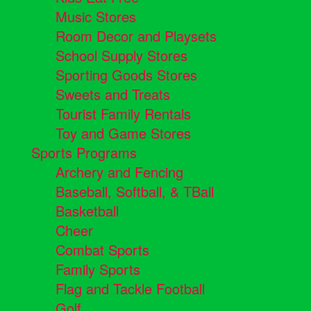
Music Stores
Room Decor and Playsets
School Supply Stores
Sporting Goods Stores
Sweets and Treats
Tourist Family Rentals
Toy and Game Stores
Sports Programs
Archery and Fencing
Baseball, Softball, & TBall
Basketball
Cheer
Combat Sports
Family Sports
Flag and Tackle Football
Golf