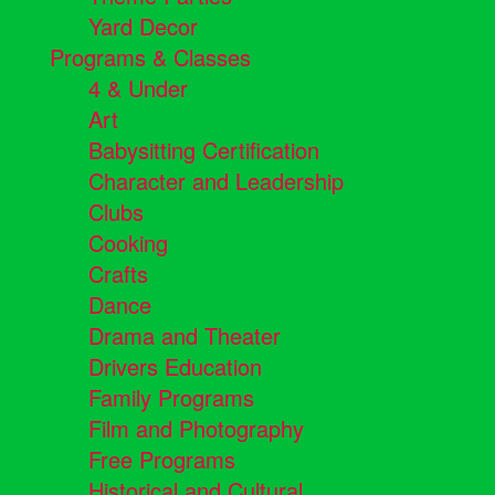
Yard Decor
Programs & Classes
4 & Under
Art
Babysitting Certification
Character and Leadership
Clubs
Cooking
Crafts
Dance
Drama and Theater
Drivers Education
Family Programs
Film and Photography
Free Programs
Historical and Cultural