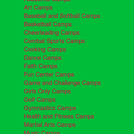
Art Camps
Baseball and Softball Camps
Basketball Camps
Cheerleading Camps
Combat Sports Camps
Cooking Camps
Dance Camps
Faith Camps
Fun Center Camps
Game and Challenge Camps
Girls Only Camps
Golf Camps
Gymnastics Camps
Health and Fitness Camps
Martial Arts Camps
Music Camps