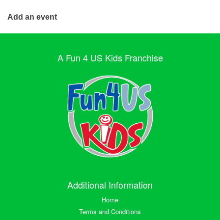
Add an event
A Fun 4 US Kids Franchise
Additional Information
Home
Terms and Conditions