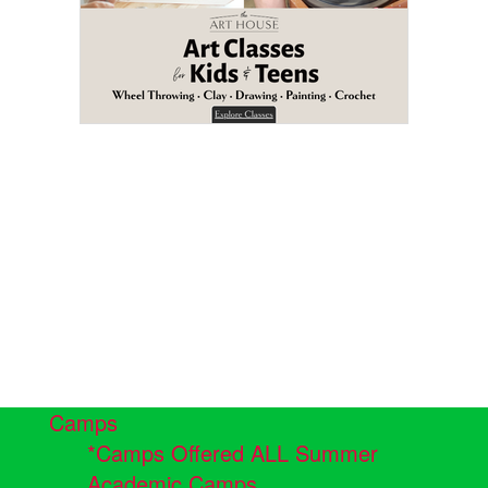
Camps
*Camps Offered ALL Summer
Academic Camps