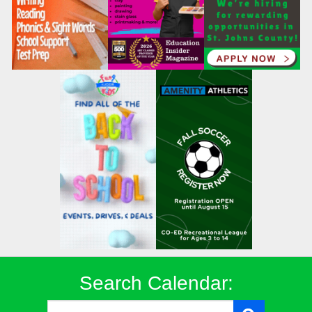
Search Calendar: