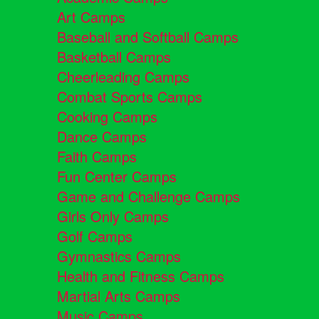
Art Camps
Baseball and Softball Camps
Basketball Camps
Cheerleading Camps
Combat Sports Camps
Cooking Camps
Dance Camps
Faith Camps
Fun Center Camps
Game and Challenge Camps
Girls Only Camps
Golf Camps
Gymnastics Camps
Health and Fitness Camps
Martial Arts Camps
Music Camps