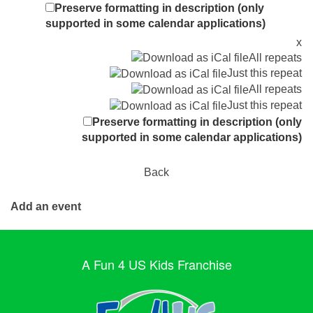
Preserve formatting in description (only
supported in some calendar applications)
x
All repeats
Just this repeat
All repeats
Just this repeat
Preserve formatting in description (only
supported in some calendar applications)
Back
Add an event
A Fun 4 US Kids Franchise