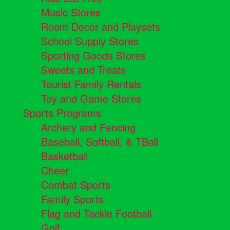
Music Stores
Room Decor and Playsets
School Supply Stores
Sporting Goods Stores
Sweets and Treats
Tourist Family Rentals
Toy and Game Stores
Sports Programs
Archery and Fencing
Baseball, Softball, & TBall
Basketball
Cheer
Combat Sports
Family Sports
Flag and Tackle Football
Golf