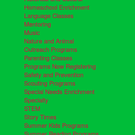
Homeschool Enrichment
Language Classes
Mentoring
Music
Nature and Animal
Outreach Programs
Parenting Classes
Programs Now Registering
Safety and Prevention
Scouting Programs
Special Needs Enrichment
Specialty
STEM
Story Times
Summer Kids Programs
Summer Reading Programs