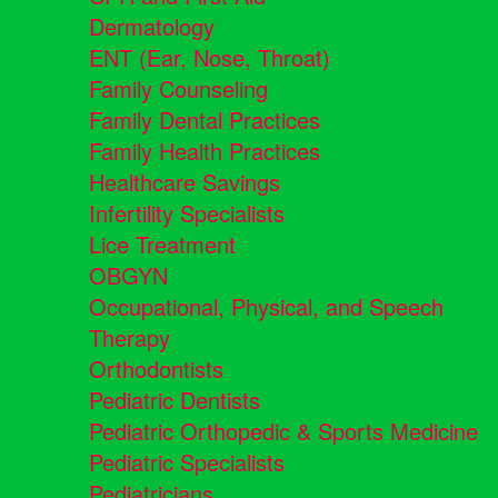
Dermatology
ENT (Ear, Nose, Throat)
Family Counseling
Family Dental Practices
Family Health Practices
Healthcare Savings
Infertility Specialists
Lice Treatment
OBGYN
Occupational, Physical, and Speech
Therapy
Orthodontists
Pediatric Dentists
Pediatric Orthopedic & Sports Medicine
Pediatric Specialists
Pediatricians