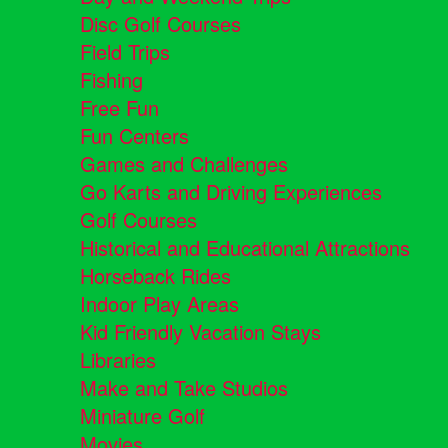
Disc Golf Courses
Field Trips
Fishing
Free Fun
Fun Centers
Games and Challenges
Go Karts and Driving Experiences
Golf Courses
Historical and Educational Attractions
Horseback Rides
Indoor Play Areas
Kid Friendly Vacation Stays
Libraries
Make and Take Studios
Miniature Golf
Movies