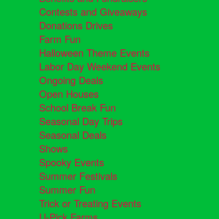
Contests and Giveaways
Donations Drives
Farm Fun
Halloween Theme Events
Labor Day Weekend Events
Ongoing Deals
Open Houses
School Break Fun
Seasonal Day Trips
Seasonal Deals
Shows
Spooky Events
Summer Festivals
Summer Fun
Trick or Treating Events
U-Pick Farms