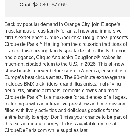
Cost:
$20.80 - $77.69
Back by popular demand in Orange City, join Europe’s
most famous circus family for an all new and immersive
circus experience: Cirque Anouchka Bouglione® presents
Cirque de Paris™ Hailing from the circus-rich traditions of
France, this one-ring family spectacle full of thrills, humor
and elegance, Cirque Anouchka Bouglione® makes its
much-anticipated return to the U.S. in 2026. This all-new
show boasts a never before seen in America, ensemble of
Europe’s best circus artists. The 90-minute extravaganza
includes BMX trick riders, grand illusionists, high-flying
aerialists, nimble acrobats, comedic clowns and more!
Cirque de Paris™ is a must-see for audiences of all ages,
including a with an interactive pre-show and intermission
filled with lively activities and delicious goodies for the
entire family to enjoy. Don’t miss your chance to be part of
this extraordinary journey! Tickets available online at
CirqueDeParis.com while supplies last.