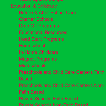
Education & Childcare
Before & After School Care
Charter Schools
Drop Off Programs
Educational Resources
Head Start Programs
Homeschool
In-Home Childcare
Magnet Programs
Microschools
Preschools and Child Care Centers Faith
Based
Preschools and Child Care Centers Non-
Faith Based
Private Schools Faith Based
Private Schools Non-Faith Based