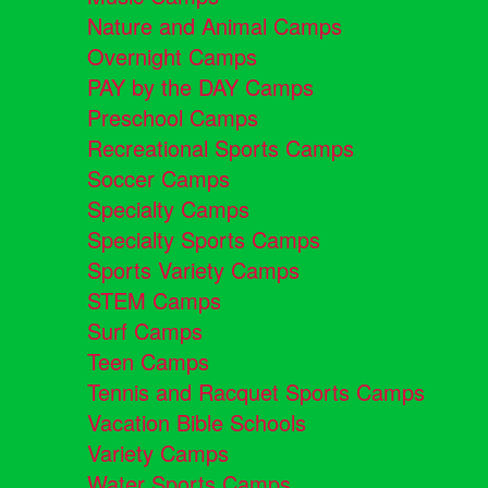
Nature and Animal Camps
Overnight Camps
PAY by the DAY Camps
Preschool Camps
Recreational Sports Camps
Soccer Camps
Specialty Camps
Specialty Sports Camps
Sports Variety Camps
STEM Camps
Surf Camps
Teen Camps
Tennis and Racquet Sports Camps
Vacation Bible Schools
Variety Camps
Water Sports Camps