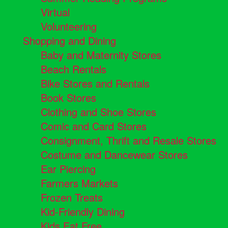
Virtual
Volunteering
Shopping and Dining
Baby and Maternity Stores
Beach Rentals
Bike Stores and Rentals
Book Stores
Clothing and Shoe Stores
Comic and Card Stores
Consignment, Thrift and Resale Stores
Costume and Dancewear Stores
Ear Piercing
Farmers Markets
Frozen Treats
Kid-Friendly Dining
Kids Eat Free