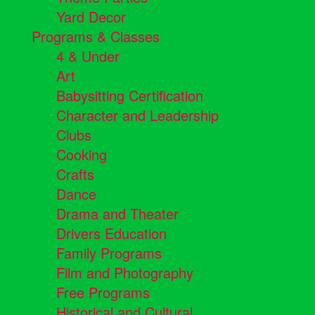
Yard Decor
Programs & Classes
4 & Under
Art
Babysitting Certification
Character and Leadership
Clubs
Cooking
Crafts
Dance
Drama and Theater
Drivers Education
Family Programs
Film and Photography
Free Programs
Historical and Cultural