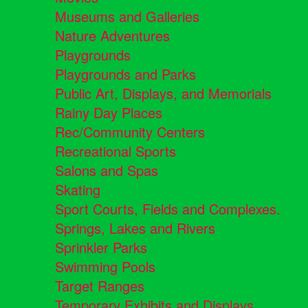
Museums and Galleries
Nature Adventures
Playgrounds
Playgrounds and Parks
Public Art, Displays, and Memorials
Rainy Day Places
Rec/Community Centers
Recreational Sports
Salons and Spas
Skating
Sport Courts, Fields and Complexes.
Springs, Lakes and Rivers
Sprinkler Parks
Swimming Pools
Target Ranges
Temporary Exhibits and Displays