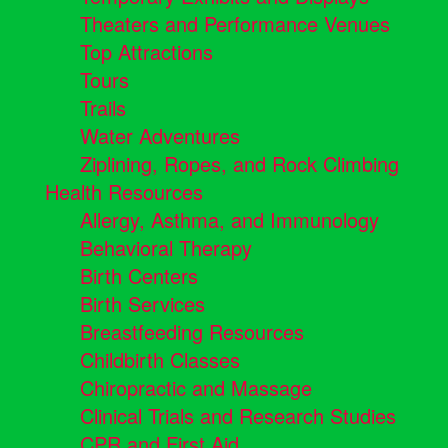
Theaters and Performance Venues
Top Attractions
Tours
Trails
Water Adventures
Ziplining, Ropes, and Rock Climbing
Health Resources
Allergy, Asthma, and Immunology
Behavioral Therapy
Birth Centers
Birth Services
Breastfeeding Resources
Childbirth Classes
Chiropractic and Massage
Clinical Trials and Research Studies
CPR and First Aid