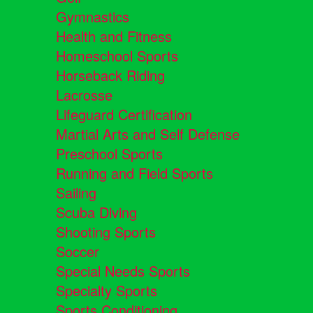
Gymnastics
Health and Fitness
Homeschool Sports
Horseback Riding
Lacrosse
Lifeguard Certification
Martial Arts and Self Defense
Preschool Sports
Running and Field Sports
Sailing
Scuba Diving
Shooting Sports
Soccer
Special Needs Sports
Specialty Sports
Sports Conditioning