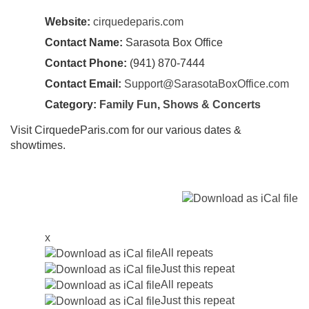
Website:
cirquedeparis.com
Contact Name:
Sarasota Box Office
Contact Phone:
(941) 870-7444
Contact Email:
Support@SarasotaBoxOffice.com
Category:
Family Fun
,
Shows & Concerts
Visit CirquedeParis.com for our various dates &
showtimes.
x
All repeats
Just this repeat
All repeats
Just this repeat