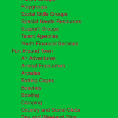
Playgroups
Social Skills Groups
Special Needs Resources
Support Groups
Talent Agencies
Youth Financial Services
Fun Around Town
Air Adventures
Animal Encounters
Arcades
Batting Cages
Beaches
Bowling
Camping
Country and Social Clubs
Day and Weekend Trips