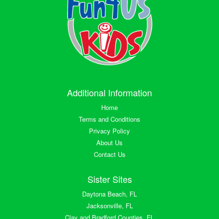
Additional Information
Home
Terms and Conditions
Privacy Policy
About Us
Contact Us
Sister Sites
Daytona Beach, FL
Jacksonville, FL
Clay and Bradford Counties, FL