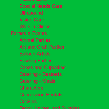
Special Needs Care
Ultrasound
Vision Care
Walk in Clinics
Parties & Events
Animal Parties
Art and Craft Parties
Balloon Artists
Bowling Parties
Cakes and Cupcakes
Catering - Desserts
Catering - Meals
Characters
Concession Rentals
Cookies
Decor, Invites, and Supplies