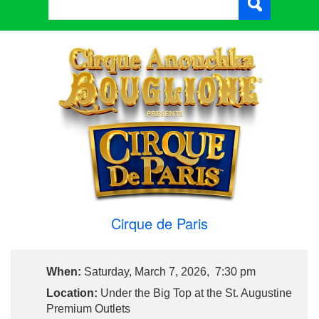
Cirque de Paris
When:
Saturday, March 7, 2026, 7:30 pm
Location:
Under the Big Top at the St. Augustine
Premium Outlets