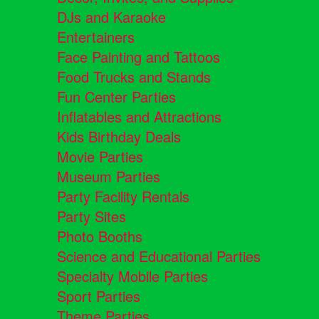
DJs and Karaoke
Entertainers
Face Painting and Tattoos
Food Trucks and Stands
Fun Center Parties
Inflatables and Attractions
Kids Birthday Deals
Movie Parties
Museum Parties
Party Facility Rentals
Party Sites
Photo Booths
Science and Educational Parties
Specialty Mobile Parties
Sport Parties
Theme Parties