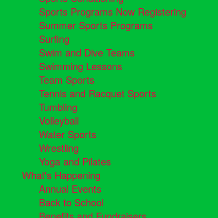
Sports Programs Now Registering
Summer Sports Programs
Surfing
Swim and Dive Teams
Swimming Lessons
Team Sports
Tennis and Racquet Sports
Tumbling
Volleyball
Water Sports
Wrestling
Yoga and Pilates
What's Happening
Annual Events
Back to School
Benefits and Fundraisers