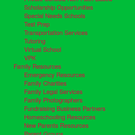
Scholarship Opportunities
Special Needs Schools
Test Prep
Transportation Services
Tutoring
Virtual School
VPK
Family Resources
Emergency Resources
Family Charities
Family Legal Services
Family Photographers
Fundraising Business Partners
Homeschooling Resources
New Parents Resources
Parent Groups