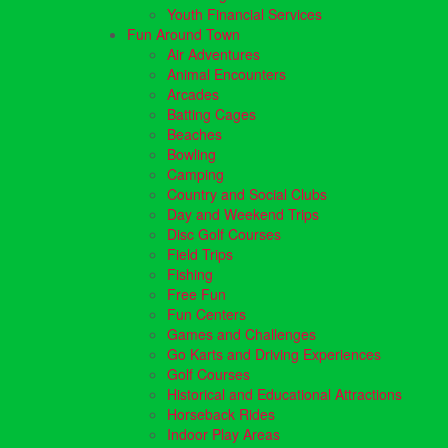
Youth Financial Services
Fun Around Town
Air Adventures
Animal Encounters
Arcades
Batting Cages
Beaches
Bowling
Camping
Country and Social Clubs
Day and Weekend Trips
Disc Golf Courses
Field Trips
Fishing
Free Fun
Fun Centers
Games and Challenges
Go Karts and Driving Experiences
Golf Courses
Historical and Educational Attractions
Horseback Rides
Indoor Play Areas