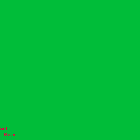
ased
th Based