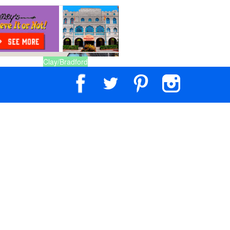
Clay/Bradford