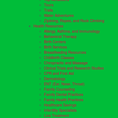
Tours
Trails
Water Adventures
Ziplining, Ropes, and Rock Climbing
Health Resources
Allergy, Asthma, and Immunology
Behavioral Therapy
Birth Centers
Birth Services
Breastfeeding Resources
Childbirth Classes
Chiropractic and Massage
Clinical Trials and Research Studies
CPR and First Aid
Dermatology
ENT (Ear, Nose, Throat)
Family Counseling
Family Dental Practices
Family Health Practices
Healthcare Savings
Infertility Specialists
Lice Treatment