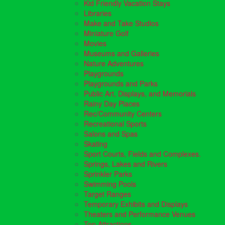
Kid Friendly Vacation Stays
Libraries
Make and Take Studios
Miniature Golf
Movies
Museums and Galleries
Nature Adventures
Playgrounds
Playgrounds and Parks
Public Art, Displays, and Memorials
Rainy Day Places
Rec/Community Centers
Recreational Sports
Salons and Spas
Skating
Sport Courts, Fields and Complexes.
Springs, Lakes and Rivers
Sprinkler Parks
Swimming Pools
Target Ranges
Temporary Exhibits and Displays
Theaters and Performance Venues
Top Attractions