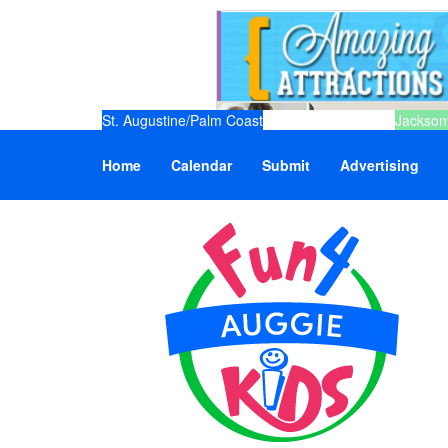
St. Augustine/Palm Coast
Jacksonv
Home
Calendar
Submit
Advertising