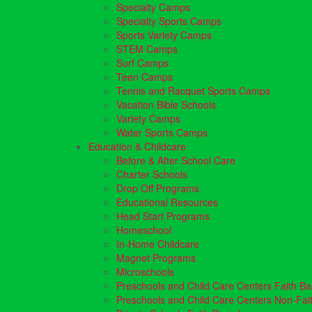
Specialty Camps
Specialty Sports Camps
Sports Variety Camps
STEM Camps
Surf Camps
Teen Camps
Tennis and Racquet Sports Camps
Vacation Bible Schools
Variety Camps
Water Sports Camps
Education & Childcare
Before & After School Care
Charter Schools
Drop Off Programs
Educational Resources
Head Start Programs
Homeschool
In-Home Childcare
Magnet Programs
Microschools
Preschools and Child Care Centers Faith B
Preschools and Child Care Centers Non-Fai