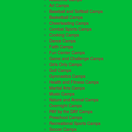
Art Camps
Baseball and Softball Camps
Basketball Camps
Cheerleading Camps
Combat Sports Camps
Cooking Camps
Dance Camps
Faith Camps
Fun Center Camps
Game and Challenge Camps
Girls Only Camps
Golf Camps
Gymnastics Camps
Health and Fitness Camps
Martial Arts Camps
Music Camps
Nature and Animal Camps
Overnight Camps
PAY by the DAY Camps
Preschool Camps
Recreational Sports Camps
Soccer Camps