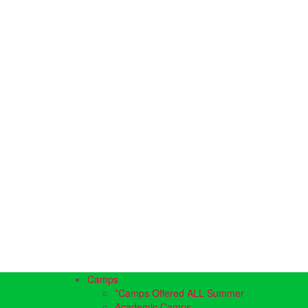
Camps
*Camps Offered ALL Summer
Academic Camps