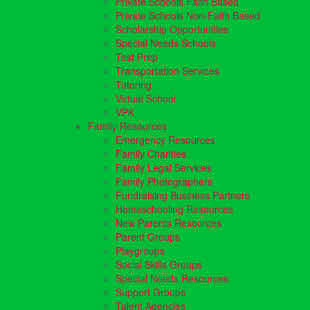
Private Schools Faith Based
Private Schools Non-Faith Based
Scholarship Opportunities
Special Needs Schools
Test Prep
Transportation Services
Tutoring
Virtual School
VPK
Family Resources
Emergency Resources
Family Charities
Family Legal Services
Family Photographers
Fundraising Business Partners
Homeschooling Resources
New Parents Resources
Parent Groups
Playgroups
Social Skills Groups
Special Needs Resources
Support Groups
Talent Agencies