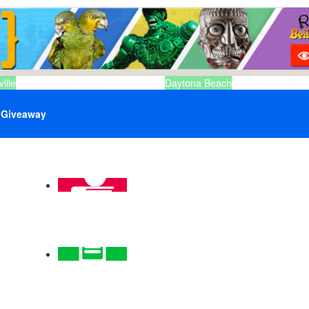
ille
Daytona Beach
Giveaway