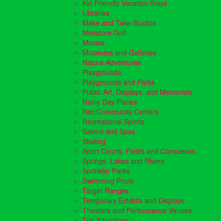
Kid Friendly Vacation Stays
Libraries
Make and Take Studios
Miniature Golf
Movies
Museums and Galleries
Nature Adventures
Playgrounds
Playgrounds and Parks
Public Art, Displays, and Memorials
Rainy Day Places
Rec/Community Centers
Recreational Sports
Salons and Spas
Skating
Sport Courts, Fields and Complexes.
Springs, Lakes and Rivers
Sprinkler Parks
Swimming Pools
Target Ranges
Temporary Exhibits and Displays
Theaters and Performance Venues
Top Attractions