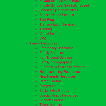
Private Schools Faith Based
Private Schools Non-Faith Based
Scholarship Opportunities
Special Needs Schools
Test Prep
Transportation Services
Tutoring
Virtual School
VPK
Family Resources
Emergency Resources
Family Charities
Family Legal Services
Family Photographers
Fundraising Business Partners
Homeschooling Resources
New Parents Resources
Parent Groups
Playgroups
Social Skills Groups
Special Needs Resources
Support Groups
Talent Agencies