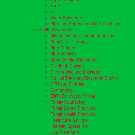
Tours
Trails
Water Adventures
Ziplining, Ropes, and Rock Climbing
Health Resources
Allergy, Asthma, and Immunology
Behavioral Therapy
Birth Centers
Birth Services
Breastfeeding Resources
Childbirth Classes
Chiropractic and Massage
Clinical Trials and Research Studies
CPR and First Aid
Dermatology
ENT (Ear, Nose, Throat)
Family Counseling
Family Dental Practices
Family Health Practices
Healthcare Savings
Infertility Specialists
Lice Treatment