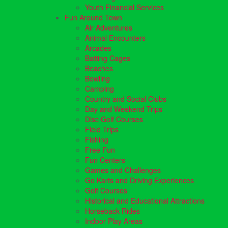
Youth Financial Services
Fun Around Town
Air Adventures
Animal Encounters
Arcades
Batting Cages
Beaches
Bowling
Camping
Country and Social Clubs
Day and Weekend Trips
Disc Golf Courses
Field Trips
Fishing
Free Fun
Fun Centers
Games and Challenges
Go Karts and Driving Experiences
Golf Courses
Historical and Educational Attractions
Horseback Rides
Indoor Play Areas