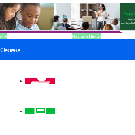
ille
Daytona Beach
Giveaway