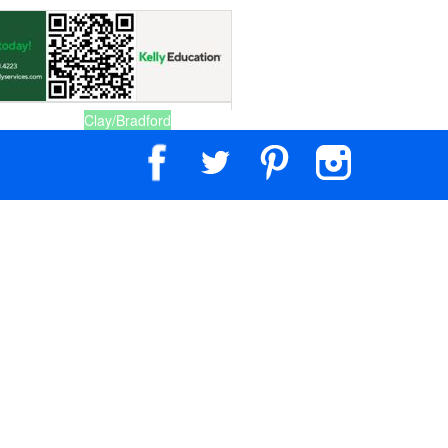
Clay/Bradford