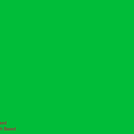
ased
th Based