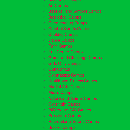
Art Camps
Baseball and Softball Camps
Basketball Camps
Cheerleading Camps
Combat Sports Camps
Cooking Camps
Dance Camps
Faith Camps
Fun Center Camps
Game and Challenge Camps
Girls Only Camps
Golf Camps
Gymnastics Camps
Health and Fitness Camps
Martial Arts Camps
Music Camps
Nature and Animal Camps
Overnight Camps
PAY by the DAY Camps
Preschool Camps
Recreational Sports Camps
Soccer Camps