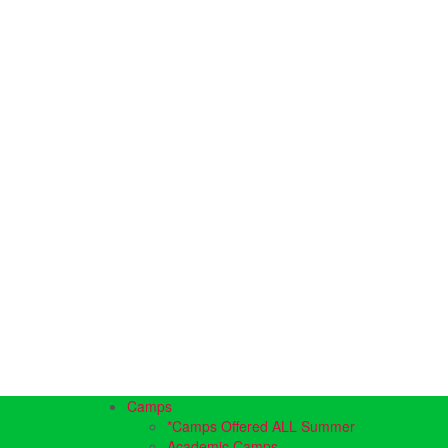
Camps
*Camps Offered ALL Summer
Academic Camps