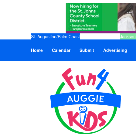
St. Augustine/Palm Coast
Jacksonv
Home
Calendar
Submit
Advertising