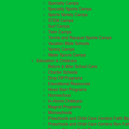
Specialty Camps
Specialty Sports Camps
Sports Variety Camps
STEM Camps
Surf Camps
Teen Camps
Tennis and Racquet Sports Camps
Vacation Bible Schools
Variety Camps
Water Sports Camps
Education & Childcare
Before & After School Care
Charter Schools
Drop Off Programs
Educational Resources
Head Start Programs
Homeschool
In-Home Childcare
Magnet Programs
Microschools
Preschools and Child Care Centers Faith B
Preschools and Child Care Centers Non-Fai