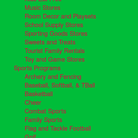
Music Stores
Room Decor and Playsets
School Supply Stores
Sporting Goods Stores
Sweets and Treats
Tourist Family Rentals
Toy and Game Stores
Sports Programs
Archery and Fencing
Baseball, Softball, & TBall
Basketball
Cheer
Combat Sports
Family Sports
Flag and Tackle Football
Golf