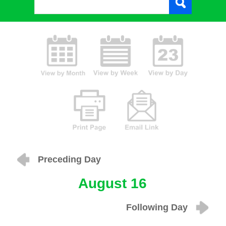
Preceding Day
August 16
Following Day