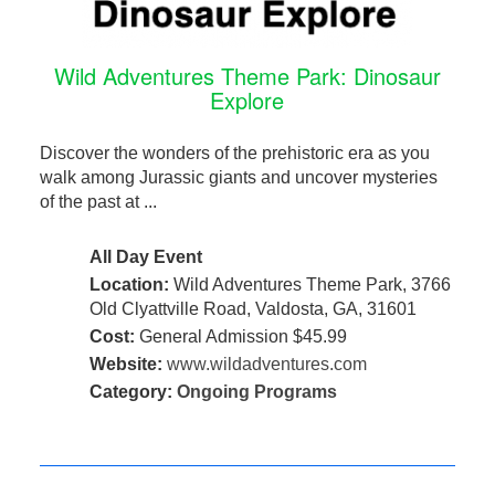
Wild Adventures Theme Park: Dinosaur
Explore
Discover the wonders of the prehistoric era as you
walk among Jurassic giants and uncover mysteries
of the past at ...
All Day Event
Location:
Wild Adventures Theme Park, 3766
Old Clyattville Road, Valdosta, GA, 31601
Cost:
General Admission $45.99
Website:
www.wildadventures.com
Category:
Ongoing Programs