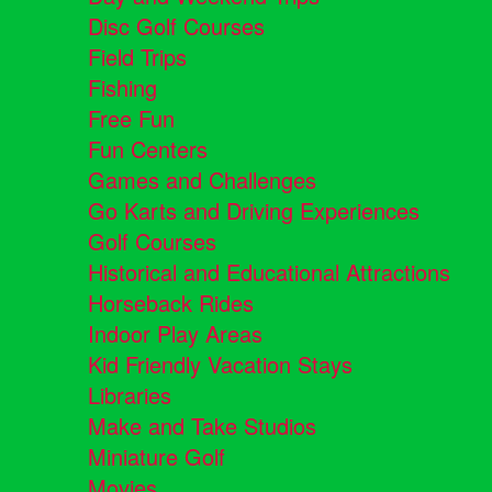
Disc Golf Courses
Field Trips
Fishing
Free Fun
Fun Centers
Games and Challenges
Go Karts and Driving Experiences
Golf Courses
Historical and Educational Attractions
Horseback Rides
Indoor Play Areas
Kid Friendly Vacation Stays
Libraries
Make and Take Studios
Miniature Golf
Movies