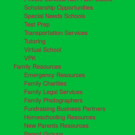
Scholarship Opportunities
Special Needs Schools
Test Prep
Transportation Services
Tutoring
Virtual School
VPK
Family Resources
Emergency Resources
Family Charities
Family Legal Services
Family Photographers
Fundraising Business Partners
Homeschooling Resources
New Parents Resources
Parent Groups