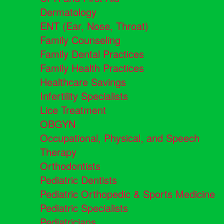
Dermatology
ENT (Ear, Nose, Throat)
Family Counseling
Family Dental Practices
Family Health Practices
Healthcare Savings
Infertility Specialists
Lice Treatment
OBGYN
Occupational, Physical, and Speech
Therapy
Orthodontists
Pediatric Dentists
Pediatric Orthopedic & Sports Medicine
Pediatric Specialists
Pediatricians