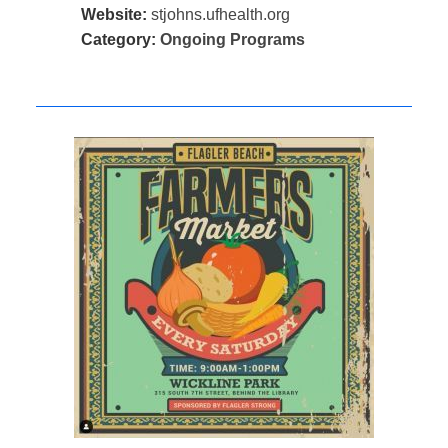
Website:
stjohns.ufhealth.org
Category:
Ongoing Programs