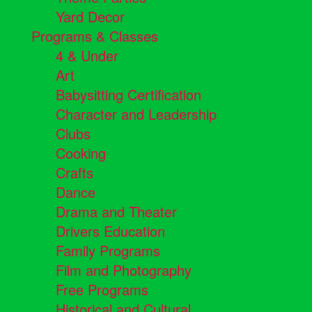
Yard Decor
Programs & Classes
4 & Under
Art
Babysitting Certification
Character and Leadership
Clubs
Cooking
Crafts
Dance
Drama and Theater
Drivers Education
Family Programs
Film and Photography
Free Programs
Historical and Cultural