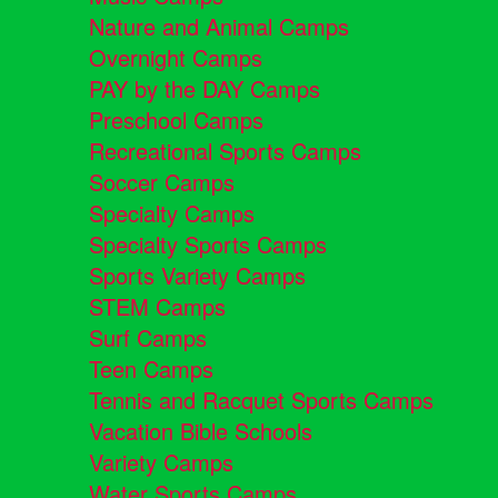
Nature and Animal Camps
Overnight Camps
PAY by the DAY Camps
Preschool Camps
Recreational Sports Camps
Soccer Camps
Specialty Camps
Specialty Sports Camps
Sports Variety Camps
STEM Camps
Surf Camps
Teen Camps
Tennis and Racquet Sports Camps
Vacation Bible Schools
Variety Camps
Water Sports Camps