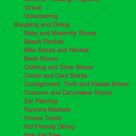
Virtual
Volunteering
Shopping and Dining
Baby and Maternity Stores
Beach Rentals
Bike Stores and Rentals
Book Stores
Clothing and Shoe Stores
Comic and Card Stores
Consignment, Thrift and Resale Stores
Costume and Dancewear Stores
Ear Piercing
Farmers Markets
Frozen Treats
Kid-Friendly Dining
Kids Eat Free