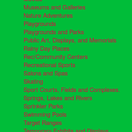
Museums and Galleries
Nature Adventures
Playgrounds
Playgrounds and Parks
Public Art, Displays, and Memorials
Rainy Day Places
Rec/Community Centers
Recreational Sports
Salons and Spas
Skating
Sport Courts, Fields and Complexes.
Springs, Lakes and Rivers
Sprinkler Parks
Swimming Pools
Target Ranges
Temporary Exhibits and Displays