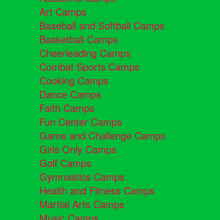
Art Camps
Baseball and Softball Camps
Basketball Camps
Cheerleading Camps
Combat Sports Camps
Cooking Camps
Dance Camps
Faith Camps
Fun Center Camps
Game and Challenge Camps
Girls Only Camps
Golf Camps
Gymnastics Camps
Health and Fitness Camps
Martial Arts Camps
Music Camps