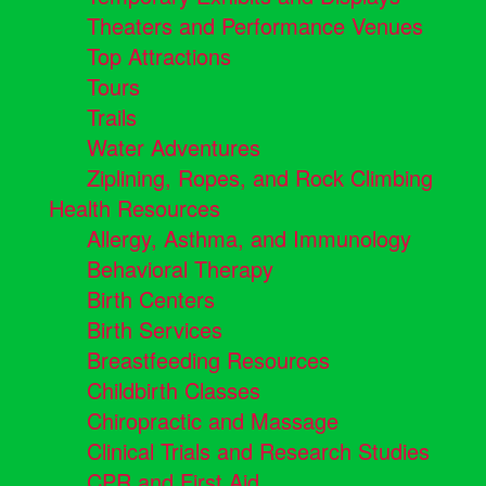
Theaters and Performance Venues
Top Attractions
Tours
Trails
Water Adventures
Ziplining, Ropes, and Rock Climbing
Health Resources
Allergy, Asthma, and Immunology
Behavioral Therapy
Birth Centers
Birth Services
Breastfeeding Resources
Childbirth Classes
Chiropractic and Massage
Clinical Trials and Research Studies
CPR and First Aid