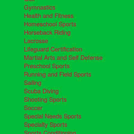
Gymnastics
Health and Fitness
Homeschool Sports
Horseback Riding
Lacrosse
Lifeguard Certification
Martial Arts and Self Defense
Preschool Sports
Running and Field Sports
Sailing
Scuba Diving
Shooting Sports
Soccer
Special Needs Sports
Specialty Sports
Sports Conditioning