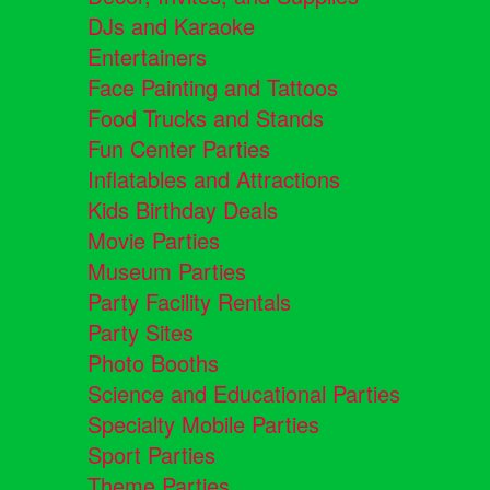
DJs and Karaoke
Entertainers
Face Painting and Tattoos
Food Trucks and Stands
Fun Center Parties
Inflatables and Attractions
Kids Birthday Deals
Movie Parties
Museum Parties
Party Facility Rentals
Party Sites
Photo Booths
Science and Educational Parties
Specialty Mobile Parties
Sport Parties
Theme Parties