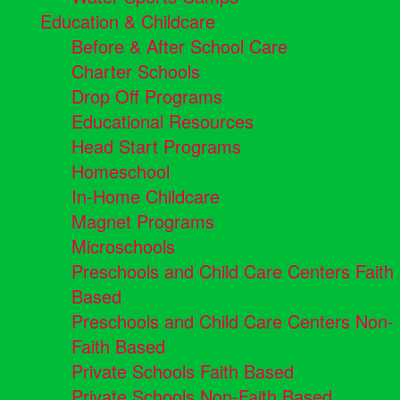
Education & Childcare
Before & After School Care
Charter Schools
Drop Off Programs
Educational Resources
Head Start Programs
Homeschool
In-Home Childcare
Magnet Programs
Microschools
Preschools and Child Care Centers Faith
Based
Preschools and Child Care Centers Non-
Faith Based
Private Schools Faith Based
Private Schools Non-Faith Based