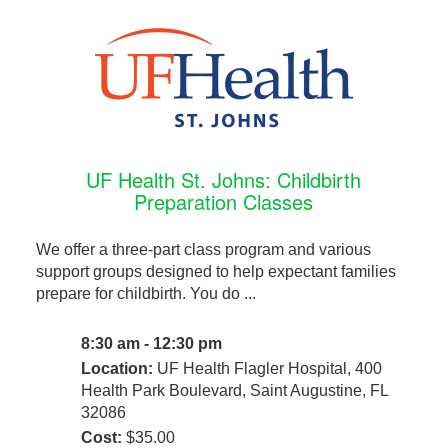
UF Health St. Johns: Childbirth
Preparation Classes
We offer a three-part class program and various
support groups designed to help expectant families
prepare for childbirth. You do ...
8:30 am - 12:30 pm
Location:
UF Health Flagler Hospital, 400
Health Park Boulevard, Saint Augustine, FL
32086
Cost:
$35.00