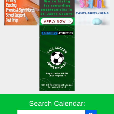
Search Calendar: