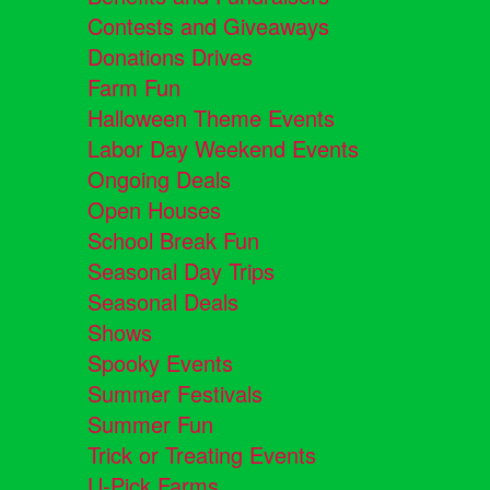
Contests and Giveaways
Donations Drives
Farm Fun
Halloween Theme Events
Labor Day Weekend Events
Ongoing Deals
Open Houses
School Break Fun
Seasonal Day Trips
Seasonal Deals
Shows
Spooky Events
Summer Festivals
Summer Fun
Trick or Treating Events
U-Pick Farms