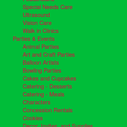
Special Needs Care
Ultrasound
Vision Care
Walk in Clinics
Parties & Events
Animal Parties
Art and Craft Parties
Balloon Artists
Bowling Parties
Cakes and Cupcakes
Catering - Desserts
Catering - Meals
Characters
Concession Rentals
Cookies
Decor, Invites, and Supplies