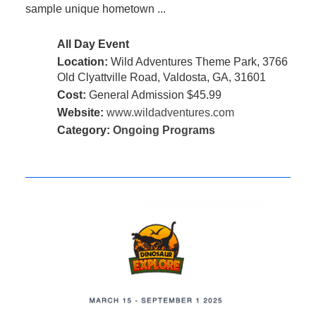
sample unique hometown ...
All Day Event
Location:
Wild Adventures Theme Park, 3766
Old Clyattville Road, Valdosta, GA, 31601
Cost:
General Admission $45.99
Website:
www.wildadventures.com
Category:
Ongoing Programs