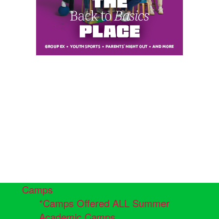
Camps
*Camps Offered ALL Summer
Academic Camps