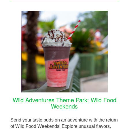
Wild Adventures Theme Park: Wild Food
Weekends
Send your taste buds on an adventure with the return
of Wild Food Weekends! Explore unusual flavors,