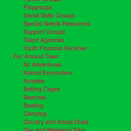
Playgroups
Social Skills Groups
Special Needs Resources
Support Groups
Talent Agencies
Youth Financial Services
Fun Around Town
Air Adventures
Animal Encounters
Arcades
Batting Cages
Beaches
Bowling
Camping
Country and Social Clubs
Day and Weekend Trips