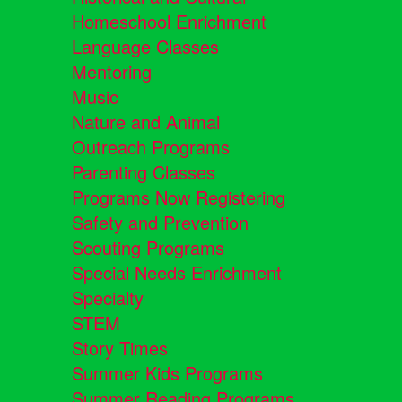
Homeschool Enrichment
Language Classes
Mentoring
Music
Nature and Animal
Outreach Programs
Parenting Classes
Programs Now Registering
Safety and Prevention
Scouting Programs
Special Needs Enrichment
Specialty
STEM
Story Times
Summer Kids Programs
Summer Reading Programs