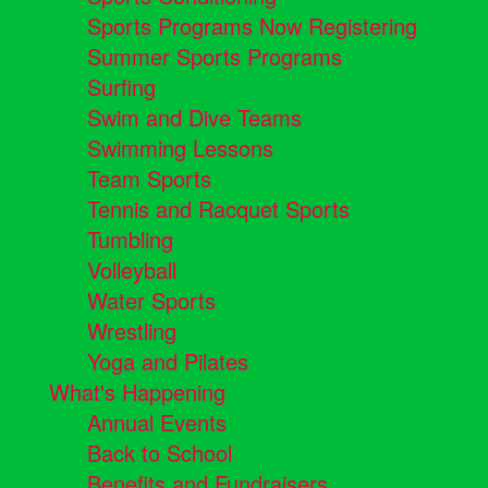
Sports Programs Now Registering
Summer Sports Programs
Surfing
Swim and Dive Teams
Swimming Lessons
Team Sports
Tennis and Racquet Sports
Tumbling
Volleyball
Water Sports
Wrestling
Yoga and Pilates
What's Happening
Annual Events
Back to School
Benefits and Fundraisers