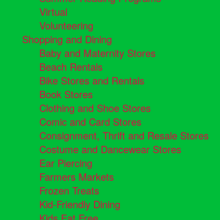
Virtual
Volunteering
Shopping and Dining
Baby and Maternity Stores
Beach Rentals
Bike Stores and Rentals
Book Stores
Clothing and Shoe Stores
Comic and Card Stores
Consignment, Thrift and Resale Stores
Costume and Dancewear Stores
Ear Piercing
Farmers Markets
Frozen Treats
Kid-Friendly Dining
Kids Eat Free