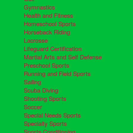
Gymnastics
Health and Fitness
Homeschool Sports
Horseback Riding
Lacrosse
Lifeguard Certification
Martial Arts and Self Defense
Preschool Sports
Running and Field Sports
Sailing
Scuba Diving
Shooting Sports
Soccer
Special Needs Sports
Specialty Sports
Sports Conditioning