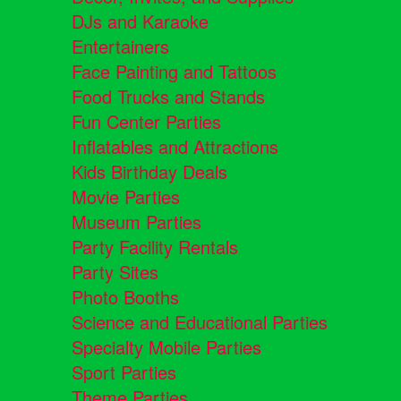
DJs and Karaoke
Entertainers
Face Painting and Tattoos
Food Trucks and Stands
Fun Center Parties
Inflatables and Attractions
Kids Birthday Deals
Movie Parties
Museum Parties
Party Facility Rentals
Party Sites
Photo Booths
Science and Educational Parties
Specialty Mobile Parties
Sport Parties
Theme Parties