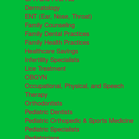
Dermatology
ENT (Ear, Nose, Throat)
Family Counseling
Family Dental Practices
Family Health Practices
Healthcare Savings
Infertility Specialists
Lice Treatment
OBGYN
Occupational, Physical, and Speech
Therapy
Orthodontists
Pediatric Dentists
Pediatric Orthopedic & Sports Medicine
Pediatric Specialists
Pediatricians