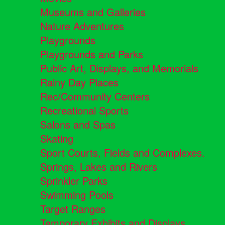
Museums and Galleries
Nature Adventures
Playgrounds
Playgrounds and Parks
Public Art, Displays, and Memorials
Rainy Day Places
Rec/Community Centers
Recreational Sports
Salons and Spas
Skating
Sport Courts, Fields and Complexes.
Springs, Lakes and Rivers
Sprinkler Parks
Swimming Pools
Target Ranges
Temporary Exhibits and Displays