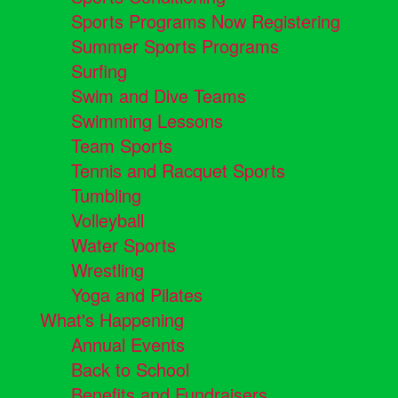
Sports Programs Now Registering
Summer Sports Programs
Surfing
Swim and Dive Teams
Swimming Lessons
Team Sports
Tennis and Racquet Sports
Tumbling
Volleyball
Water Sports
Wrestling
Yoga and Pilates
What's Happening
Annual Events
Back to School
Benefits and Fundraisers