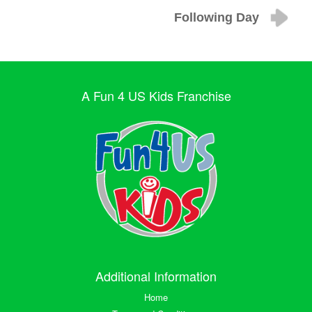
Following Day
A Fun 4 US Kids Franchise
Additional Information
Home