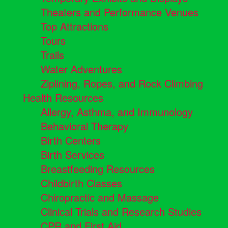
Theaters and Performance Venues
Top Attractions
Tours
Trails
Water Adventures
Ziplining, Ropes, and Rock Climbing
Health Resources
Allergy, Asthma, and Immunology
Behavioral Therapy
Birth Centers
Birth Services
Breastfeeding Resources
Childbirth Classes
Chiropractic and Massage
Clinical Trials and Research Studies
CPR and First Aid