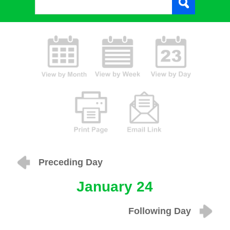
Preceding Day
January 24
Following Day