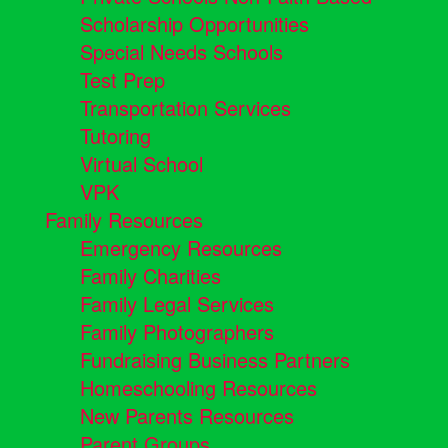
Scholarship Opportunities
Special Needs Schools
Test Prep
Transportation Services
Tutoring
Virtual School
VPK
Family Resources
Emergency Resources
Family Charities
Family Legal Services
Family Photographers
Fundraising Business Partners
Homeschooling Resources
New Parents Resources
Parent Groups