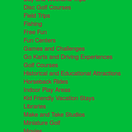
Disc Golf Courses
Field Trips
Fishing
Free Fun
Fun Centers
Games and Challenges
Go Karts and Driving Experiences
Golf Courses
Historical and Educational Attractions
Horseback Rides
Indoor Play Areas
Kid Friendly Vacation Stays
Libraries
Make and Take Studios
Miniature Golf
Movies