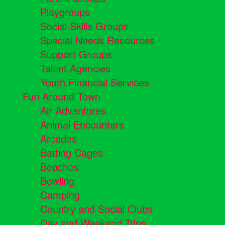
Playgroups
Social Skills Groups
Special Needs Resources
Support Groups
Talent Agencies
Youth Financial Services
Fun Around Town
Air Adventures
Animal Encounters
Arcades
Batting Cages
Beaches
Bowling
Camping
Country and Social Clubs
Day and Weekend Trips