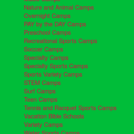
Nature and Animal Camps
Overnight Camps
PAY by the DAY Camps
Preschool Camps
Recreational Sports Camps
Soccer Camps
Specialty Camps
Specialty Sports Camps
Sports Variety Camps
STEM Camps
Surf Camps
Teen Camps
Tennis and Racquet Sports Camps
Vacation Bible Schools
Variety Camps
Water Sports Camps