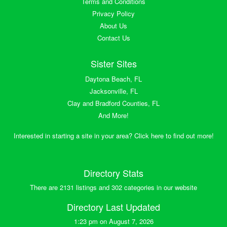
Terms and Conditions
Privacy Policy
About Us
Contact Us
Sister Sites
Daytona Beach, FL
Jacksonville, FL
Clay and Bradford Counties, FL
And More!
Interested in starting a site in your area? Click here to find out more!
Directory Stats
There are 2131 listings and 302 categories in our website
Directory Last Updated
1:23 pm on August 7, 2026