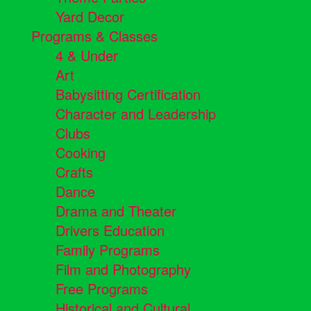
Yard Decor
Programs & Classes
4 & Under
Art
Babysitting Certification
Character and Leadership
Clubs
Cooking
Crafts
Dance
Drama and Theater
Drivers Education
Family Programs
Film and Photography
Free Programs
Historical and Cultural