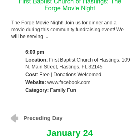
First Baptist Church of Hastings: The
Forge Movie Night
The Forge Movie Night! Join us for dinner and a
movie during this community fundraising event! We
will be serving ...
6:00 pm
Location:
First Baptist Church of Hastings, 109
N. Main Street, Hastings, FL 32145
Cost:
Free | Donations Welcomed
Website:
www.facebook.com
Category:
Family Fun
Preceding Day
January 24