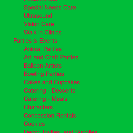
Special Needs Care
Ultrasound
Vision Care
Walk in Clinics
Parties & Events
Animal Parties
Art and Craft Parties
Balloon Artists
Bowling Parties
Cakes and Cupcakes
Catering - Desserts
Catering - Meals
Characters
Concession Rentals
Cookies
Decor, Invites, and Supplies