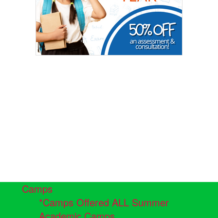
Camps
*Camps Offered ALL Summer
Academic Camps