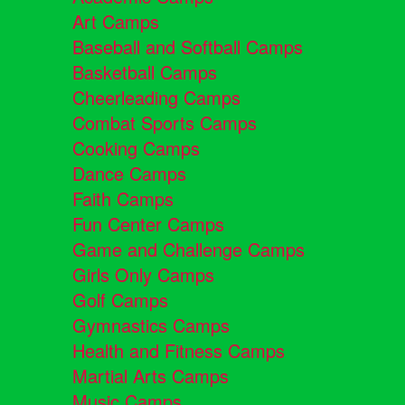
Art Camps
Baseball and Softball Camps
Basketball Camps
Cheerleading Camps
Combat Sports Camps
Cooking Camps
Dance Camps
Faith Camps
Fun Center Camps
Game and Challenge Camps
Girls Only Camps
Golf Camps
Gymnastics Camps
Health and Fitness Camps
Martial Arts Camps
Music Camps