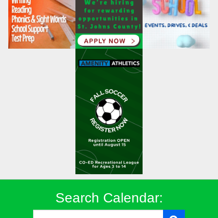
Search Calendar: