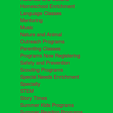
Homeschool Enrichment
Language Classes
Mentoring
Music
Nature and Animal
Outreach Programs
Parenting Classes
Programs Now Registering
Safety and Prevention
Scouting Programs
Special Needs Enrichment
Specialty
STEM
Story Times
Summer Kids Programs
Summer Reading Programs