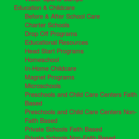
Education & Childcare
Before & After School Care
Charter Schools
Drop Off Programs
Educational Resources
Head Start Programs
Homeschool
In-Home Childcare
Magnet Programs
Microschools
Preschools and Child Care Centers Faith
Based
Preschools and Child Care Centers Non-
Faith Based
Private Schools Faith Based
Private Schools Non-Faith Based