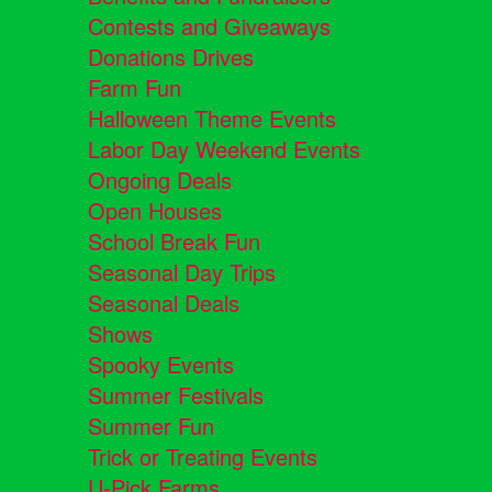
Contests and Giveaways
Donations Drives
Farm Fun
Halloween Theme Events
Labor Day Weekend Events
Ongoing Deals
Open Houses
School Break Fun
Seasonal Day Trips
Seasonal Deals
Shows
Spooky Events
Summer Festivals
Summer Fun
Trick or Treating Events
U-Pick Farms