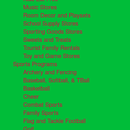
Music Stores
Room Decor and Playsets
School Supply Stores
Sporting Goods Stores
Sweets and Treats
Tourist Family Rentals
Toy and Game Stores
Sports Programs
Archery and Fencing
Baseball, Softball, & TBall
Basketball
Cheer
Combat Sports
Family Sports
Flag and Tackle Football
Golf