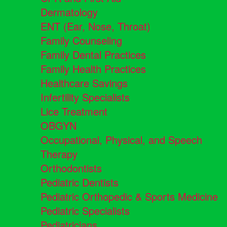
Dermatology
ENT (Ear, Nose, Throat)
Family Counseling
Family Dental Practices
Family Health Practices
Healthcare Savings
Infertility Specialists
Lice Treatment
OBGYN
Occupational, Physical, and Speech
Therapy
Orthodontists
Pediatric Dentists
Pediatric Orthopedic & Sports Medicine
Pediatric Specialists
Pediatricians