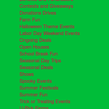
Contests and Giveaways
Donations Drives
Farm Fun
Halloween Theme Events
Labor Day Weekend Events
Ongoing Deals
Open Houses
School Break Fun
Seasonal Day Trips
Seasonal Deals
Shows
Spooky Events
Summer Festivals
Summer Fun
Trick or Treating Events
U-Pick Farms