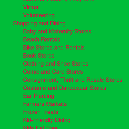
Virtual
Volunteering
Shopping and Dining
Baby and Maternity Stores
Beach Rentals
Bike Stores and Rentals
Book Stores
Clothing and Shoe Stores
Comic and Card Stores
Consignment, Thrift and Resale Stores
Costume and Dancewear Stores
Ear Piercing
Farmers Markets
Frozen Treats
Kid-Friendly Dining
Kids Eat Free