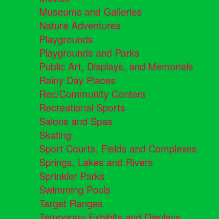
Museums and Galleries
Nature Adventures
Playgrounds
Playgrounds and Parks
Public Art, Displays, and Memorials
Rainy Day Places
Rec/Community Centers
Recreational Sports
Salons and Spas
Skating
Sport Courts, Fields and Complexes.
Springs, Lakes and Rivers
Sprinkler Parks
Swimming Pools
Target Ranges
Temporary Exhibits and Displays