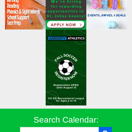
Search Calendar: