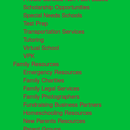
Scholarship Opportunities
Special Needs Schools
Test Prep
Transportation Services
Tutoring
Virtual School
VPK
Family Resources
Emergency Resources
Family Charities
Family Legal Services
Family Photographers
Fundraising Business Partners
Homeschooling Resources
New Parents Resources
Parent Groups