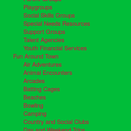
Playgroups
Social Skills Groups
Special Needs Resources
Support Groups
Talent Agencies
Youth Financial Services
Fun Around Town
Air Adventures
Animal Encounters
Arcades
Batting Cages
Beaches
Bowling
Camping
Country and Social Clubs
Day and Weekend Trips