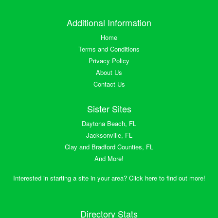
Additional Information
Home
Terms and Conditions
Privacy Policy
About Us
Contact Us
Sister Sites
Daytona Beach, FL
Jacksonville, FL
Clay and Bradford Counties, FL
And More!
Interested in starting a site in your area? Click here to find out more!
Directory Stats