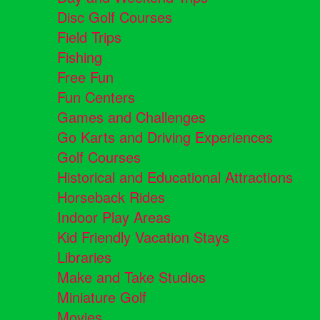
Disc Golf Courses
Field Trips
Fishing
Free Fun
Fun Centers
Games and Challenges
Go Karts and Driving Experiences
Golf Courses
Historical and Educational Attractions
Horseback Rides
Indoor Play Areas
Kid Friendly Vacation Stays
Libraries
Make and Take Studios
Miniature Golf
Movies