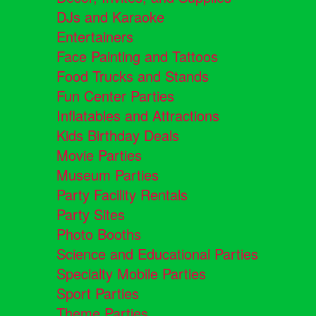
DJs and Karaoke
Entertainers
Face Painting and Tattoos
Food Trucks and Stands
Fun Center Parties
Inflatables and Attractions
Kids Birthday Deals
Movie Parties
Museum Parties
Party Facility Rentals
Party Sites
Photo Booths
Science and Educational Parties
Specialty Mobile Parties
Sport Parties
Theme Parties