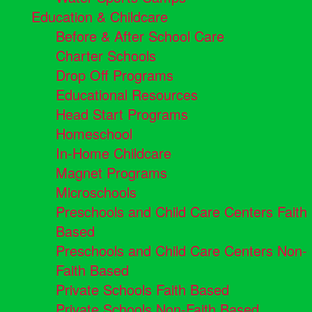
Education & Childcare
Before & After School Care
Charter Schools
Drop Off Programs
Educational Resources
Head Start Programs
Homeschool
In-Home Childcare
Magnet Programs
Microschools
Preschools and Child Care Centers Faith
Based
Preschools and Child Care Centers Non-
Faith Based
Private Schools Faith Based
Private Schools Non-Faith Based