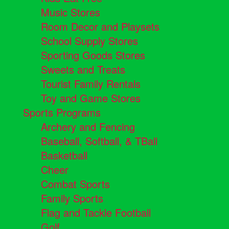
Music Stores
Room Decor and Playsets
School Supply Stores
Sporting Goods Stores
Sweets and Treats
Tourist Family Rentals
Toy and Game Stores
Sports Programs
Archery and Fencing
Baseball, Softball, & TBall
Basketball
Cheer
Combat Sports
Family Sports
Flag and Tackle Football
Golf