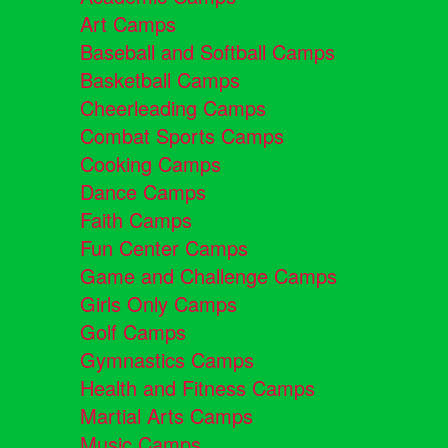
Art Camps
Baseball and Softball Camps
Basketball Camps
Cheerleading Camps
Combat Sports Camps
Cooking Camps
Dance Camps
Faith Camps
Fun Center Camps
Game and Challenge Camps
Girls Only Camps
Golf Camps
Gymnastics Camps
Health and Fitness Camps
Martial Arts Camps
Music Camps