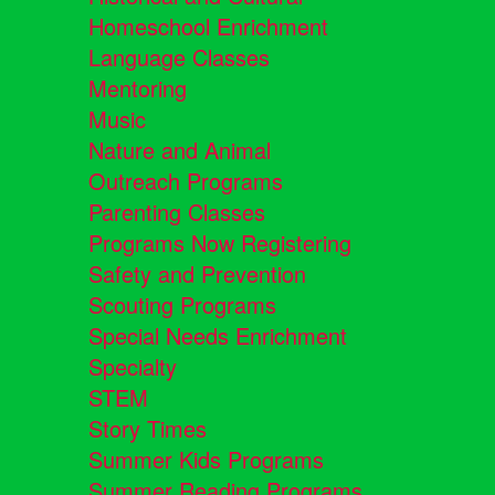
Homeschool Enrichment
Language Classes
Mentoring
Music
Nature and Animal
Outreach Programs
Parenting Classes
Programs Now Registering
Safety and Prevention
Scouting Programs
Special Needs Enrichment
Specialty
STEM
Story Times
Summer Kids Programs
Summer Reading Programs