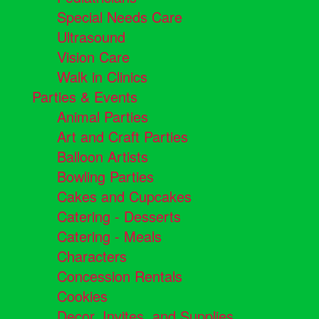
Special Needs Care
Ultrasound
Vision Care
Walk in Clinics
Parties & Events
Animal Parties
Art and Craft Parties
Balloon Artists
Bowling Parties
Cakes and Cupcakes
Catering - Desserts
Catering - Meals
Characters
Concession Rentals
Cookies
Decor, Invites, and Supplies