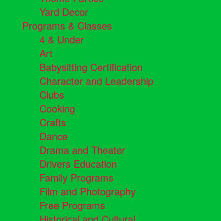
Yard Decor
Programs & Classes
4 & Under
Art
Babysitting Certification
Character and Leadership
Clubs
Cooking
Crafts
Dance
Drama and Theater
Drivers Education
Family Programs
Film and Photography
Free Programs
Historical and Cultural