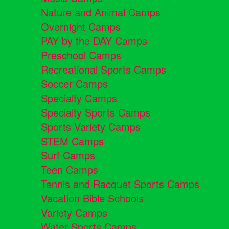
Nature and Animal Camps
Overnight Camps
PAY by the DAY Camps
Preschool Camps
Recreational Sports Camps
Soccer Camps
Specialty Camps
Specialty Sports Camps
Sports Variety Camps
STEM Camps
Surf Camps
Teen Camps
Tennis and Racquet Sports Camps
Vacation Bible Schools
Variety Camps
Water Sports Camps