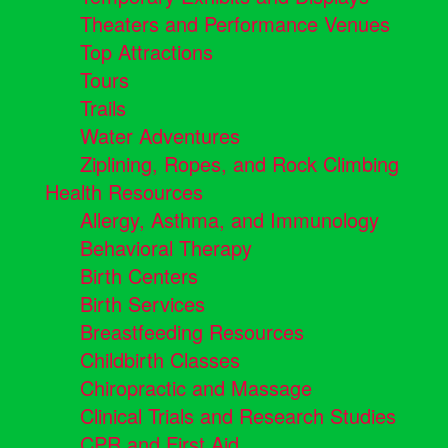
Theaters and Performance Venues
Top Attractions
Tours
Trails
Water Adventures
Ziplining, Ropes, and Rock Climbing
Health Resources
Allergy, Asthma, and Immunology
Behavioral Therapy
Birth Centers
Birth Services
Breastfeeding Resources
Childbirth Classes
Chiropractic and Massage
Clinical Trials and Research Studies
CPR and First Aid