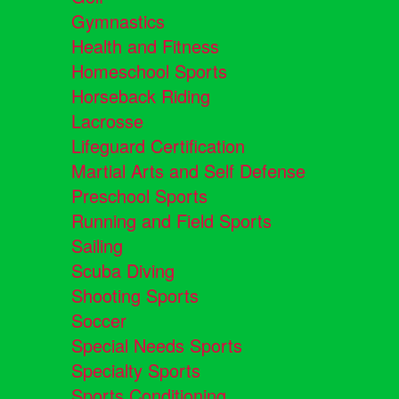
Gymnastics
Health and Fitness
Homeschool Sports
Horseback Riding
Lacrosse
Lifeguard Certification
Martial Arts and Self Defense
Preschool Sports
Running and Field Sports
Sailing
Scuba Diving
Shooting Sports
Soccer
Special Needs Sports
Specialty Sports
Sports Conditioning