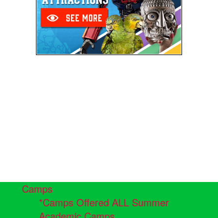
Camps
*Camps Offered ALL Summer
Academic Camps