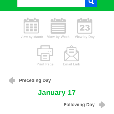
Preceding Day
January 17
Following Day