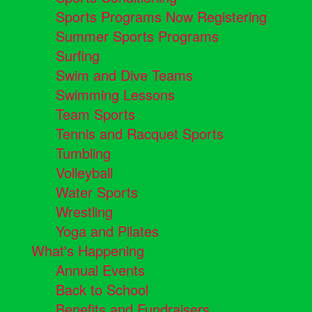
Sports Programs Now Registering
Summer Sports Programs
Surfing
Swim and Dive Teams
Swimming Lessons
Team Sports
Tennis and Racquet Sports
Tumbling
Volleyball
Water Sports
Wrestling
Yoga and Pilates
What's Happening
Annual Events
Back to School
Benefits and Fundraisers