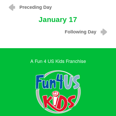
Preceding Day
January 17
Following Day
A Fun 4 US Kids Franchise