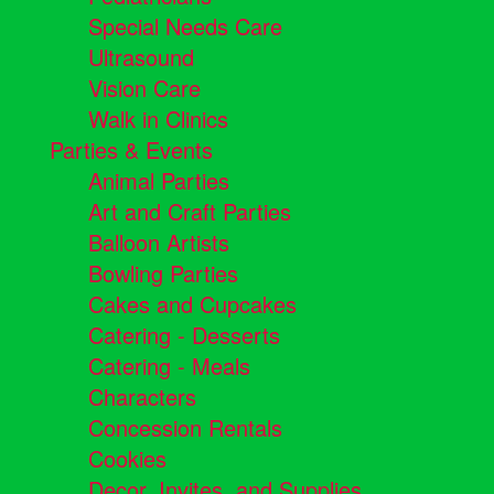
Special Needs Care
Ultrasound
Vision Care
Walk in Clinics
Parties & Events
Animal Parties
Art and Craft Parties
Balloon Artists
Bowling Parties
Cakes and Cupcakes
Catering - Desserts
Catering - Meals
Characters
Concession Rentals
Cookies
Decor, Invites, and Supplies