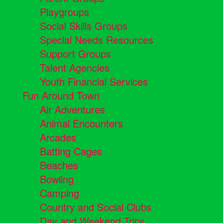
Playgroups
Social Skills Groups
Special Needs Resources
Support Groups
Talent Agencies
Youth Financial Services
Fun Around Town
Air Adventures
Animal Encounters
Arcades
Batting Cages
Beaches
Bowling
Camping
Country and Social Clubs
Day and Weekend Trips