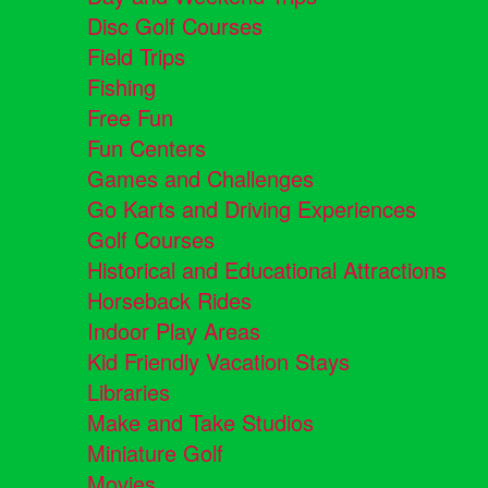
Disc Golf Courses
Field Trips
Fishing
Free Fun
Fun Centers
Games and Challenges
Go Karts and Driving Experiences
Golf Courses
Historical and Educational Attractions
Horseback Rides
Indoor Play Areas
Kid Friendly Vacation Stays
Libraries
Make and Take Studios
Miniature Golf
Movies