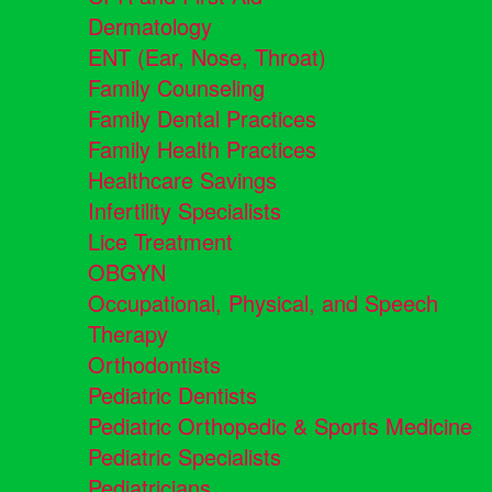
Dermatology
ENT (Ear, Nose, Throat)
Family Counseling
Family Dental Practices
Family Health Practices
Healthcare Savings
Infertility Specialists
Lice Treatment
OBGYN
Occupational, Physical, and Speech
Therapy
Orthodontists
Pediatric Dentists
Pediatric Orthopedic & Sports Medicine
Pediatric Specialists
Pediatricians