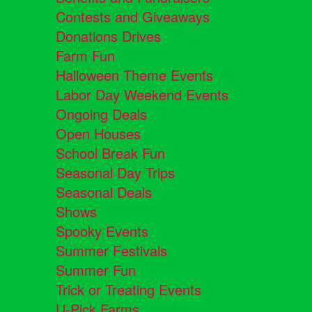
Contests and Giveaways
Donations Drives
Farm Fun
Halloween Theme Events
Labor Day Weekend Events
Ongoing Deals
Open Houses
School Break Fun
Seasonal Day Trips
Seasonal Deals
Shows
Spooky Events
Summer Festivals
Summer Fun
Trick or Treating Events
U-Pick Farms