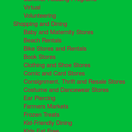
Virtual
Volunteering
Shopping and Dining
Baby and Maternity Stores
Beach Rentals
Bike Stores and Rentals
Book Stores
Clothing and Shoe Stores
Comic and Card Stores
Consignment, Thrift and Resale Stores
Costume and Dancewear Stores
Ear Piercing
Farmers Markets
Frozen Treats
Kid-Friendly Dining
Kids Eat Free