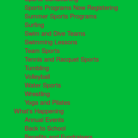
Sports Programs Now Registering
Summer Sports Programs
Surfing
Swim and Dive Teams
Swimming Lessons
Team Sports
Tennis and Racquet Sports
Tumbling
Volleyball
Water Sports
Wrestling
Yoga and Pilates
What's Happening
Annual Events
Back to School
Benefits and Fundraisers