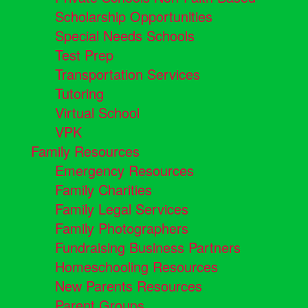
Scholarship Opportunities
Special Needs Schools
Test Prep
Transportation Services
Tutoring
Virtual School
VPK
Family Resources
Emergency Resources
Family Charities
Family Legal Services
Family Photographers
Fundraising Business Partners
Homeschooling Resources
New Parents Resources
Parent Groups