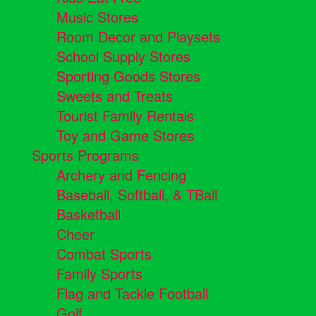
Music Stores
Room Decor and Playsets
School Supply Stores
Sporting Goods Stores
Sweets and Treats
Tourist Family Rentals
Toy and Game Stores
Sports Programs
Archery and Fencing
Baseball, Softball, & TBall
Basketball
Cheer
Combat Sports
Family Sports
Flag and Tackle Football
Golf