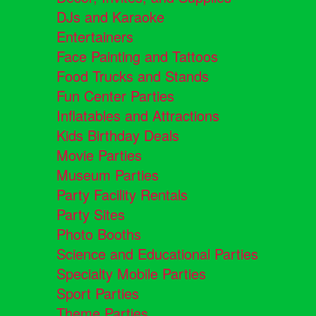
DJs and Karaoke
Entertainers
Face Painting and Tattoos
Food Trucks and Stands
Fun Center Parties
Inflatables and Attractions
Kids Birthday Deals
Movie Parties
Museum Parties
Party Facility Rentals
Party Sites
Photo Booths
Science and Educational Parties
Specialty Mobile Parties
Sport Parties
Theme Parties