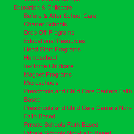
Education & Childcare
Before & After School Care
Charter Schools
Drop Off Programs
Educational Resources
Head Start Programs
Homeschool
In-Home Childcare
Magnet Programs
Microschools
Preschools and Child Care Centers Faith
Based
Preschools and Child Care Centers Non-
Faith Based
Private Schools Faith Based
Private Schools Non-Faith Based