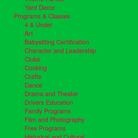
Yard Decor
Programs & Classes
4 & Under
Art
Babysitting Certification
Character and Leadership
Clubs
Cooking
Crafts
Dance
Drama and Theater
Drivers Education
Family Programs
Film and Photography
Free Programs
Historical and Cultural