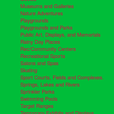
Museums and Galleries
Nature Adventures
Playgrounds
Playgrounds and Parks
Public Art, Displays, and Memorials
Rainy Day Places
Rec/Community Centers
Recreational Sports
Salons and Spas
Skating
Sport Courts, Fields and Complexes.
Springs, Lakes and Rivers
Sprinkler Parks
Swimming Pools
Target Ranges
Temporary Exhibits and Displays