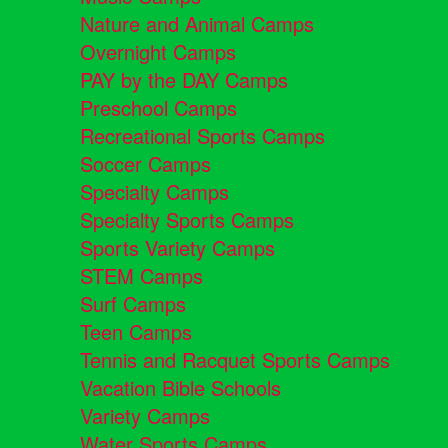
Nature and Animal Camps
Overnight Camps
PAY by the DAY Camps
Preschool Camps
Recreational Sports Camps
Soccer Camps
Specialty Camps
Specialty Sports Camps
Sports Variety Camps
STEM Camps
Surf Camps
Teen Camps
Tennis and Racquet Sports Camps
Vacation Bible Schools
Variety Camps
Water Sports Camps