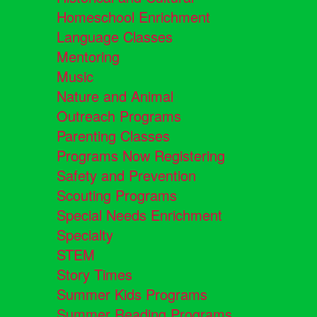
Homeschool Enrichment
Language Classes
Mentoring
Music
Nature and Animal
Outreach Programs
Parenting Classes
Programs Now Registering
Safety and Prevention
Scouting Programs
Special Needs Enrichment
Specialty
STEM
Story Times
Summer Kids Programs
Summer Reading Programs