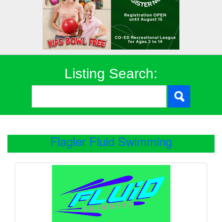
Listing Search:
Flagler Fluid Swimming