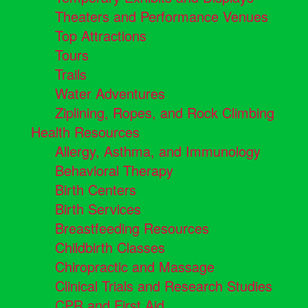
Theaters and Performance Venues
Top Attractions
Tours
Trails
Water Adventures
Ziplining, Ropes, and Rock Climbing
Health Resources
Allergy, Asthma, and Immunology
Behavioral Therapy
Birth Centers
Birth Services
Breastfeeding Resources
Childbirth Classes
Chiropractic and Massage
Clinical Trials and Research Studies
CPR and First Aid