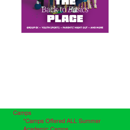
Camps
*Camps Offered ALL Summer
Academic Camps