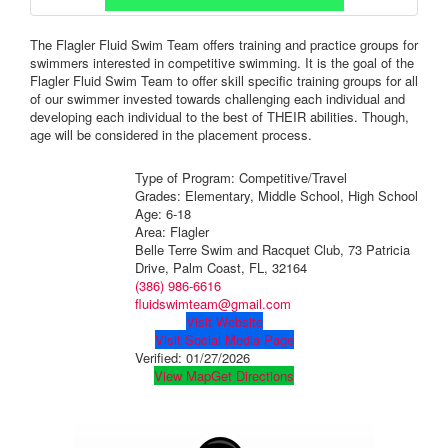
The Flagler Fluid Swim Team offers training and practice groups for
swimmers interested in competitive swimming. It is the goal of the
Flagler Fluid Swim Team to offer skill specific training groups for all
of our swimmer invested towards challenging each individual and
developing each individual to the best of THEIR abilities. Though,
age will be considered in the placement process.
Type of Program: Competitive/Travel
Grades: Elementary, Middle School, High School
Age: 6-18
Area: Flagler
Belle Terre Swim and Racquet Club, 73 Patricia
Drive, Palm Coast, FL, 32164
(386) 986-6616
fluidswimteam@gmail.com
Visit Website
Visit Social Media Page
Verified:
01/27/2026
View Map
Get Directions