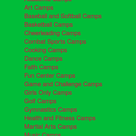
Art Camps
Baseball and Softball Camps
Basketball Camps
Cheerleading Camps
Combat Sports Camps
Cooking Camps
Dance Camps
Faith Camps
Fun Center Camps
Game and Challenge Camps
Girls Only Camps
Golf Camps
Gymnastics Camps
Health and Fitness Camps
Martial Arts Camps
Music Camps