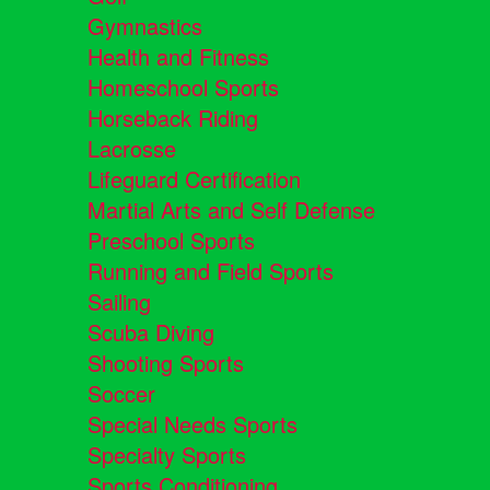
Gymnastics
Health and Fitness
Homeschool Sports
Horseback Riding
Lacrosse
Lifeguard Certification
Martial Arts and Self Defense
Preschool Sports
Running and Field Sports
Sailing
Scuba Diving
Shooting Sports
Soccer
Special Needs Sports
Specialty Sports
Sports Conditioning