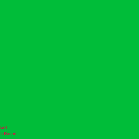
ased
th Based