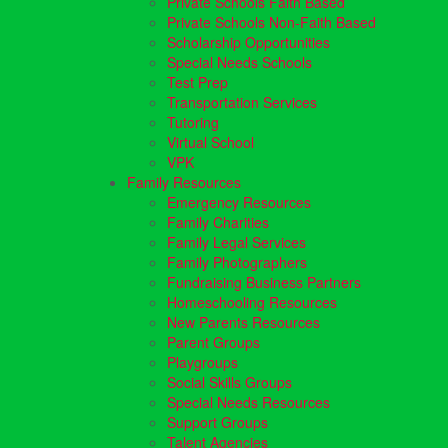
Private Schools Faith Based
Private Schools Non-Faith Based
Scholarship Opportunities
Special Needs Schools
Test Prep
Transportation Services
Tutoring
Virtual School
VPK
Family Resources
Emergency Resources
Family Charities
Family Legal Services
Family Photographers
Fundraising Business Partners
Homeschooling Resources
New Parents Resources
Parent Groups
Playgroups
Social Skills Groups
Special Needs Resources
Support Groups
Talent Agencies