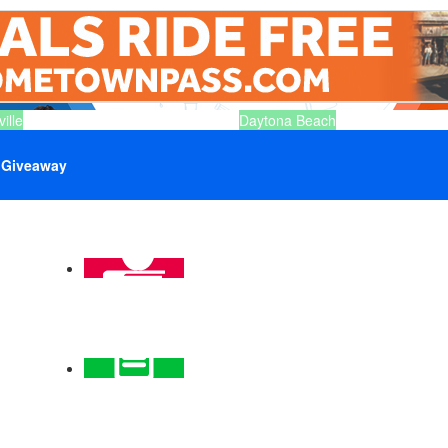
ille
Daytona Beach
Giveaway