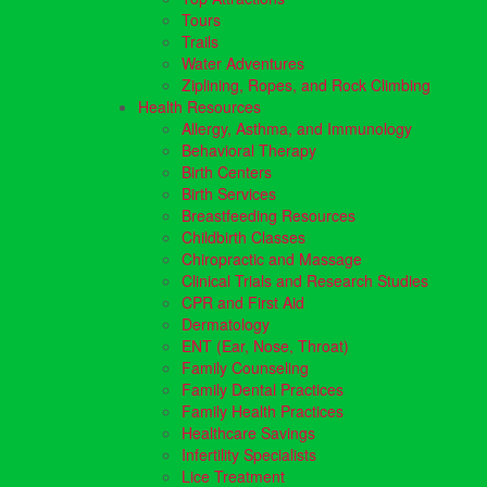
Tours
Trails
Water Adventures
Ziplining, Ropes, and Rock Climbing
Health Resources
Allergy, Asthma, and Immunology
Behavioral Therapy
Birth Centers
Birth Services
Breastfeeding Resources
Childbirth Classes
Chiropractic and Massage
Clinical Trials and Research Studies
CPR and First Aid
Dermatology
ENT (Ear, Nose, Throat)
Family Counseling
Family Dental Practices
Family Health Practices
Healthcare Savings
Infertility Specialists
Lice Treatment