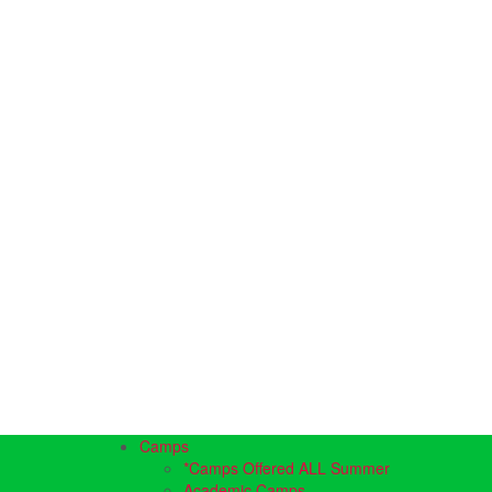
Camps
*Camps Offered ALL Summer
Academic Camps