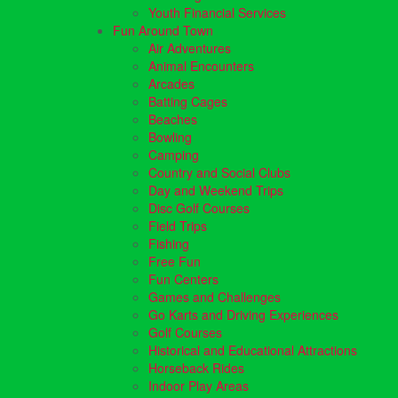
Youth Financial Services
Fun Around Town
Air Adventures
Animal Encounters
Arcades
Batting Cages
Beaches
Bowling
Camping
Country and Social Clubs
Day and Weekend Trips
Disc Golf Courses
Field Trips
Fishing
Free Fun
Fun Centers
Games and Challenges
Go Karts and Driving Experiences
Golf Courses
Historical and Educational Attractions
Horseback Rides
Indoor Play Areas