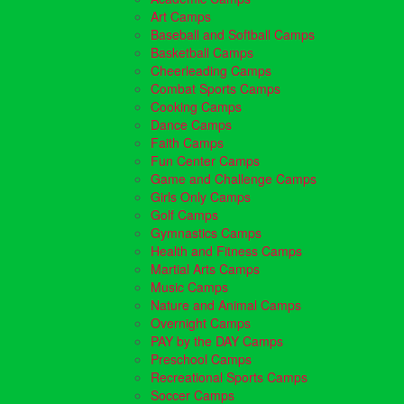
Art Camps
Baseball and Softball Camps
Basketball Camps
Cheerleading Camps
Combat Sports Camps
Cooking Camps
Dance Camps
Faith Camps
Fun Center Camps
Game and Challenge Camps
Girls Only Camps
Golf Camps
Gymnastics Camps
Health and Fitness Camps
Martial Arts Camps
Music Camps
Nature and Animal Camps
Overnight Camps
PAY by the DAY Camps
Preschool Camps
Recreational Sports Camps
Soccer Camps