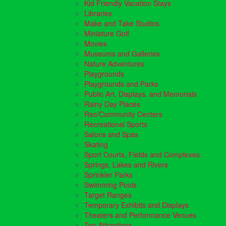
Kid Friendly Vacation Stays
Libraries
Make and Take Studios
Miniature Golf
Movies
Museums and Galleries
Nature Adventures
Playgrounds
Playgrounds and Parks
Public Art, Displays, and Memorials
Rainy Day Places
Rec/Community Centers
Recreational Sports
Salons and Spas
Skating
Sport Courts, Fields and Complexes.
Springs, Lakes and Rivers
Sprinkler Parks
Swimming Pools
Target Ranges
Temporary Exhibits and Displays
Theaters and Performance Venues
Top Attractions