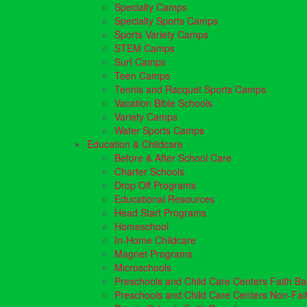
Specialty Camps
Specialty Sports Camps
Sports Variety Camps
STEM Camps
Surf Camps
Teen Camps
Tennis and Racquet Sports Camps
Vacation Bible Schools
Variety Camps
Water Sports Camps
Education & Childcare
Before & After School Care
Charter Schools
Drop Off Programs
Educational Resources
Head Start Programs
Homeschool
In-Home Childcare
Magnet Programs
Microschools
Preschools and Child Care Centers Faith B
Preschools and Child Care Centers Non-Fai