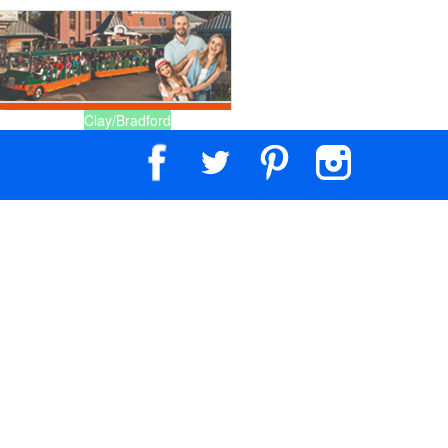
Clay/Bradford