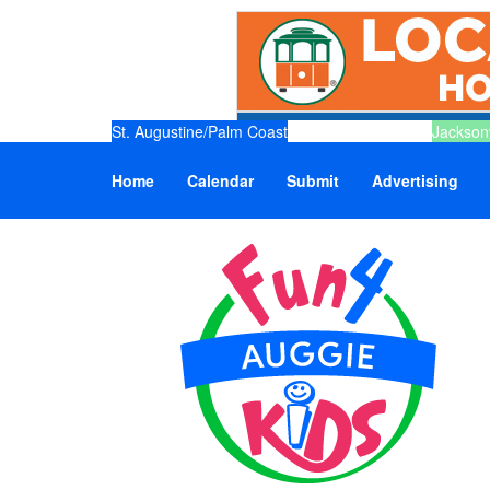
St. Augustine/Palm Coast
Jacksonv
Home
Calendar
Submit
Advertising