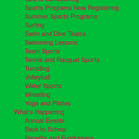
Sports Programs Now Registering
Summer Sports Programs
Surfing
Swim and Dive Teams
Swimming Lessons
Team Sports
Tennis and Racquet Sports
Tumbling
Volleyball
Water Sports
Wrestling
Yoga and Pilates
What's Happening
Annual Events
Back to School
Benefits and Fundraisers