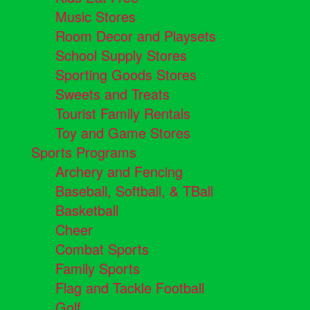
Music Stores
Room Decor and Playsets
School Supply Stores
Sporting Goods Stores
Sweets and Treats
Tourist Family Rentals
Toy and Game Stores
Sports Programs
Archery and Fencing
Baseball, Softball, & TBall
Basketball
Cheer
Combat Sports
Family Sports
Flag and Tackle Football
Golf