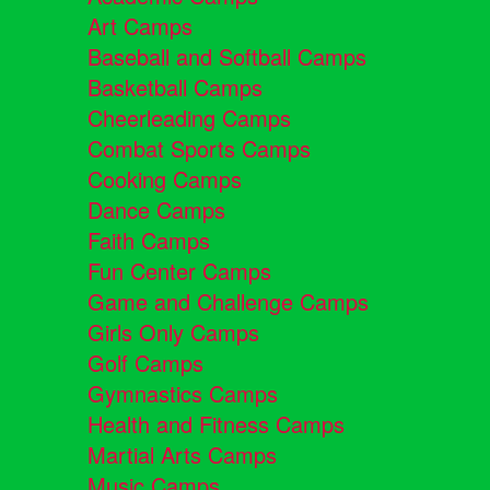
Art Camps
Baseball and Softball Camps
Basketball Camps
Cheerleading Camps
Combat Sports Camps
Cooking Camps
Dance Camps
Faith Camps
Fun Center Camps
Game and Challenge Camps
Girls Only Camps
Golf Camps
Gymnastics Camps
Health and Fitness Camps
Martial Arts Camps
Music Camps