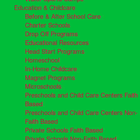
Education & Childcare
Before & After School Care
Charter Schools
Drop Off Programs
Educational Resources
Head Start Programs
Homeschool
In-Home Childcare
Magnet Programs
Microschools
Preschools and Child Care Centers Faith
Based
Preschools and Child Care Centers Non-
Faith Based
Private Schools Faith Based
Private Schools Non-Faith Based