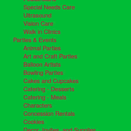
Special Needs Care
Ultrasound
Vision Care
Walk in Clinics
Parties & Events
Animal Parties
Art and Craft Parties
Balloon Artists
Bowling Parties
Cakes and Cupcakes
Catering - Desserts
Catering - Meals
Characters
Concession Rentals
Cookies
Decor, Invites, and Supplies