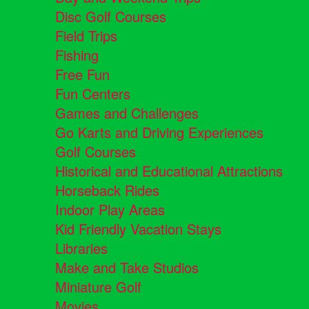
Disc Golf Courses
Field Trips
Fishing
Free Fun
Fun Centers
Games and Challenges
Go Karts and Driving Experiences
Golf Courses
Historical and Educational Attractions
Horseback Rides
Indoor Play Areas
Kid Friendly Vacation Stays
Libraries
Make and Take Studios
Miniature Golf
Movies