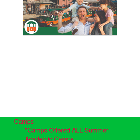
Camps
*Camps Offered ALL Summer
Academic Camps