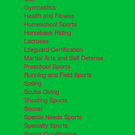
Gymnastics
Health and Fitness
Homeschool Sports
Horseback Riding
Lacrosse
Lifeguard Certification
Martial Arts and Self Defense
Preschool Sports
Running and Field Sports
Sailing
Scuba Diving
Shooting Sports
Soccer
Special Needs Sports
Specialty Sports
Sports Conditioning