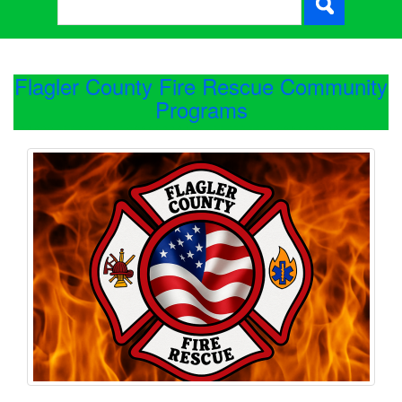
Flagler County Fire Rescue Community
Programs