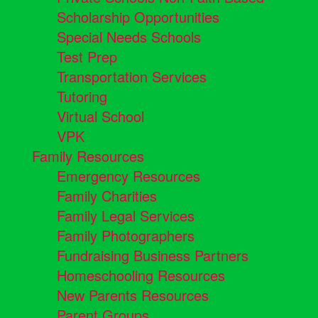
Scholarship Opportunities
Special Needs Schools
Test Prep
Transportation Services
Tutoring
Virtual School
VPK
Family Resources
Emergency Resources
Family Charities
Family Legal Services
Family Photographers
Fundraising Business Partners
Homeschooling Resources
New Parents Resources
Parent Groups