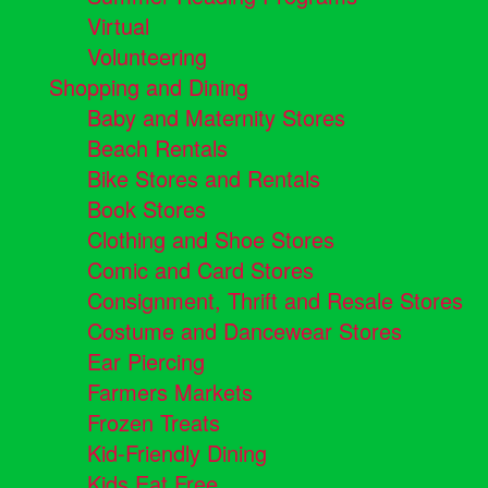
Virtual
Volunteering
Shopping and Dining
Baby and Maternity Stores
Beach Rentals
Bike Stores and Rentals
Book Stores
Clothing and Shoe Stores
Comic and Card Stores
Consignment, Thrift and Resale Stores
Costume and Dancewear Stores
Ear Piercing
Farmers Markets
Frozen Treats
Kid-Friendly Dining
Kids Eat Free