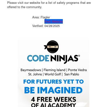
Please visit our website for a list of safety programs that are
offered to the community.
Area: Flagler
Visit Website
Verified:
04/28/2025