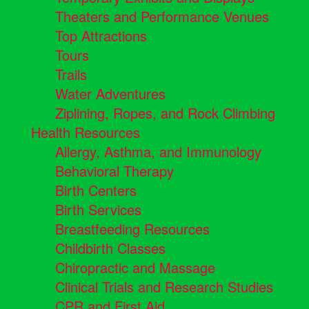
Theaters and Performance Venues
Top Attractions
Tours
Trails
Water Adventures
Ziplining, Ropes, and Rock Climbing
Health Resources
Allergy, Asthma, and Immunology
Behavioral Therapy
Birth Centers
Birth Services
Breastfeeding Resources
Childbirth Classes
Chiropractic and Massage
Clinical Trials and Research Studies
CPR and First Aid