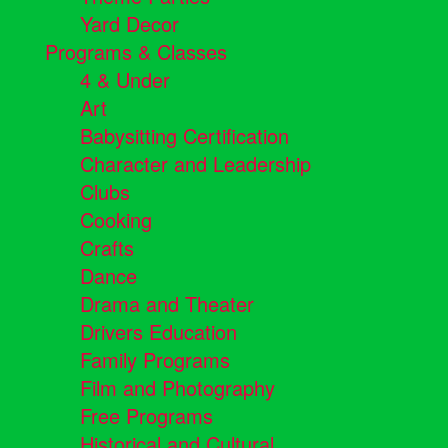
Yard Decor
Programs & Classes
4 & Under
Art
Babysitting Certification
Character and Leadership
Clubs
Cooking
Crafts
Dance
Drama and Theater
Drivers Education
Family Programs
Film and Photography
Free Programs
Historical and Cultural