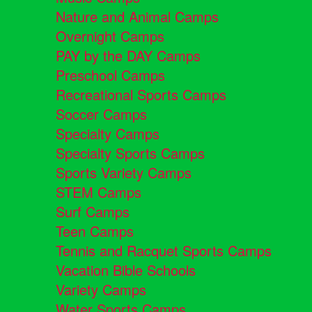
Nature and Animal Camps
Overnight Camps
PAY by the DAY Camps
Preschool Camps
Recreational Sports Camps
Soccer Camps
Specialty Camps
Specialty Sports Camps
Sports Variety Camps
STEM Camps
Surf Camps
Teen Camps
Tennis and Racquet Sports Camps
Vacation Bible Schools
Variety Camps
Water Sports Camps