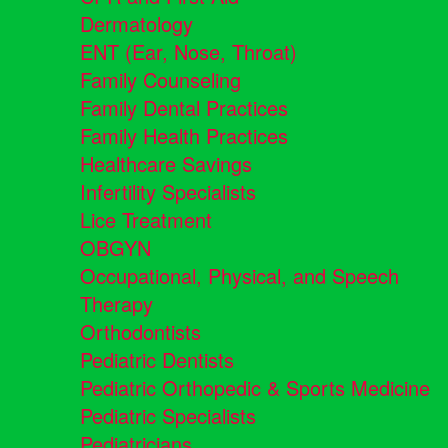
Dermatology
ENT (Ear, Nose, Throat)
Family Counseling
Family Dental Practices
Family Health Practices
Healthcare Savings
Infertility Specialists
Lice Treatment
OBGYN
Occupational, Physical, and Speech
Therapy
Orthodontists
Pediatric Dentists
Pediatric Orthopedic & Sports Medicine
Pediatric Specialists
Pediatricians