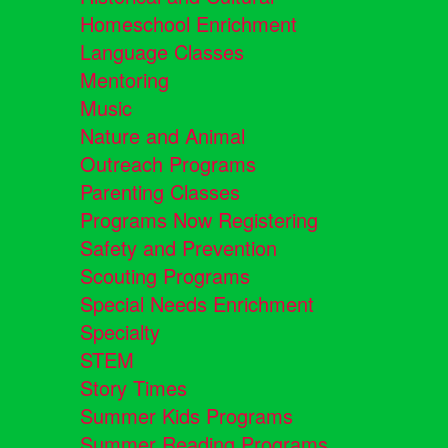
Homeschool Enrichment
Language Classes
Mentoring
Music
Nature and Animal
Outreach Programs
Parenting Classes
Programs Now Registering
Safety and Prevention
Scouting Programs
Special Needs Enrichment
Specialty
STEM
Story Times
Summer Kids Programs
Summer Reading Programs