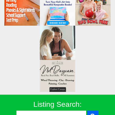
Listing Search: