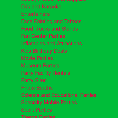
DJs and Karaoke
Entertainers
Face Painting and Tattoos
Food Trucks and Stands
Fun Center Parties
Inflatables and Attractions
Kids Birthday Deals
Movie Parties
Museum Parties
Party Facility Rentals
Party Sites
Photo Booths
Science and Educational Parties
Specialty Mobile Parties
Sport Parties
Theme Parties