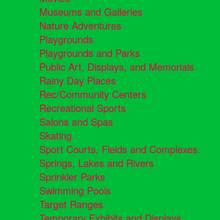
Museums and Galleries
Nature Adventures
Playgrounds
Playgrounds and Parks
Public Art, Displays, and Memorials
Rainy Day Places
Rec/Community Centers
Recreational Sports
Salons and Spas
Skating
Sport Courts, Fields and Complexes.
Springs, Lakes and Rivers
Sprinkler Parks
Swimming Pools
Target Ranges
Temporary Exhibits and Displays