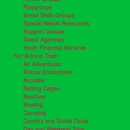
Playgroups
Social Skills Groups
Special Needs Resources
Support Groups
Talent Agencies
Youth Financial Services
Fun Around Town
Air Adventures
Animal Encounters
Arcades
Batting Cages
Beaches
Bowling
Camping
Country and Social Clubs
Day and Weekend Trips