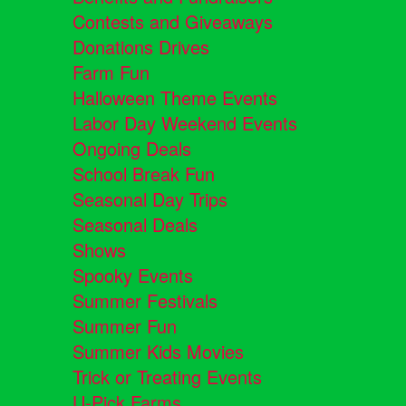
Contests and Giveaways
Donations Drives
Farm Fun
Halloween Theme Events
Labor Day Weekend Events
Ongoing Deals
School Break Fun
Seasonal Day Trips
Seasonal Deals
Shows
Spooky Events
Summer Festivals
Summer Fun
Summer Kids Movies
Trick or Treating Events
U-Pick Farms