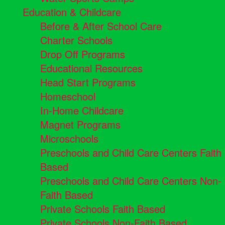
Education & Childcare
Before & After School Care
Charter Schools
Drop Off Programs
Educational Resources
Head Start Programs
Homeschool
In-Home Childcare
Magnet Programs
Microschools
Preschools and Child Care Centers Faith
Based
Preschools and Child Care Centers Non-
Faith Based
Private Schools Faith Based
Private Schools Non-Faith Based