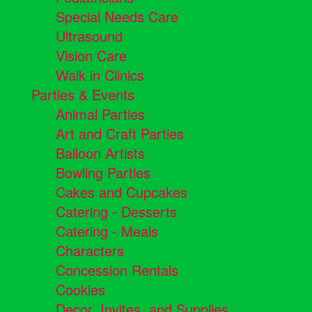
Special Needs Care
Ultrasound
Vision Care
Walk in Clinics
Parties & Events
Animal Parties
Art and Craft Parties
Balloon Artists
Bowling Parties
Cakes and Cupcakes
Catering - Desserts
Catering - Meals
Characters
Concession Rentals
Cookies
Decor, Invites, and Supplies