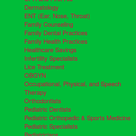
Dermatology
ENT (Ear, Nose, Throat)
Family Counseling
Family Dental Practices
Family Health Practices
Healthcare Savings
Infertility Specialists
Lice Treatment
OBGYN
Occupational, Physical, and Speech
Therapy
Orthodontists
Pediatric Dentists
Pediatric Orthopedic & Sports Medicine
Pediatric Specialists
Pediatricians