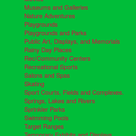
Museums and Galleries
Nature Adventures
Playgrounds
Playgrounds and Parks
Public Art, Displays, and Memorials
Rainy Day Places
Rec/Community Centers
Recreational Sports
Salons and Spas
Skating
Sport Courts, Fields and Complexes.
Springs, Lakes and Rivers
Sprinkler Parks
Swimming Pools
Target Ranges
Temporary Exhibits and Displays