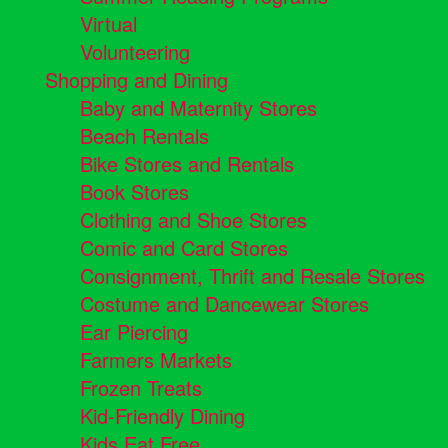
Virtual
Volunteering
Shopping and Dining
Baby and Maternity Stores
Beach Rentals
Bike Stores and Rentals
Book Stores
Clothing and Shoe Stores
Comic and Card Stores
Consignment, Thrift and Resale Stores
Costume and Dancewear Stores
Ear Piercing
Farmers Markets
Frozen Treats
Kid-Friendly Dining
Kids Eat Free