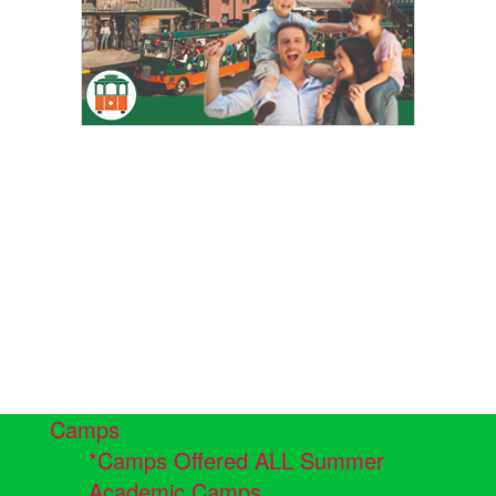
Camps
*Camps Offered ALL Summer
Academic Camps