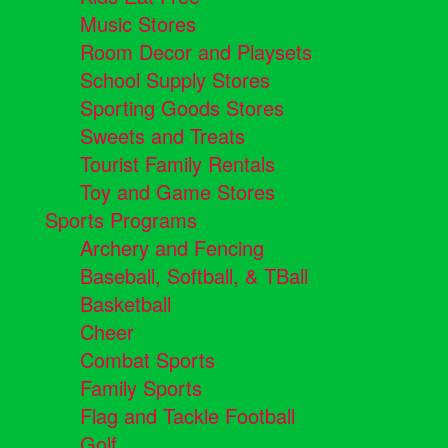
Music Stores
Room Decor and Playsets
School Supply Stores
Sporting Goods Stores
Sweets and Treats
Tourist Family Rentals
Toy and Game Stores
Sports Programs
Archery and Fencing
Baseball, Softball, & TBall
Basketball
Cheer
Combat Sports
Family Sports
Flag and Tackle Football
Golf