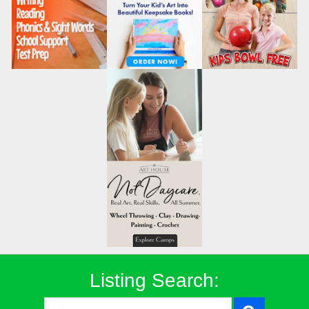
Listing Search: