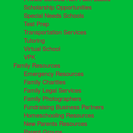
Scholarship Opportunities
Special Needs Schools
Test Prep
Transportation Services
Tutoring
Virtual School
VPK
Family Resources
Emergency Resources
Family Charities
Family Legal Services
Family Photographers
Fundraising Business Partners
Homeschooling Resources
New Parents Resources
Parent Groups