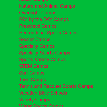
Nature and Animal Camps
Overnight Camps
PAY by the DAY Camps
Preschool Camps
Recreational Sports Camps
Soccer Camps
Specialty Camps
Specialty Sports Camps
Sports Variety Camps
STEM Camps
Surf Camps
Teen Camps
Tennis and Racquet Sports Camps
Vacation Bible Schools
Variety Camps
Water Sports Camps