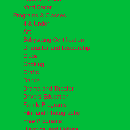
Yard Decor
Programs & Classes
4 & Under
Art
Babysitting Certification
Character and Leadership
Clubs
Cooking
Crafts
Dance
Drama and Theater
Drivers Education
Family Programs
Film and Photography
Free Programs
Historical and Cultural