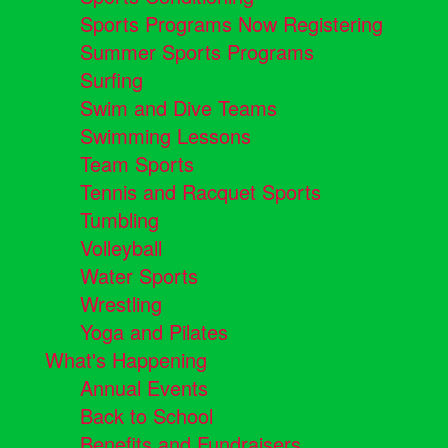
Sports Programs Now Registering
Summer Sports Programs
Surfing
Swim and Dive Teams
Swimming Lessons
Team Sports
Tennis and Racquet Sports
Tumbling
Volleyball
Water Sports
Wrestling
Yoga and Pilates
What's Happening
Annual Events
Back to School
Benefits and Fundraisers