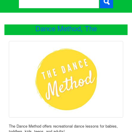
Dance Method, The
The Dance Method offers recreational dance lessons for babies,
toddlers, kids, teens, and adults!