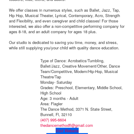
We offer classes in numerous styles, such as Ballet, Jazz, Tap,
Hip Hop, Musical Theater, Lyrical, Contemporary, Acro, Strength
and Flexibility, and even caregiver and child classes! For those
interested, we also offer a non-competitive performing company for
ages 8-18, and an adult company for ages 18 plus.
Our studio is dedicated to saving you time, money, and stress,
while still supplying you/your child with quality dance education.
Type of Dance: Acrobatics/Tumbling,
Ballet/Jazz, Creative Movement/Other, Dance
Team/Competitive, Modern/Hip-Hop, Musical
Theatre/Tap
Monday- Saturday
Grades: Preschool, Elementary, Middle School,
High School
Age: 3 months - Adult
Area: Flagler
The Dance Method, 3371 N. State Street,
Bunnell, Fl, 32110
(407) 995-6604
thedancemethodfl@gmail.com
Visit Website