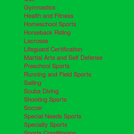
Gymnastics
Health and Fitness
Homeschool Sports
Horseback Riding
Lacrosse
Lifeguard Certification
Martial Arts and Self Defense
Preschool Sports
Running and Field Sports
Sailing
Scuba Diving
Shooting Sports
Soccer
Special Needs Sports
Specialty Sports
Sports Conditioning