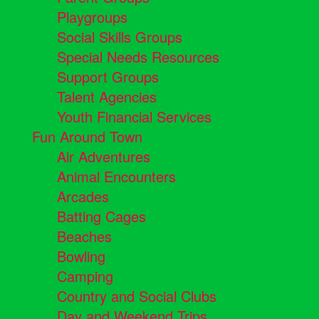
Playgroups
Social Skills Groups
Special Needs Resources
Support Groups
Talent Agencies
Youth Financial Services
Fun Around Town
Air Adventures
Animal Encounters
Arcades
Batting Cages
Beaches
Bowling
Camping
Country and Social Clubs
Day and Weekend Trips