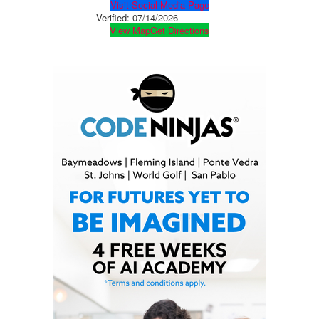
Visit Social Media Page
Verified:
07/14/2026
View Map
Get Directions