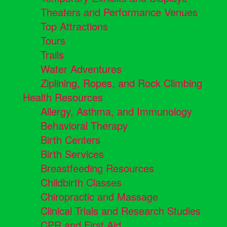
Theaters and Performance Venues
Top Attractions
Tours
Trails
Water Adventures
Ziplining, Ropes, and Rock Climbing
Health Resources
Allergy, Asthma, and Immunology
Behavioral Therapy
Birth Centers
Birth Services
Breastfeeding Resources
Childbirth Classes
Chiropractic and Massage
Clinical Trials and Research Studies
CPR and First Aid