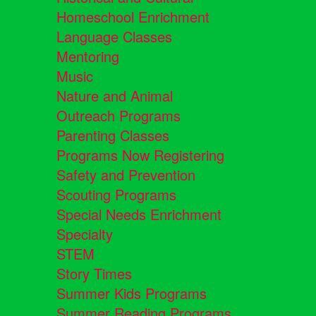
Homeschool Enrichment
Language Classes
Mentoring
Music
Nature and Animal
Outreach Programs
Parenting Classes
Programs Now Registering
Safety and Prevention
Scouting Programs
Special Needs Enrichment
Specialty
STEM
Story Times
Summer Kids Programs
Summer Reading Programs