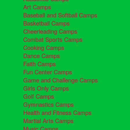
Art Camps
Baseball and Softball Camps
Basketball Camps
Cheerleading Camps
Combat Sports Camps
Cooking Camps
Dance Camps
Faith Camps
Fun Center Camps
Game and Challenge Camps
Girls Only Camps
Golf Camps
Gymnastics Camps
Health and Fitness Camps
Martial Arts Camps
Music Camps