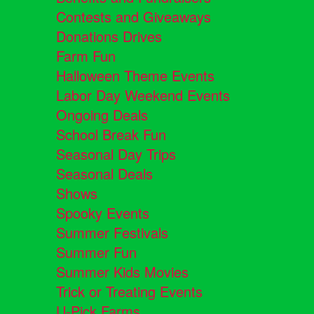
Contests and Giveaways
Donations Drives
Farm Fun
Halloween Theme Events
Labor Day Weekend Events
Ongoing Deals
School Break Fun
Seasonal Day Trips
Seasonal Deals
Shows
Spooky Events
Summer Festivals
Summer Fun
Summer Kids Movies
Trick or Treating Events
U-Pick Farms