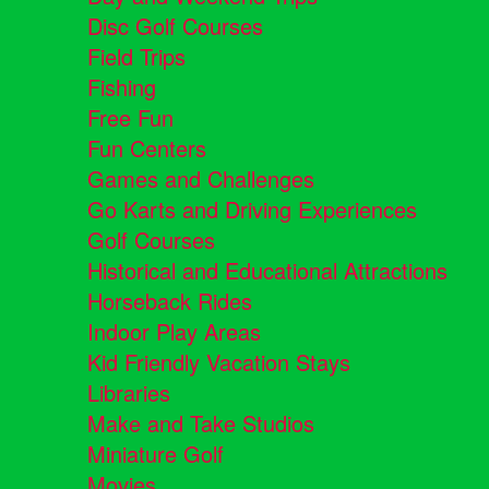
Disc Golf Courses
Field Trips
Fishing
Free Fun
Fun Centers
Games and Challenges
Go Karts and Driving Experiences
Golf Courses
Historical and Educational Attractions
Horseback Rides
Indoor Play Areas
Kid Friendly Vacation Stays
Libraries
Make and Take Studios
Miniature Golf
Movies