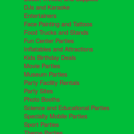
DJs and Karaoke
Entertainers
Face Painting and Tattoos
Food Trucks and Stands
Fun Center Parties
Inflatables and Attractions
Kids Birthday Deals
Movie Parties
Museum Parties
Party Facility Rentals
Party Sites
Photo Booths
Science and Educational Parties
Specialty Mobile Parties
Sport Parties
Theme Parties