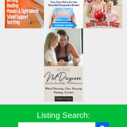
Listing Search: