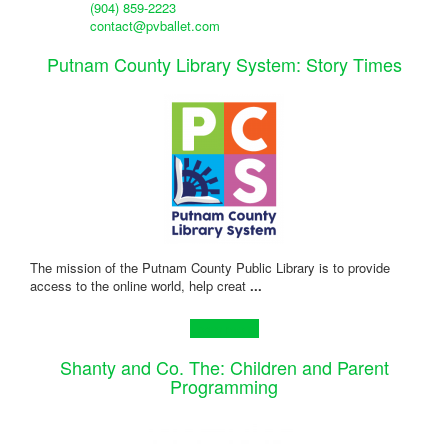
(904) 859-2223
contact@pvballet.com
Putnam County Library System: Story Times
The mission of the Putnam County Public Library is to provide
access to the online world, help creat
...
Learn more!
Shanty and Co. The: Children and Parent
Programming