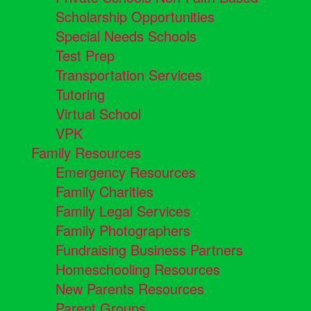
Scholarship Opportunities
Special Needs Schools
Test Prep
Transportation Services
Tutoring
Virtual School
VPK
Family Resources
Emergency Resources
Family Charities
Family Legal Services
Family Photographers
Fundraising Business Partners
Homeschooling Resources
New Parents Resources
Parent Groups