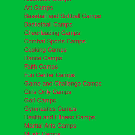
Art Camps
Baseball and Softball Camps
Basketball Camps
Cheerleading Camps
Combat Sports Camps
Cooking Camps
Dance Camps
Faith Camps
Fun Center Camps
Game and Challenge Camps
Girls Only Camps
Golf Camps
Gymnastics Camps
Health and Fitness Camps
Martial Arts Camps
Music Camps