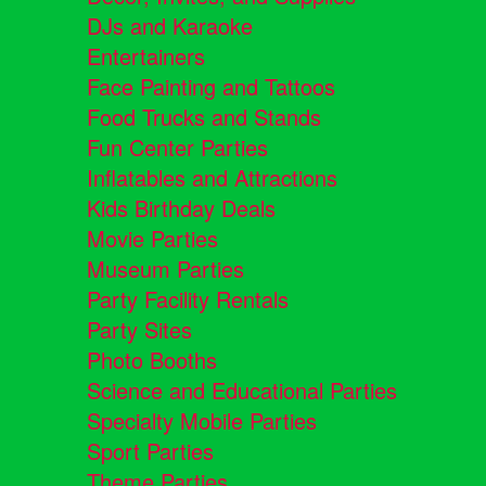
DJs and Karaoke
Entertainers
Face Painting and Tattoos
Food Trucks and Stands
Fun Center Parties
Inflatables and Attractions
Kids Birthday Deals
Movie Parties
Museum Parties
Party Facility Rentals
Party Sites
Photo Booths
Science and Educational Parties
Specialty Mobile Parties
Sport Parties
Theme Parties