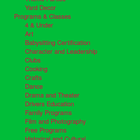
Yard Decor
Programs & Classes
4 & Under
Art
Babysitting Certification
Character and Leadership
Clubs
Cooking
Crafts
Dance
Drama and Theater
Drivers Education
Family Programs
Film and Photography
Free Programs
Historical and Cultural