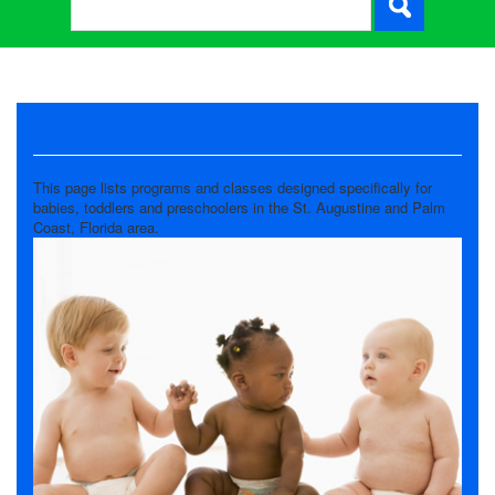
4 & Under
This page lists programs and classes designed specifically for
babies, toddlers and preschoolers in the St. Augustine and Palm
Coast, Florida area.