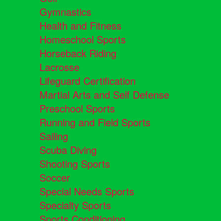
Gymnastics
Health and Fitness
Homeschool Sports
Horseback Riding
Lacrosse
Lifeguard Certification
Martial Arts and Self Defense
Preschool Sports
Running and Field Sports
Sailing
Scuba Diving
Shooting Sports
Soccer
Special Needs Sports
Specialty Sports
Sports Conditioning