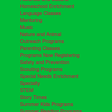
Homeschool Enrichment
Language Classes
Mentoring
Music
Nature and Animal
Outreach Programs
Parenting Classes
Programs Now Registering
Safety and Prevention
Scouting Programs
Special Needs Enrichment
Specialty
STEM
Story Times
Summer Kids Programs
Summer Reading Programs