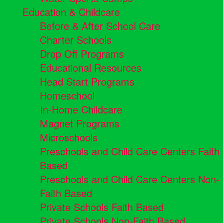
Education & Childcare
Before & After School Care
Charter Schools
Drop Off Programs
Educational Resources
Head Start Programs
Homeschool
In-Home Childcare
Magnet Programs
Microschools
Preschools and Child Care Centers Faith
Based
Preschools and Child Care Centers Non-
Faith Based
Private Schools Faith Based
Private Schools Non-Faith Based