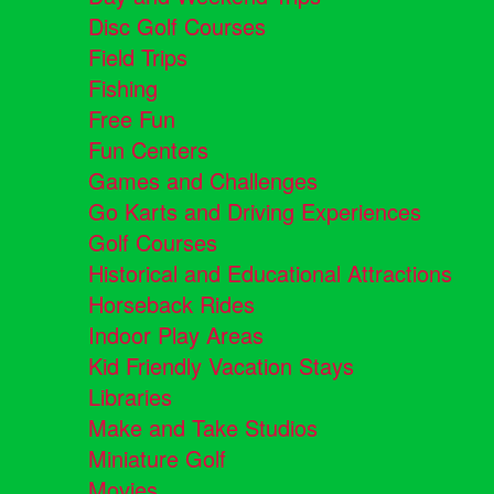
Disc Golf Courses
Field Trips
Fishing
Free Fun
Fun Centers
Games and Challenges
Go Karts and Driving Experiences
Golf Courses
Historical and Educational Attractions
Horseback Rides
Indoor Play Areas
Kid Friendly Vacation Stays
Libraries
Make and Take Studios
Miniature Golf
Movies