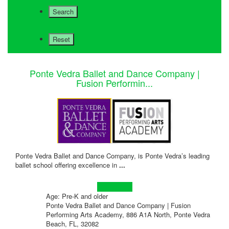
Ponte Vedra Ballet and Dance Company |
Fusion Performin...
Ponte Vedra Ballet and Dance Company, is Ponte Vedra’s leading
ballet school offering excellence in
...
Learn more!
Age: Pre-K and older
Ponte Vedra Ballet and Dance Company | Fusion
Performing Arts Academy, 886 A1A North, Ponte Vedra
Beach, FL, 32082