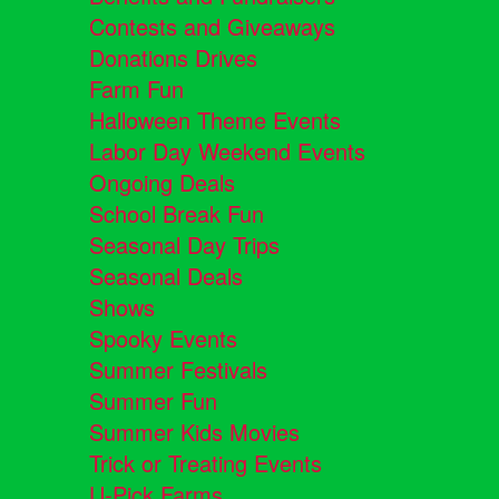
Contests and Giveaways
Donations Drives
Farm Fun
Halloween Theme Events
Labor Day Weekend Events
Ongoing Deals
School Break Fun
Seasonal Day Trips
Seasonal Deals
Shows
Spooky Events
Summer Festivals
Summer Fun
Summer Kids Movies
Trick or Treating Events
U-Pick Farms