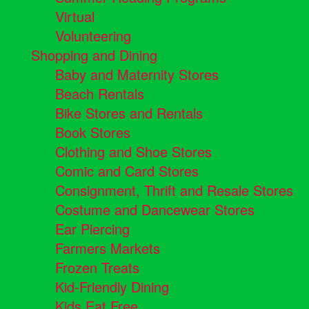
Virtual
Volunteering
Shopping and Dining
Baby and Maternity Stores
Beach Rentals
Bike Stores and Rentals
Book Stores
Clothing and Shoe Stores
Comic and Card Stores
Consignment, Thrift and Resale Stores
Costume and Dancewear Stores
Ear Piercing
Farmers Markets
Frozen Treats
Kid-Friendly Dining
Kids Eat Free