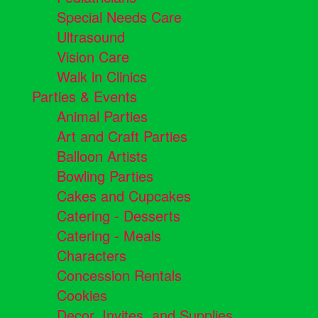
Special Needs Care
Ultrasound
Vision Care
Walk in Clinics
Parties & Events
Animal Parties
Art and Craft Parties
Balloon Artists
Bowling Parties
Cakes and Cupcakes
Catering - Desserts
Catering - Meals
Characters
Concession Rentals
Cookies
Decor, Invites, and Supplies