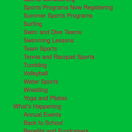
Sports Programs Now Registering
Summer Sports Programs
Surfing
Swim and Dive Teams
Swimming Lessons
Team Sports
Tennis and Racquet Sports
Tumbling
Volleyball
Water Sports
Wrestling
Yoga and Pilates
What's Happening
Annual Events
Back to School
Benefits and Fundraisers