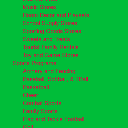
Music Stores
Room Decor and Playsets
School Supply Stores
Sporting Goods Stores
Sweets and Treats
Tourist Family Rentals
Toy and Game Stores
Sports Programs
Archery and Fencing
Baseball, Softball, & TBall
Basketball
Cheer
Combat Sports
Family Sports
Flag and Tackle Football
Golf