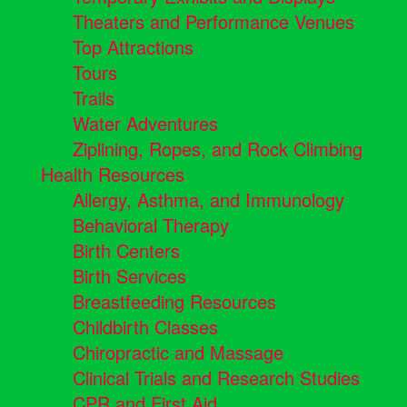
Theaters and Performance Venues
Top Attractions
Tours
Trails
Water Adventures
Ziplining, Ropes, and Rock Climbing
Health Resources
Allergy, Asthma, and Immunology
Behavioral Therapy
Birth Centers
Birth Services
Breastfeeding Resources
Childbirth Classes
Chiropractic and Massage
Clinical Trials and Research Studies
CPR and First Aid