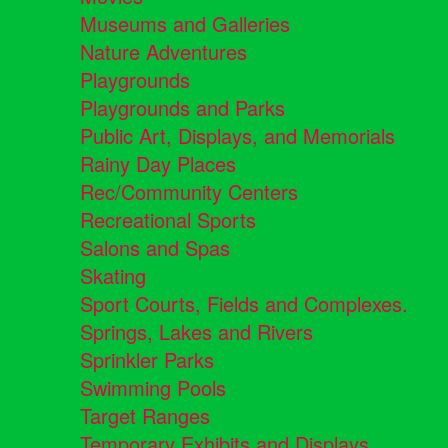
Museums and Galleries
Nature Adventures
Playgrounds
Playgrounds and Parks
Public Art, Displays, and Memorials
Rainy Day Places
Rec/Community Centers
Recreational Sports
Salons and Spas
Skating
Sport Courts, Fields and Complexes.
Springs, Lakes and Rivers
Sprinkler Parks
Swimming Pools
Target Ranges
Temporary Exhibits and Displays