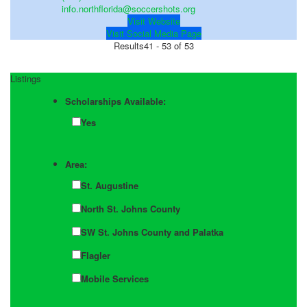
info.northflorida@soccershots.org
Visit Website
Visit Social Media Page
Results
41 - 53 of 53
Listings
Scholarships Available:
Yes
Area:
St. Augustine
North St. Johns County
SW St. Johns County and Palatka
Flagler
Mobile Services