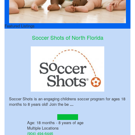
Featured Listings
Soccer Shots of North Florida
Soccer Shots is an engaging childrens soccer program for ages 18
months to 8 years old! Join the be
...
Learn more!
Age: 18 months - 8 years of age
Multiple Locations
(904) 494-6446