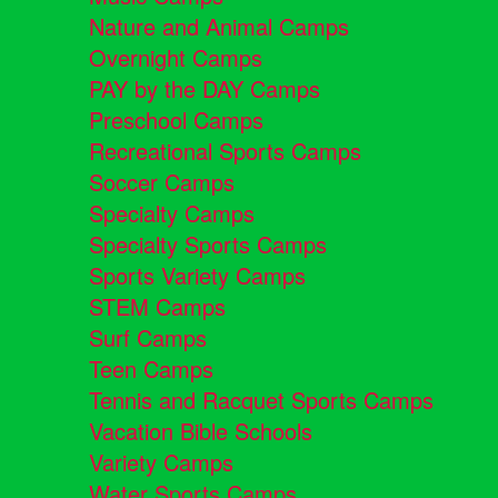
Nature and Animal Camps
Overnight Camps
PAY by the DAY Camps
Preschool Camps
Recreational Sports Camps
Soccer Camps
Specialty Camps
Specialty Sports Camps
Sports Variety Camps
STEM Camps
Surf Camps
Teen Camps
Tennis and Racquet Sports Camps
Vacation Bible Schools
Variety Camps
Water Sports Camps