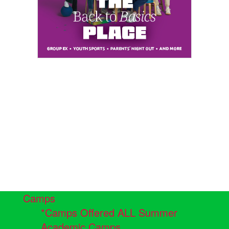
Camps
*Camps Offered ALL Summer
Academic Camps