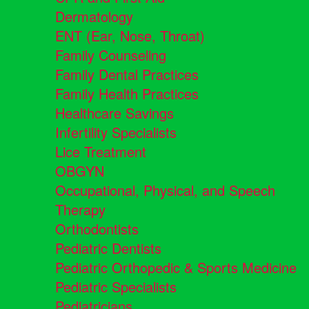
Dermatology
ENT (Ear, Nose, Throat)
Family Counseling
Family Dental Practices
Family Health Practices
Healthcare Savings
Infertility Specialists
Lice Treatment
OBGYN
Occupational, Physical, and Speech
Therapy
Orthodontists
Pediatric Dentists
Pediatric Orthopedic & Sports Medicine
Pediatric Specialists
Pediatricians