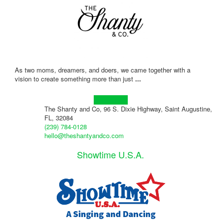
As two moms, dreamers, and doers, we came together with a
vision to create something more than just
...
Learn more!
The Shanty and Co, 96 S. Dixie Highway, Saint Augustine,
FL, 32084
(239) 784-0128
hello@theshantyandco.com
Showtime U.S.A.