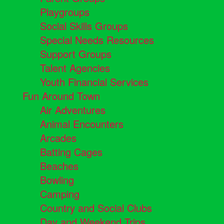
Playgroups
Social Skills Groups
Special Needs Resources
Support Groups
Talent Agencies
Youth Financial Services
Fun Around Town
Air Adventures
Animal Encounters
Arcades
Batting Cages
Beaches
Bowling
Camping
Country and Social Clubs
Day and Weekend Trips