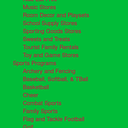
Music Stores
Room Decor and Playsets
School Supply Stores
Sporting Goods Stores
Sweets and Treats
Tourist Family Rentals
Toy and Game Stores
Sports Programs
Archery and Fencing
Baseball, Softball, & TBall
Basketball
Cheer
Combat Sports
Family Sports
Flag and Tackle Football
Golf