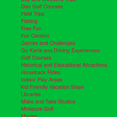
Disc Golf Courses
Field Trips
Fishing
Free Fun
Fun Centers
Games and Challenges
Go Karts and Driving Experiences
Golf Courses
Historical and Educational Attractions
Horseback Rides
Indoor Play Areas
Kid Friendly Vacation Stays
Libraries
Make and Take Studios
Miniature Golf
Movies