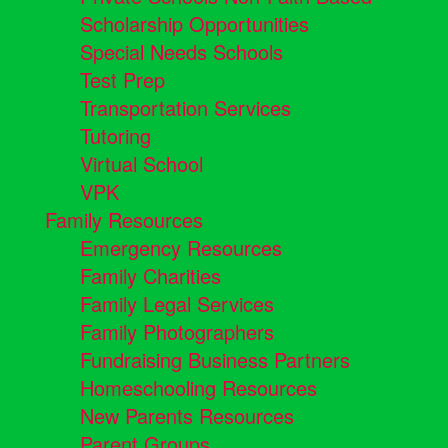
Scholarship Opportunities
Special Needs Schools
Test Prep
Transportation Services
Tutoring
Virtual School
VPK
Family Resources
Emergency Resources
Family Charities
Family Legal Services
Family Photographers
Fundraising Business Partners
Homeschooling Resources
New Parents Resources
Parent Groups