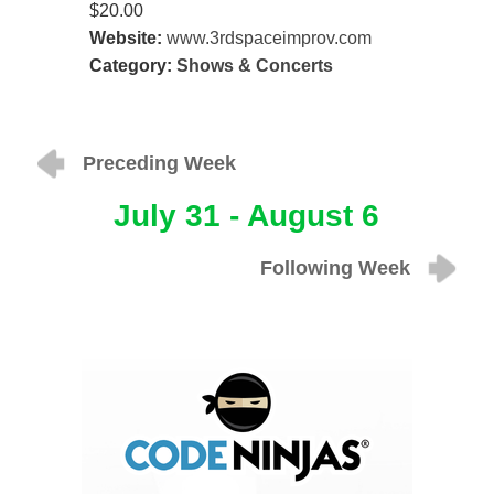
$20.00
Website:
www.3rdspaceimprov.com
Category:
Shows & Concerts
Preceding Week
July 31 - August 6
Following Week