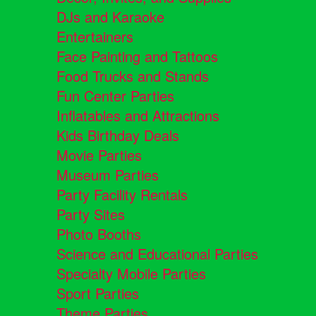
DJs and Karaoke
Entertainers
Face Painting and Tattoos
Food Trucks and Stands
Fun Center Parties
Inflatables and Attractions
Kids Birthday Deals
Movie Parties
Museum Parties
Party Facility Rentals
Party Sites
Photo Booths
Science and Educational Parties
Specialty Mobile Parties
Sport Parties
Theme Parties