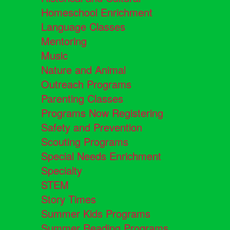
Homeschool Enrichment
Language Classes
Mentoring
Music
Nature and Animal
Outreach Programs
Parenting Classes
Programs Now Registering
Safety and Prevention
Scouting Programs
Special Needs Enrichment
Specialty
STEM
Story Times
Summer Kids Programs
Summer Reading Programs