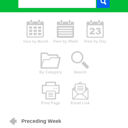
Preceding Week