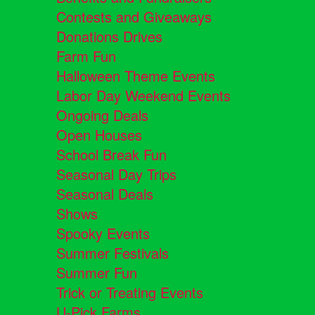
Contests and Giveaways
Donations Drives
Farm Fun
Halloween Theme Events
Labor Day Weekend Events
Ongoing Deals
Open Houses
School Break Fun
Seasonal Day Trips
Seasonal Deals
Shows
Spooky Events
Summer Festivals
Summer Fun
Trick or Treating Events
U-Pick Farms