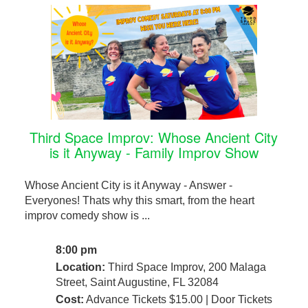
Third Space Improv: Whose Ancient City
is it Anyway - Family Improv Show
Whose Ancient City is it Anyway - Answer -
Everyones! Thats why this smart, from the heart
improv comedy show is ...
8:00 pm
Location:
Third Space Improv, 200 Malaga
Street, Saint Augustine, FL 32084
Cost:
Advance Tickets $15.00 | Door Tickets