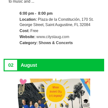
to music and ...
6:00 pm - 8:00 pm
Location:
Plaza de la Constitución, 170 St.
George Street, Saint Augustine, FL 32084
Cost:
Free
Website:
www.citystaug.com
Category:
Shows & Concerts
02
August