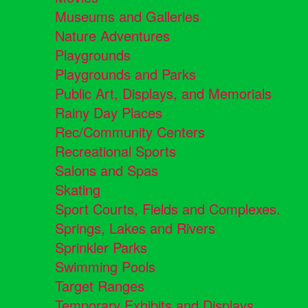
Museums and Galleries
Nature Adventures
Playgrounds
Playgrounds and Parks
Public Art, Displays, and Memorials
Rainy Day Places
Rec/Community Centers
Recreational Sports
Salons and Spas
Skating
Sport Courts, Fields and Complexes.
Springs, Lakes and Rivers
Sprinkler Parks
Swimming Pools
Target Ranges
Temporary Exhibits and Displays