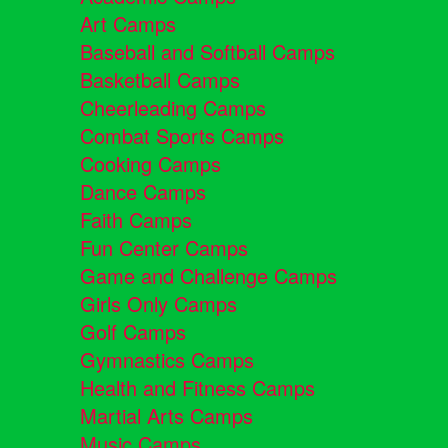
Art Camps
Baseball and Softball Camps
Basketball Camps
Cheerleading Camps
Combat Sports Camps
Cooking Camps
Dance Camps
Faith Camps
Fun Center Camps
Game and Challenge Camps
Girls Only Camps
Golf Camps
Gymnastics Camps
Health and Fitness Camps
Martial Arts Camps
Music Camps