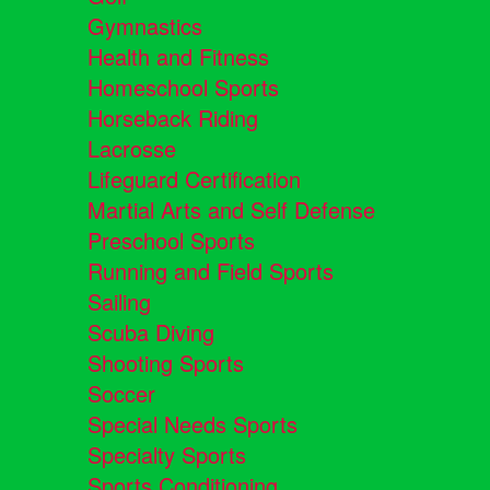
Gymnastics
Health and Fitness
Homeschool Sports
Horseback Riding
Lacrosse
Lifeguard Certification
Martial Arts and Self Defense
Preschool Sports
Running and Field Sports
Sailing
Scuba Diving
Shooting Sports
Soccer
Special Needs Sports
Specialty Sports
Sports Conditioning