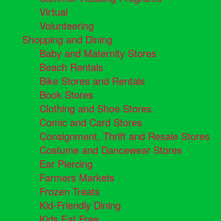
Virtual
Volunteering
Shopping and Dining
Baby and Maternity Stores
Beach Rentals
Bike Stores and Rentals
Book Stores
Clothing and Shoe Stores
Comic and Card Stores
Consignment, Thrift and Resale Stores
Costume and Dancewear Stores
Ear Piercing
Farmers Markets
Frozen Treats
Kid-Friendly Dining
Kids Eat Free