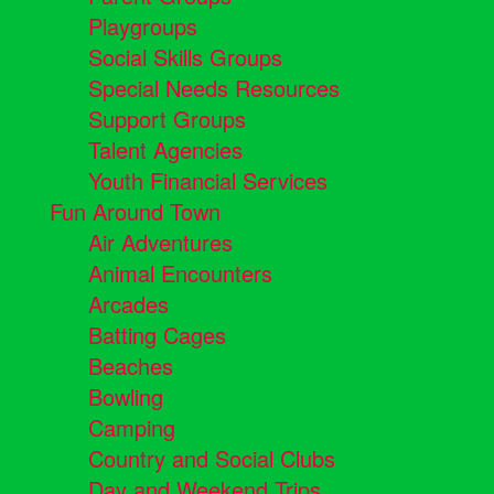
Playgroups
Social Skills Groups
Special Needs Resources
Support Groups
Talent Agencies
Youth Financial Services
Fun Around Town
Air Adventures
Animal Encounters
Arcades
Batting Cages
Beaches
Bowling
Camping
Country and Social Clubs
Day and Weekend Trips