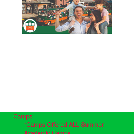
Camps
*Camps Offered ALL Summer
Academic Camps