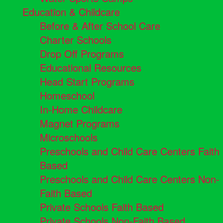
Education & Childcare
Before & After School Care
Charter Schools
Drop Off Programs
Educational Resources
Head Start Programs
Homeschool
In-Home Childcare
Magnet Programs
Microschools
Preschools and Child Care Centers Faith
Based
Preschools and Child Care Centers Non-
Faith Based
Private Schools Faith Based
Private Schools Non-Faith Based