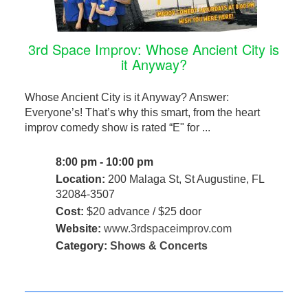
3rd Space Improv: Whose Ancient City is
it Anyway?
Whose Ancient City is it Anyway? Answer:
Everyone’s! That’s why this smart, from the heart
improv comedy show is rated “E" for ...
8:00 pm - 10:00 pm
Location:
200 Malaga St, St Augustine, FL
32084-3507
Cost:
$20 advance / $25 door
Website:
www.3rdspaceimprov.com
Category:
Shows & Concerts