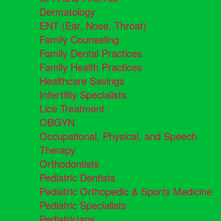
Dermatology
ENT (Ear, Nose, Throat)
Family Counseling
Family Dental Practices
Family Health Practices
Healthcare Savings
Infertility Specialists
Lice Treatment
OBGYN
Occupational, Physical, and Speech
Therapy
Orthodontists
Pediatric Dentists
Pediatric Orthopedic & Sports Medicine
Pediatric Specialists
Pediatricians