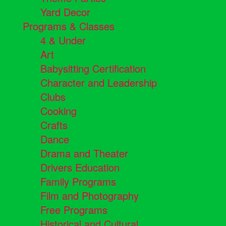
Yard Decor
Programs & Classes
4 & Under
Art
Babysitting Certification
Character and Leadership
Clubs
Cooking
Crafts
Dance
Drama and Theater
Drivers Education
Family Programs
Film and Photography
Free Programs
Historical and Cultural