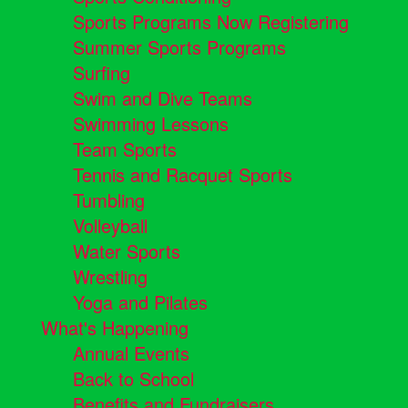
Sports Programs Now Registering
Summer Sports Programs
Surfing
Swim and Dive Teams
Swimming Lessons
Team Sports
Tennis and Racquet Sports
Tumbling
Volleyball
Water Sports
Wrestling
Yoga and Pilates
What's Happening
Annual Events
Back to School
Benefits and Fundraisers