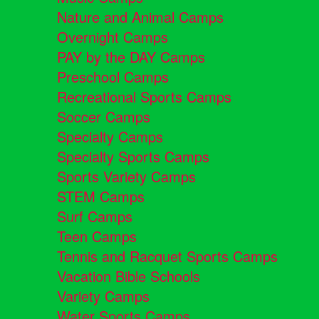
Nature and Animal Camps
Overnight Camps
PAY by the DAY Camps
Preschool Camps
Recreational Sports Camps
Soccer Camps
Specialty Camps
Specialty Sports Camps
Sports Variety Camps
STEM Camps
Surf Camps
Teen Camps
Tennis and Racquet Sports Camps
Vacation Bible Schools
Variety Camps
Water Sports Camps