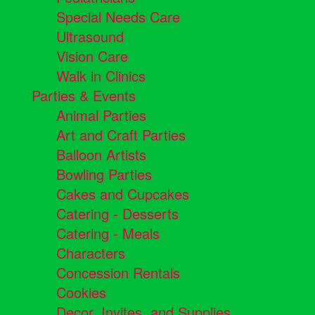
Special Needs Care
Ultrasound
Vision Care
Walk in Clinics
Parties & Events
Animal Parties
Art and Craft Parties
Balloon Artists
Bowling Parties
Cakes and Cupcakes
Catering - Desserts
Catering - Meals
Characters
Concession Rentals
Cookies
Decor, Invites, and Supplies