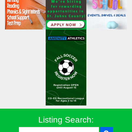
Listing Search: