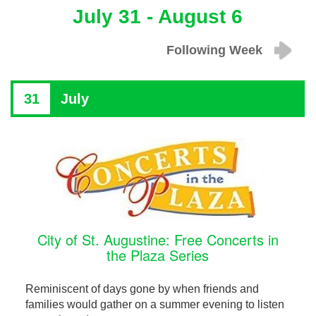
July 31 - August 6
Following Week
31
July
City of St. Augustine: Free Concerts in
the Plaza Series
Reminiscent of days gone by when friends and
families would gather on a summer evening to listen