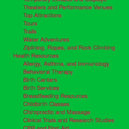
Theaters and Performance Venues
Top Attractions
Tours
Trails
Water Adventures
Ziplining, Ropes, and Rock Climbing
Health Resources
Allergy, Asthma, and Immunology
Behavioral Therapy
Birth Centers
Birth Services
Breastfeeding Resources
Childbirth Classes
Chiropractic and Massage
Clinical Trials and Research Studies
CPR and First Aid