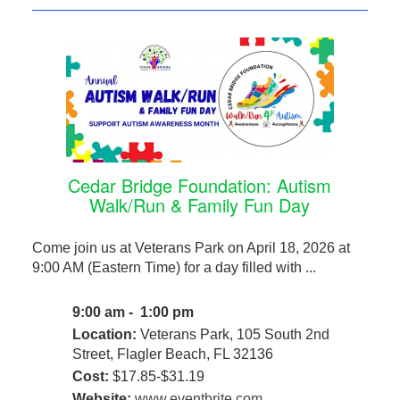
Cedar Bridge Foundation: Autism
Walk/Run & Family Fun Day
Come join us at Veterans Park on April 18, 2026 at
9:00 AM (Eastern Time) for a day filled with ...
9:00 am - 1:00 pm
Location:
Veterans Park, 105 South 2nd
Street, Flagler Beach, FL 32136
Cost:
$17.85-$31.19
Website:
www.eventbrite.com