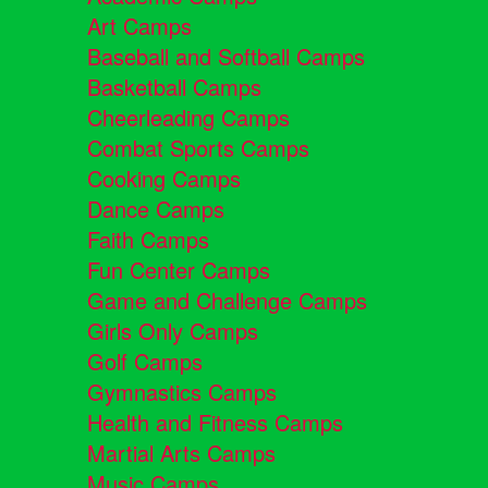
Art Camps
Baseball and Softball Camps
Basketball Camps
Cheerleading Camps
Combat Sports Camps
Cooking Camps
Dance Camps
Faith Camps
Fun Center Camps
Game and Challenge Camps
Girls Only Camps
Golf Camps
Gymnastics Camps
Health and Fitness Camps
Martial Arts Camps
Music Camps