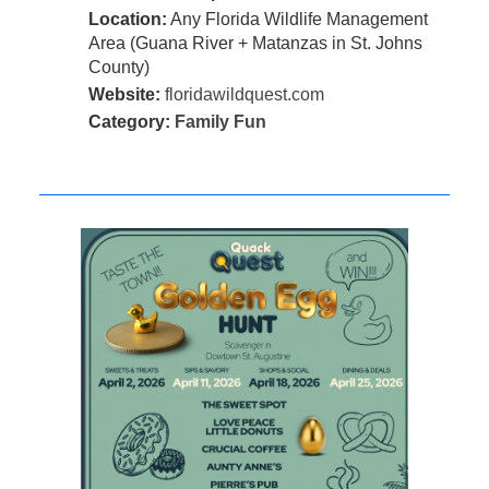
Location:
Any Florida Wildlife Management
Area (Guana River + Matanzas in St. Johns
County)
Website:
floridawildquest.com
Category:
Family Fun