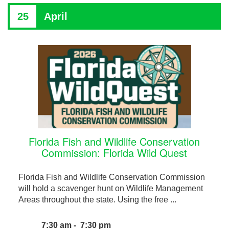
25
April
Florida Fish and Wildlife Conservation
Commission: Florida Wild Quest
Florida Fish and Wildlife Conservation Commission
will hold a scavenger hunt on Wildlife Management
Areas throughout the state. Using the free ...
7:30 am - 7:30 pm