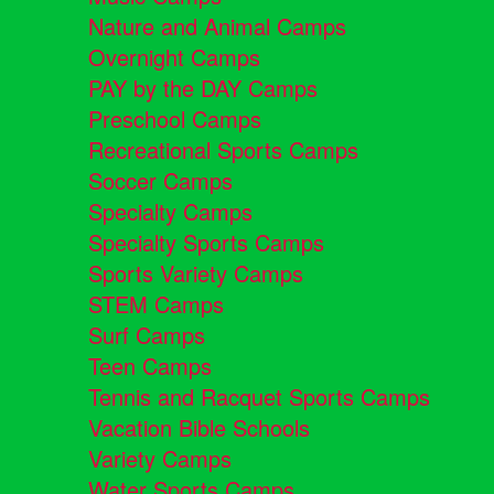
Nature and Animal Camps
Overnight Camps
PAY by the DAY Camps
Preschool Camps
Recreational Sports Camps
Soccer Camps
Specialty Camps
Specialty Sports Camps
Sports Variety Camps
STEM Camps
Surf Camps
Teen Camps
Tennis and Racquet Sports Camps
Vacation Bible Schools
Variety Camps
Water Sports Camps