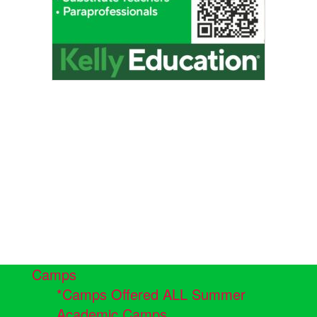
Camps
*Camps Offered ALL Summer
Academic Camps