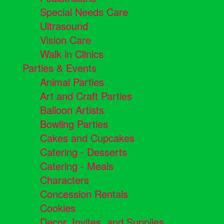
Special Needs Care
Ultrasound
Vision Care
Walk in Clinics
Parties & Events
Animal Parties
Art and Craft Parties
Balloon Artists
Bowling Parties
Cakes and Cupcakes
Catering - Desserts
Catering - Meals
Characters
Concession Rentals
Cookies
Decor, Invites, and Supplies