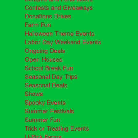
Contests and Giveaways
Donations Drives
Farm Fun
Halloween Theme Events
Labor Day Weekend Events
Ongoing Deals
Open Houses
School Break Fun
Seasonal Day Trips
Seasonal Deals
Shows
Spooky Events
Summer Festivals
Summer Fun
Trick or Treating Events
U-Pick Farms