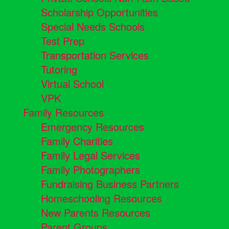
Scholarship Opportunities
Special Needs Schools
Test Prep
Transportation Services
Tutoring
Virtual School
VPK
Family Resources
Emergency Resources
Family Charities
Family Legal Services
Family Photographers
Fundraising Business Partners
Homeschooling Resources
New Parents Resources
Parent Groups