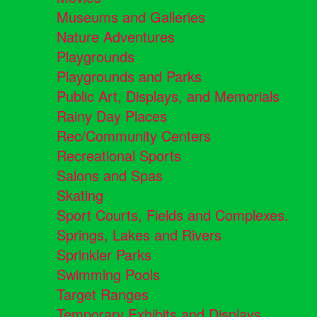
Museums and Galleries
Nature Adventures
Playgrounds
Playgrounds and Parks
Public Art, Displays, and Memorials
Rainy Day Places
Rec/Community Centers
Recreational Sports
Salons and Spas
Skating
Sport Courts, Fields and Complexes.
Springs, Lakes and Rivers
Sprinkler Parks
Swimming Pools
Target Ranges
Temporary Exhibits and Displays