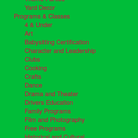
Yard Decor
Programs & Classes
4 & Under
Art
Babysitting Certification
Character and Leadership
Clubs
Cooking
Crafts
Dance
Drama and Theater
Drivers Education
Family Programs
Film and Photography
Free Programs
Historical and Cultural