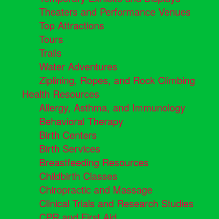
Theaters and Performance Venues
Top Attractions
Tours
Trails
Water Adventures
Ziplining, Ropes, and Rock Climbing
Health Resources
Allergy, Asthma, and Immunology
Behavioral Therapy
Birth Centers
Birth Services
Breastfeeding Resources
Childbirth Classes
Chiropractic and Massage
Clinical Trials and Research Studies
CPR and First Aid