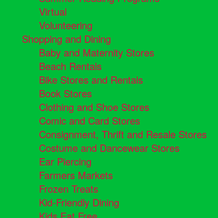
Virtual
Volunteering
Shopping and Dining
Baby and Maternity Stores
Beach Rentals
Bike Stores and Rentals
Book Stores
Clothing and Shoe Stores
Comic and Card Stores
Consignment, Thrift and Resale Stores
Costume and Dancewear Stores
Ear Piercing
Farmers Markets
Frozen Treats
Kid-Friendly Dining
Kids Eat Free