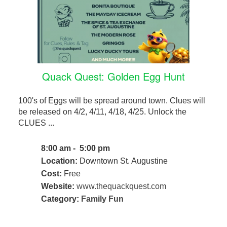
Quack Quest: Golden Egg Hunt
100's of Eggs will be spread around town. Clues will
be released on 4/2, 4/11, 4/18, 4/25. Unlock the
CLUES ...
8:00 am - 5:00 pm
Location:
Downtown St. Augustine
Cost:
Free
Website:
www.thequackquest.com
Category:
Family Fun