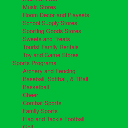
Music Stores
Room Decor and Playsets
School Supply Stores
Sporting Goods Stores
Sweets and Treats
Tourist Family Rentals
Toy and Game Stores
Sports Programs
Archery and Fencing
Baseball, Softball, & TBall
Basketball
Cheer
Combat Sports
Family Sports
Flag and Tackle Football
Golf