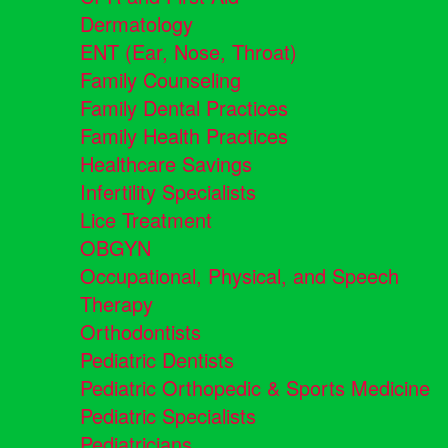
Dermatology
ENT (Ear, Nose, Throat)
Family Counseling
Family Dental Practices
Family Health Practices
Healthcare Savings
Infertility Specialists
Lice Treatment
OBGYN
Occupational, Physical, and Speech
Therapy
Orthodontists
Pediatric Dentists
Pediatric Orthopedic & Sports Medicine
Pediatric Specialists
Pediatricians