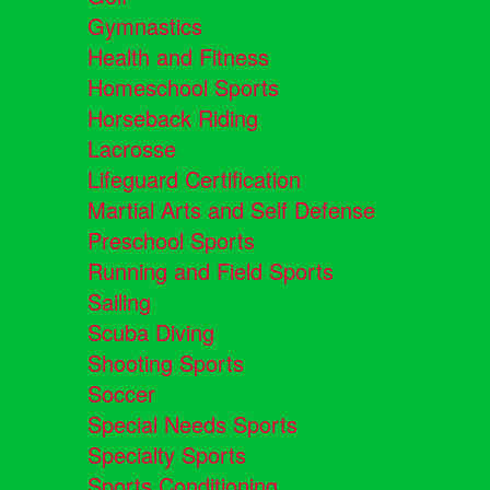
Gymnastics
Health and Fitness
Homeschool Sports
Horseback Riding
Lacrosse
Lifeguard Certification
Martial Arts and Self Defense
Preschool Sports
Running and Field Sports
Sailing
Scuba Diving
Shooting Sports
Soccer
Special Needs Sports
Specialty Sports
Sports Conditioning