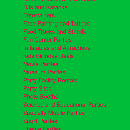
DJs and Karaoke
Entertainers
Face Painting and Tattoos
Food Trucks and Stands
Fun Center Parties
Inflatables and Attractions
Kids Birthday Deals
Movie Parties
Museum Parties
Party Facility Rentals
Party Sites
Photo Booths
Science and Educational Parties
Specialty Mobile Parties
Sport Parties
Theme Parties