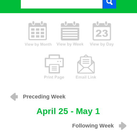
Preceding Week
April 25 - May 1
Following Week