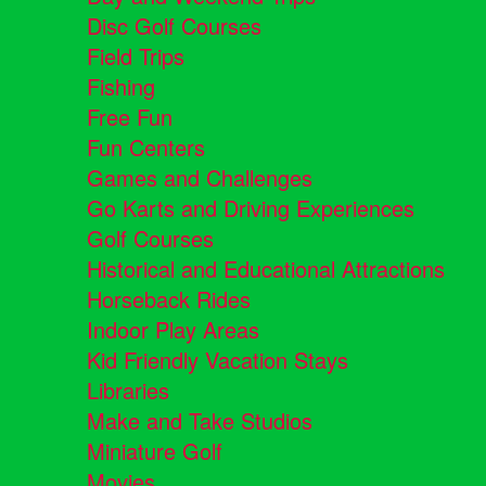
Disc Golf Courses
Field Trips
Fishing
Free Fun
Fun Centers
Games and Challenges
Go Karts and Driving Experiences
Golf Courses
Historical and Educational Attractions
Horseback Rides
Indoor Play Areas
Kid Friendly Vacation Stays
Libraries
Make and Take Studios
Miniature Golf
Movies