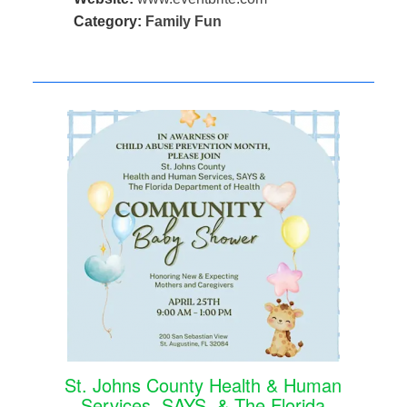
Category:
Family Fun
St. Johns County Health & Human
Services, SAYS, & The Florida