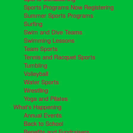
Sports Programs Now Registering
Summer Sports Programs
Surfing
Swim and Dive Teams
Swimming Lessons
Team Sports
Tennis and Racquet Sports
Tumbling
Volleyball
Water Sports
Wrestling
Yoga and Pilates
What's Happening
Annual Events
Back to School
Benefits and Fundraisers