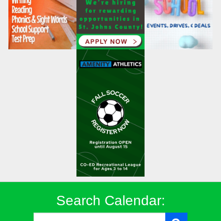
Search Calendar: