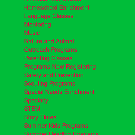
Homeschool Enrichment
Language Classes
Mentoring
Music
Nature and Animal
Outreach Programs
Parenting Classes
Programs Now Registering
Safety and Prevention
Scouting Programs
Special Needs Enrichment
Specialty
STEM
Story Times
Summer Kids Programs
Summer Reading Programs