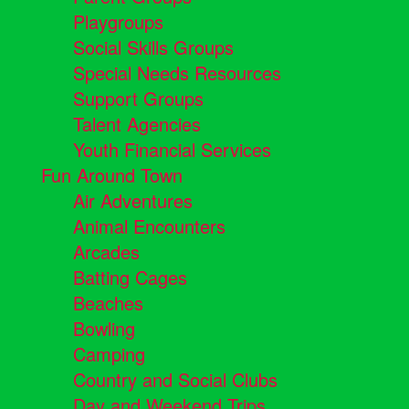
Playgroups
Social Skills Groups
Special Needs Resources
Support Groups
Talent Agencies
Youth Financial Services
Fun Around Town
Air Adventures
Animal Encounters
Arcades
Batting Cages
Beaches
Bowling
Camping
Country and Social Clubs
Day and Weekend Trips