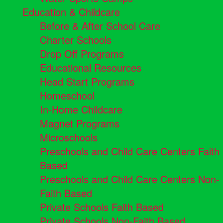
Education & Childcare
Before & After School Care
Charter Schools
Drop Off Programs
Educational Resources
Head Start Programs
Homeschool
In-Home Childcare
Magnet Programs
Microschools
Preschools and Child Care Centers Faith
Based
Preschools and Child Care Centers Non-
Faith Based
Private Schools Faith Based
Private Schools Non-Faith Based