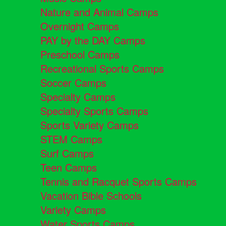
Nature and Animal Camps
Overnight Camps
PAY by the DAY Camps
Preschool Camps
Recreational Sports Camps
Soccer Camps
Specialty Camps
Specialty Sports Camps
Sports Variety Camps
STEM Camps
Surf Camps
Teen Camps
Tennis and Racquet Sports Camps
Vacation Bible Schools
Variety Camps
Water Sports Camps