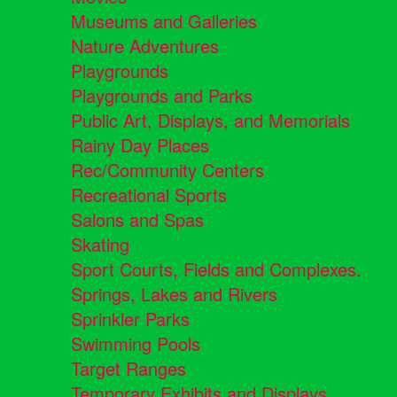
Museums and Galleries
Nature Adventures
Playgrounds
Playgrounds and Parks
Public Art, Displays, and Memorials
Rainy Day Places
Rec/Community Centers
Recreational Sports
Salons and Spas
Skating
Sport Courts, Fields and Complexes.
Springs, Lakes and Rivers
Sprinkler Parks
Swimming Pools
Target Ranges
Temporary Exhibits and Displays