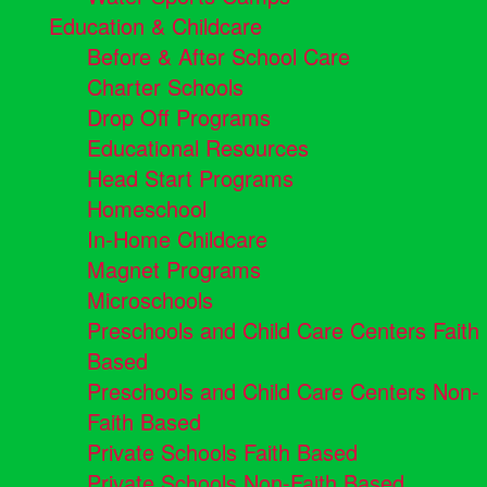
Education & Childcare
Before & After School Care
Charter Schools
Drop Off Programs
Educational Resources
Head Start Programs
Homeschool
In-Home Childcare
Magnet Programs
Microschools
Preschools and Child Care Centers Faith
Based
Preschools and Child Care Centers Non-
Faith Based
Private Schools Faith Based
Private Schools Non-Faith Based