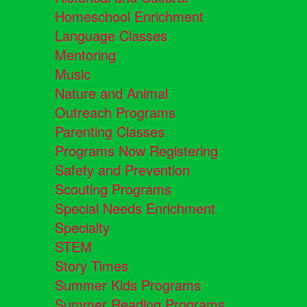
Homeschool Enrichment
Language Classes
Mentoring
Music
Nature and Animal
Outreach Programs
Parenting Classes
Programs Now Registering
Safety and Prevention
Scouting Programs
Special Needs Enrichment
Specialty
STEM
Story Times
Summer Kids Programs
Summer Reading Programs