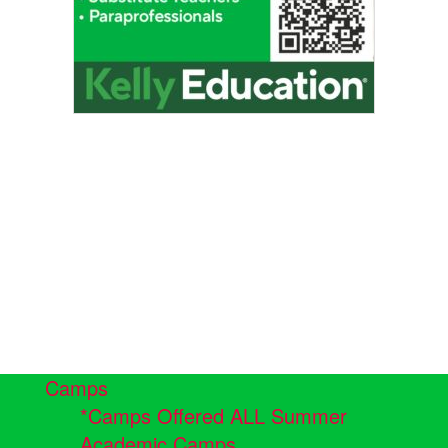
Camps
*Camps Offered ALL Summer
Academic Camps