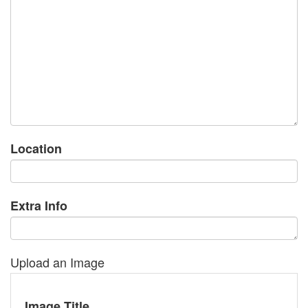
Location
Extra Info
Upload an Image
Image Title