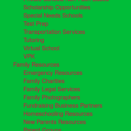
Scholarship Opportunities
Special Needs Schools
Test Prep
Transportation Services
Tutoring
Virtual School
VPK
Family Resources
Emergency Resources
Family Charities
Family Legal Services
Family Photographers
Fundraising Business Partners
Homeschooling Resources
New Parents Resources
Parent Groups