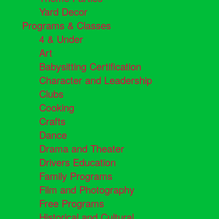
Yard Decor
Programs & Classes
4 & Under
Art
Babysitting Certification
Character and Leadership
Clubs
Cooking
Crafts
Dance
Drama and Theater
Drivers Education
Family Programs
Film and Photography
Free Programs
Historical and Cultural