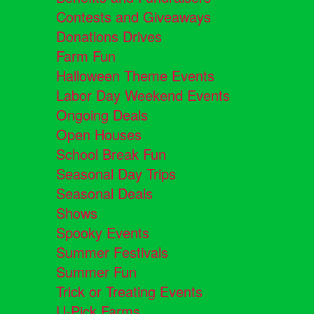
Contests and Giveaways
Donations Drives
Farm Fun
Halloween Theme Events
Labor Day Weekend Events
Ongoing Deals
Open Houses
School Break Fun
Seasonal Day Trips
Seasonal Deals
Shows
Spooky Events
Summer Festivals
Summer Fun
Trick or Treating Events
U-Pick Farms