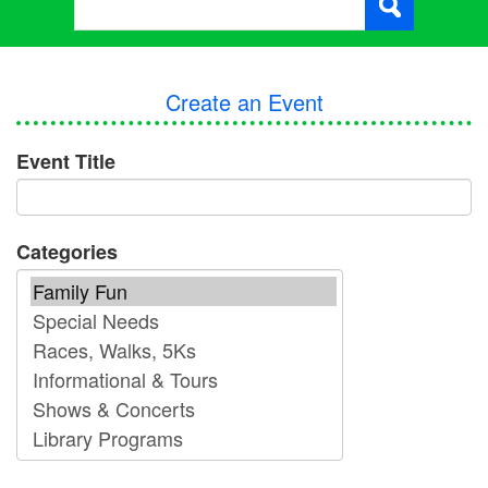
Create an Event
Event Title
Categories