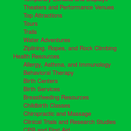
Theaters and Performance Venues
Top Attractions
Tours
Trails
Water Adventures
Ziplining, Ropes, and Rock Climbing
Health Resources
Allergy, Asthma, and Immunology
Behavioral Therapy
Birth Centers
Birth Services
Breastfeeding Resources
Childbirth Classes
Chiropractic and Massage
Clinical Trials and Research Studies
CPR and First Aid