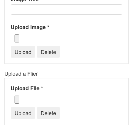
Upload Image *
Upload a Flier
Upload File *