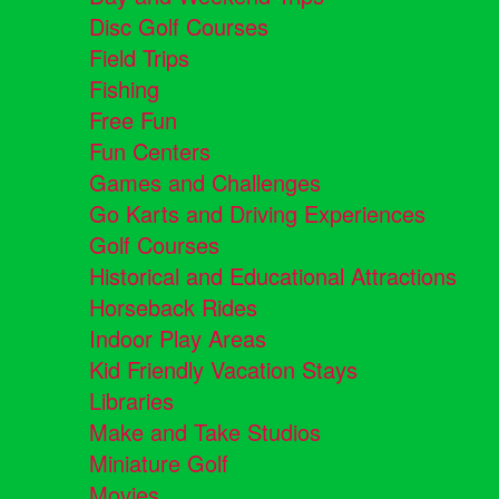
Disc Golf Courses
Field Trips
Fishing
Free Fun
Fun Centers
Games and Challenges
Go Karts and Driving Experiences
Golf Courses
Historical and Educational Attractions
Horseback Rides
Indoor Play Areas
Kid Friendly Vacation Stays
Libraries
Make and Take Studios
Miniature Golf
Movies