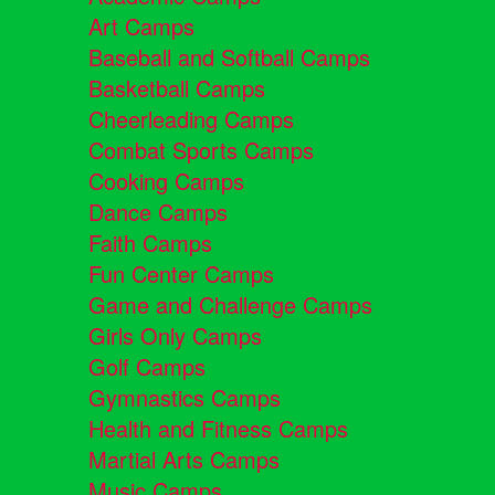
Art Camps
Baseball and Softball Camps
Basketball Camps
Cheerleading Camps
Combat Sports Camps
Cooking Camps
Dance Camps
Faith Camps
Fun Center Camps
Game and Challenge Camps
Girls Only Camps
Golf Camps
Gymnastics Camps
Health and Fitness Camps
Martial Arts Camps
Music Camps