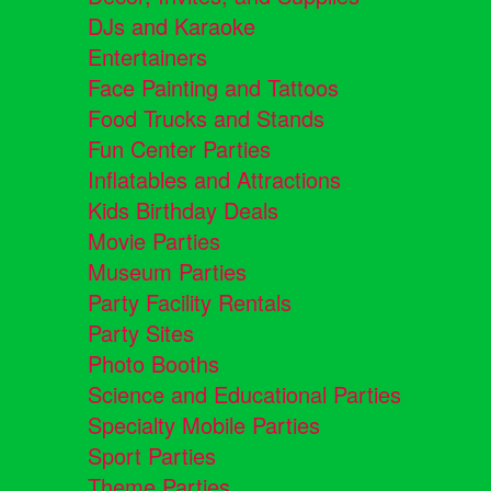
DJs and Karaoke
Entertainers
Face Painting and Tattoos
Food Trucks and Stands
Fun Center Parties
Inflatables and Attractions
Kids Birthday Deals
Movie Parties
Museum Parties
Party Facility Rentals
Party Sites
Photo Booths
Science and Educational Parties
Specialty Mobile Parties
Sport Parties
Theme Parties