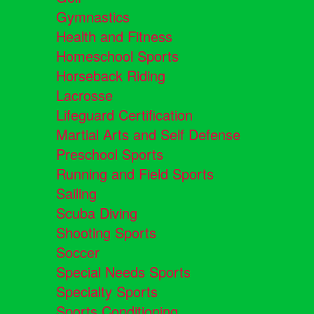
Gymnastics
Health and Fitness
Homeschool Sports
Horseback Riding
Lacrosse
Lifeguard Certification
Martial Arts and Self Defense
Preschool Sports
Running and Field Sports
Sailing
Scuba Diving
Shooting Sports
Soccer
Special Needs Sports
Specialty Sports
Sports Conditioning