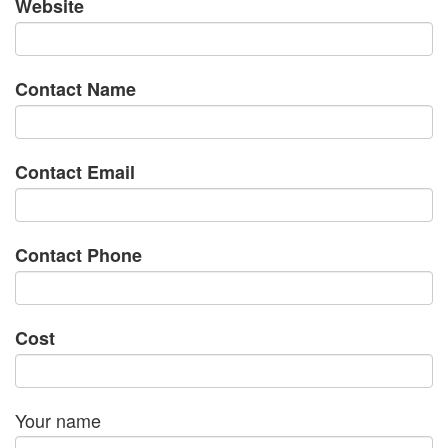
Website
Contact Name
Contact Email
Contact Phone
Cost
Your name