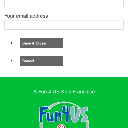
Your email address
Save & Close
Cancel
A Fun 4 US Kids Franchise