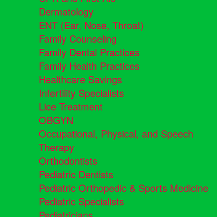
Dermatology
ENT (Ear, Nose, Throat)
Family Counseling
Family Dental Practices
Family Health Practices
Healthcare Savings
Infertility Specialists
Lice Treatment
OBGYN
Occupational, Physical, and Speech
Therapy
Orthodontists
Pediatric Dentists
Pediatric Orthopedic & Sports Medicine
Pediatric Specialists
Pediatricians