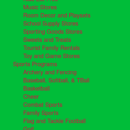
Music Stores
Room Decor and Playsets
School Supply Stores
Sporting Goods Stores
Sweets and Treats
Tourist Family Rentals
Toy and Game Stores
Sports Programs
Archery and Fencing
Baseball, Softball, & TBall
Basketball
Cheer
Combat Sports
Family Sports
Flag and Tackle Football
Golf