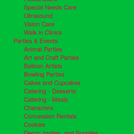
Special Needs Care
Ultrasound
Vision Care
Walk in Clinics
Parties & Events
Animal Parties
Art and Craft Parties
Balloon Artists
Bowling Parties
Cakes and Cupcakes
Catering - Desserts
Catering - Meals
Characters
Concession Rentals
Cookies
Decor, Invites, and Supplies