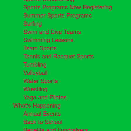
Sports Programs Now Registering
Summer Sports Programs
Surfing
Swim and Dive Teams
Swimming Lessons
Team Sports
Tennis and Racquet Sports
Tumbling
Volleyball
Water Sports
Wrestling
Yoga and Pilates
What's Happening
Annual Events
Back to School
Benefits and Fundraisers