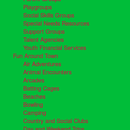
Playgroups
Social Skills Groups
Special Needs Resources
Support Groups
Talent Agencies
Youth Financial Services
Fun Around Town
Air Adventures
Animal Encounters
Arcades
Batting Cages
Beaches
Bowling
Camping
Country and Social Clubs
Day and Weekend Trips