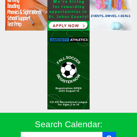
Search Calendar: