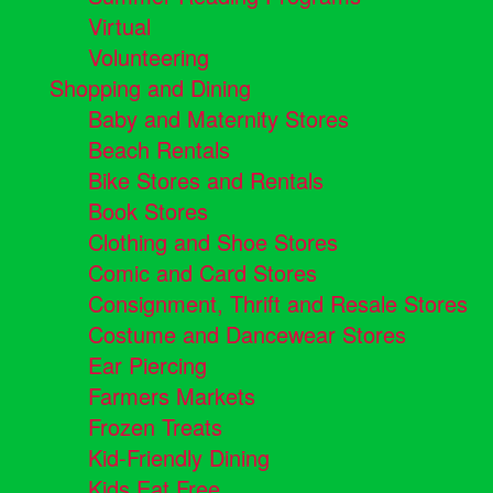
Virtual
Volunteering
Shopping and Dining
Baby and Maternity Stores
Beach Rentals
Bike Stores and Rentals
Book Stores
Clothing and Shoe Stores
Comic and Card Stores
Consignment, Thrift and Resale Stores
Costume and Dancewear Stores
Ear Piercing
Farmers Markets
Frozen Treats
Kid-Friendly Dining
Kids Eat Free