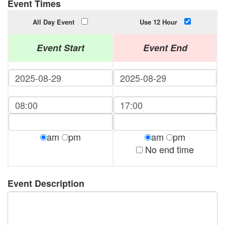
Event Times
All Day Event
Use 12 Hour
Event Start
Event End
am
pm
am
pm
No end time
Event Description