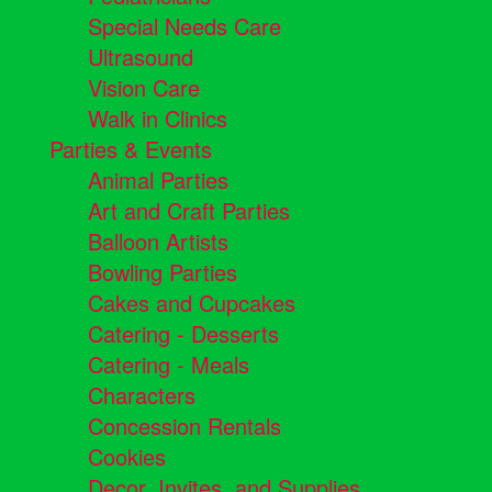
Special Needs Care
Ultrasound
Vision Care
Walk in Clinics
Parties & Events
Animal Parties
Art and Craft Parties
Balloon Artists
Bowling Parties
Cakes and Cupcakes
Catering - Desserts
Catering - Meals
Characters
Concession Rentals
Cookies
Decor, Invites, and Supplies