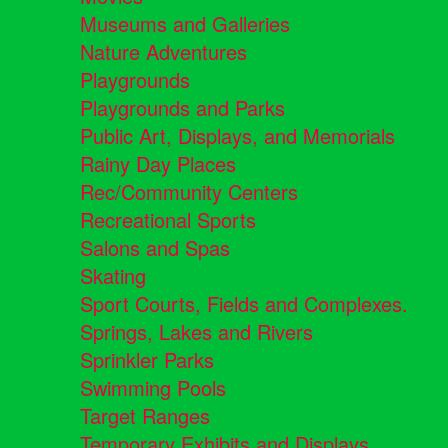
Museums and Galleries
Nature Adventures
Playgrounds
Playgrounds and Parks
Public Art, Displays, and Memorials
Rainy Day Places
Rec/Community Centers
Recreational Sports
Salons and Spas
Skating
Sport Courts, Fields and Complexes.
Springs, Lakes and Rivers
Sprinkler Parks
Swimming Pools
Target Ranges
Temporary Exhibits and Displays