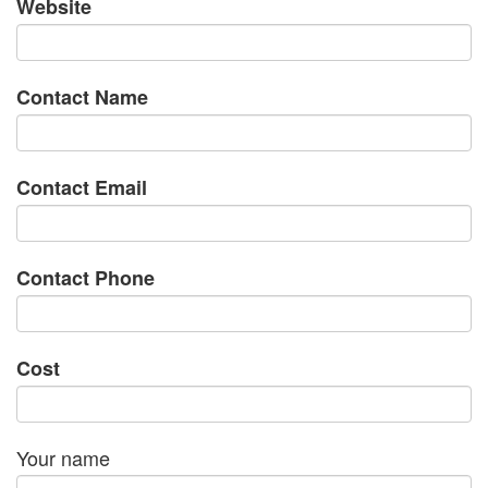
Website
Contact Name
Contact Email
Contact Phone
Cost
Your name