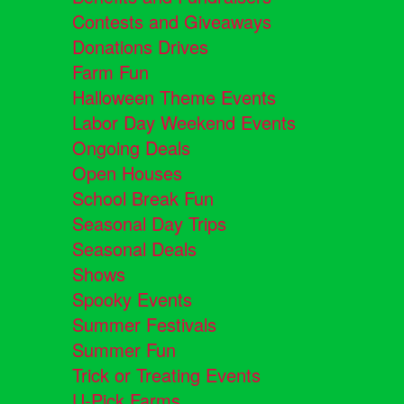
Contests and Giveaways
Donations Drives
Farm Fun
Halloween Theme Events
Labor Day Weekend Events
Ongoing Deals
Open Houses
School Break Fun
Seasonal Day Trips
Seasonal Deals
Shows
Spooky Events
Summer Festivals
Summer Fun
Trick or Treating Events
U-Pick Farms