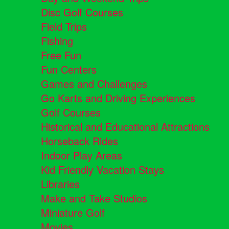
Disc Golf Courses
Field Trips
Fishing
Free Fun
Fun Centers
Games and Challenges
Go Karts and Driving Experiences
Golf Courses
Historical and Educational Attractions
Horseback Rides
Indoor Play Areas
Kid Friendly Vacation Stays
Libraries
Make and Take Studios
Miniature Golf
Movies