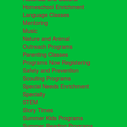
Homeschool Enrichment
Language Classes
Mentoring
Music
Nature and Animal
Outreach Programs
Parenting Classes
Programs Now Registering
Safety and Prevention
Scouting Programs
Special Needs Enrichment
Specialty
STEM
Story Times
Summer Kids Programs
Summer Reading Programs