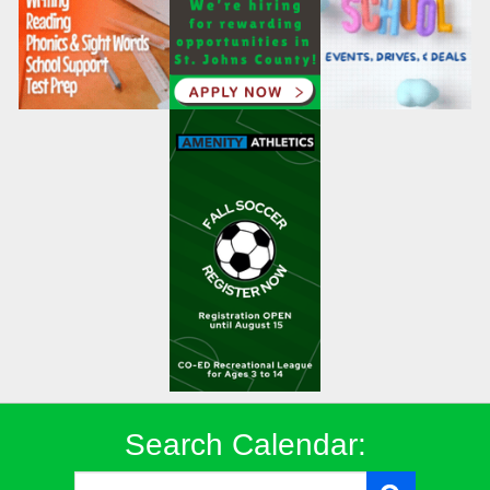
Search Calendar: