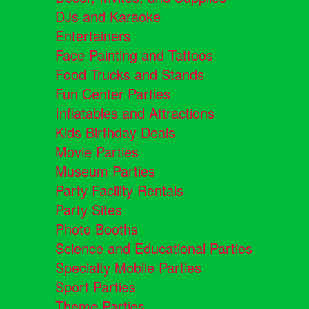
DJs and Karaoke
Entertainers
Face Painting and Tattoos
Food Trucks and Stands
Fun Center Parties
Inflatables and Attractions
Kids Birthday Deals
Movie Parties
Museum Parties
Party Facility Rentals
Party Sites
Photo Booths
Science and Educational Parties
Specialty Mobile Parties
Sport Parties
Theme Parties