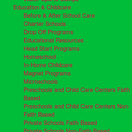
Education & Childcare
Before & After School Care
Charter Schools
Drop Off Programs
Educational Resources
Head Start Programs
Homeschool
In-Home Childcare
Magnet Programs
Microschools
Preschools and Child Care Centers Faith
Based
Preschools and Child Care Centers Non-
Faith Based
Private Schools Faith Based
Private Schools Non-Faith Based