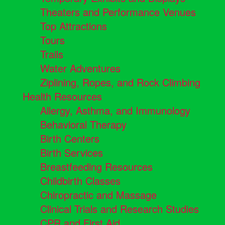
Theaters and Performance Venues
Top Attractions
Tours
Trails
Water Adventures
Ziplining, Ropes, and Rock Climbing
Health Resources
Allergy, Asthma, and Immunology
Behavioral Therapy
Birth Centers
Birth Services
Breastfeeding Resources
Childbirth Classes
Chiropractic and Massage
Clinical Trials and Research Studies
CPR and First Aid