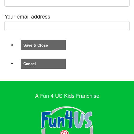
Your email address
Save & Close
Cancel
A Fun 4 US Kids Franchise