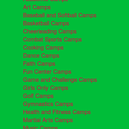
Art Camps
Baseball and Softball Camps
Basketball Camps
Cheerleading Camps
Combat Sports Camps
Cooking Camps
Dance Camps
Faith Camps
Fun Center Camps
Game and Challenge Camps
Girls Only Camps
Golf Camps
Gymnastics Camps
Health and Fitness Camps
Martial Arts Camps
Music Camps