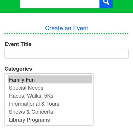
Create an Event
Event Title
Categories