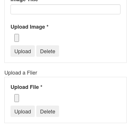
Upload Image *
Upload a Flier
Upload File *