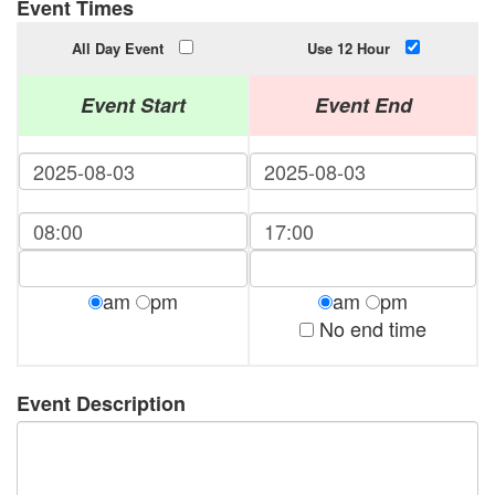
Event Times
All Day Event
Use 12 Hour
Event Start
Event End
am
pm
am
pm
No end time
Event Description