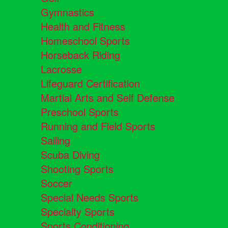
Gymnastics
Health and Fitness
Homeschool Sports
Horseback Riding
Lacrosse
Lifeguard Certification
Martial Arts and Self Defense
Preschool Sports
Running and Field Sports
Sailing
Scuba Diving
Shooting Sports
Soccer
Special Needs Sports
Specialty Sports
Sports Conditioning