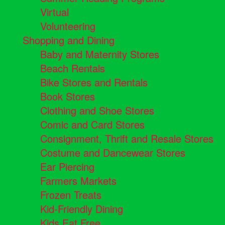
Virtual
Volunteering
Shopping and Dining
Baby and Maternity Stores
Beach Rentals
Bike Stores and Rentals
Book Stores
Clothing and Shoe Stores
Comic and Card Stores
Consignment, Thrift and Resale Stores
Costume and Dancewear Stores
Ear Piercing
Farmers Markets
Frozen Treats
Kid-Friendly Dining
Kids Eat Free