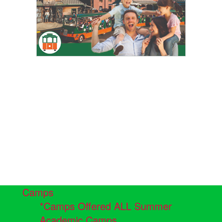
Camps
*Camps Offered ALL Summer
Academic Camps