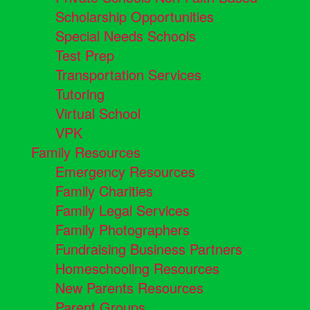
Scholarship Opportunities
Special Needs Schools
Test Prep
Transportation Services
Tutoring
Virtual School
VPK
Family Resources
Emergency Resources
Family Charities
Family Legal Services
Family Photographers
Fundraising Business Partners
Homeschooling Resources
New Parents Resources
Parent Groups