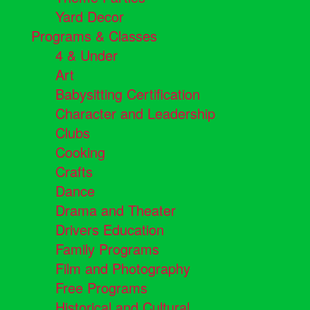
Yard Decor
Programs & Classes
4 & Under
Art
Babysitting Certification
Character and Leadership
Clubs
Cooking
Crafts
Dance
Drama and Theater
Drivers Education
Family Programs
Film and Photography
Free Programs
Historical and Cultural