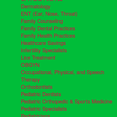
Dermatology
ENT (Ear, Nose, Throat)
Family Counseling
Family Dental Practices
Family Health Practices
Healthcare Savings
Infertility Specialists
Lice Treatment
OBGYN
Occupational, Physical, and Speech
Therapy
Orthodontists
Pediatric Dentists
Pediatric Orthopedic & Sports Medicine
Pediatric Specialists
Pediatricians