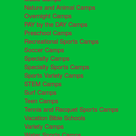
Nature and Animal Camps
Overnight Camps
PAY by the DAY Camps
Preschool Camps
Recreational Sports Camps
Soccer Camps
Specialty Camps
Specialty Sports Camps
Sports Variety Camps
STEM Camps
Surf Camps
Teen Camps
Tennis and Racquet Sports Camps
Vacation Bible Schools
Variety Camps
Water Sports Camps