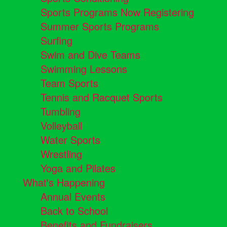
Sports Programs Now Registering
Summer Sports Programs
Surfing
Swim and Dive Teams
Swimming Lessons
Team Sports
Tennis and Racquet Sports
Tumbling
Volleyball
Water Sports
Wrestling
Yoga and Pilates
What's Happening
Annual Events
Back to School
Benefits and Fundraisers