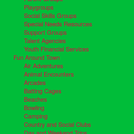
Playgroups
Social Skills Groups
Special Needs Resources
Support Groups
Talent Agencies
Youth Financial Services
Fun Around Town
Air Adventures
Animal Encounters
Arcades
Batting Cages
Beaches
Bowling
Camping
Country and Social Clubs
Day and Weekend Trips