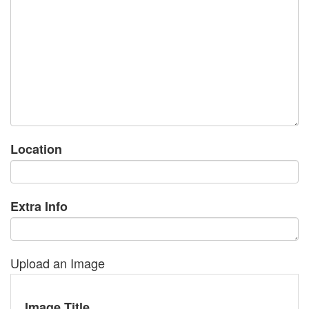
Location
Extra Info
Upload an Image
Image Title