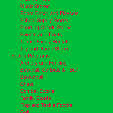
Music Stores
Room Decor and Playsets
School Supply Stores
Sporting Goods Stores
Sweets and Treats
Tourist Family Rentals
Toy and Game Stores
Sports Programs
Archery and Fencing
Baseball, Softball, & TBall
Basketball
Cheer
Combat Sports
Family Sports
Flag and Tackle Football
Golf